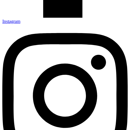
Instagram