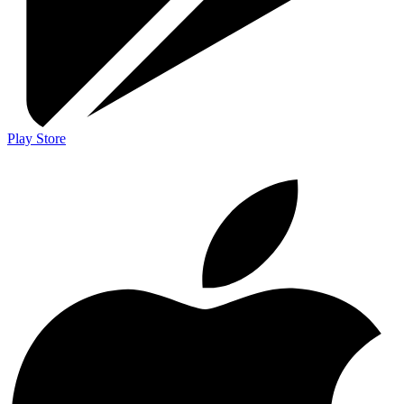
Play Store