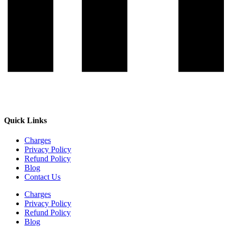
Quick Links
Charges
Privacy Policy
Refund Policy
Blog
Contact Us
Charges
Privacy Policy
Refund Policy
Blog