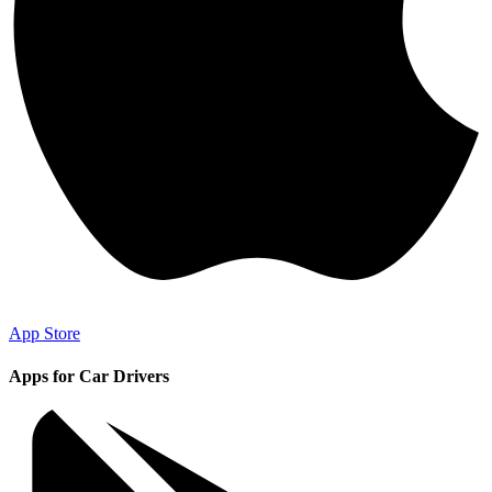
App Store
Apps for Car Drivers