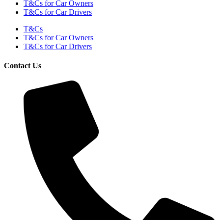
T&Cs for Car Owners
T&Cs for Car Drivers
T&Cs
T&Cs for Car Owners
T&Cs for Car Drivers
Contact Us