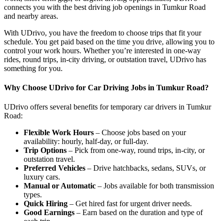
connects you with the best driving job openings in Tumkur Road
and nearby areas.
With UDrivo, you have the freedom to choose trips that fit your
schedule. You get paid based on the time you drive, allowing you to
control your work hours. Whether you’re interested in one-way
rides, round trips, in-city driving, or outstation travel, UDrivo has
something for you.
Why Choose UDrivo for Car Driving Jobs in Tumkur Road?
UDrivo offers several benefits for temporary car drivers in Tumkur
Road:
Flexible Work Hours
– Choose jobs based on your
availability: hourly, half-day, or full-day.
Trip Options
– Pick from one-way, round trips, in-city, or
outstation travel.
Preferred Vehicles
– Drive hatchbacks, sedans, SUVs, or
luxury cars.
Manual or Automatic
– Jobs available for both transmission
types.
Quick Hiring
– Get hired fast for urgent driver needs.
Good Earnings
– Earn based on the duration and type of