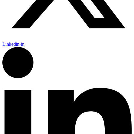
Linkedin-in