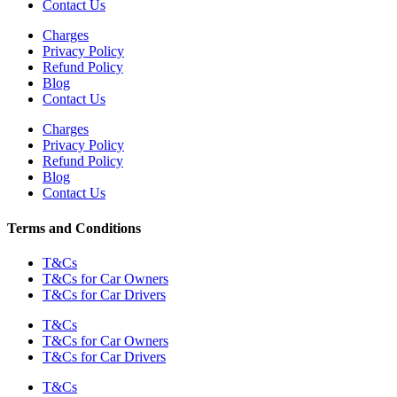
Contact Us
Charges
Privacy Policy
Refund Policy
Blog
Contact Us
Charges
Privacy Policy
Refund Policy
Blog
Contact Us
Terms and Conditions
T&Cs
T&Cs for Car Owners
T&Cs for Car Drivers
T&Cs
T&Cs for Car Owners
T&Cs for Car Drivers
T&Cs