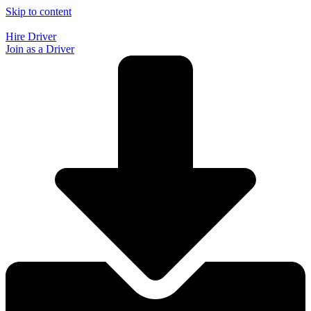
Skip to content
Hire Driver
Join as a Driver