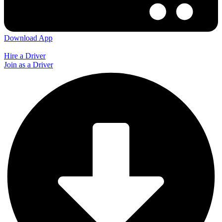
Download App
Hire a Driver
Join as a Driver