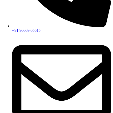
+91 90009 05615