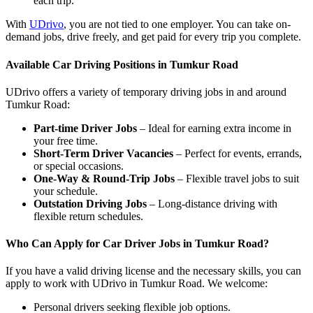
each trip.
With
UDrivo
, you are not tied to one employer. You can take on-
demand jobs, drive freely, and get paid for every trip you complete.
Available Car Driving Positions in Tumkur Road
UDrivo offers a variety of temporary driving jobs in and around
Tumkur Road:
Part-time Driver Jobs
– Ideal for earning extra income in
your free time.
Short-Term Driver Vacancies
– Perfect for events, errands,
or special occasions.
One-Way & Round-Trip Jobs
– Flexible travel jobs to suit
your schedule.
Outstation Driving Jobs
– Long-distance driving with
flexible return schedules.
Who Can Apply for Car Driver Jobs in Tumkur Road?
If you have a valid driving license and the necessary skills, you can
apply to work with UDrivo in Tumkur Road. We welcome:
Personal drivers seeking flexible job options.