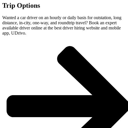
Trip Options
Wanted a car driver on an hourly or daily basis for outstation, long
distance, in-city, one-way, and roundtrip travel? Book an expert
available driver online at the best driver hiring website and mobile
app, UDrivo.