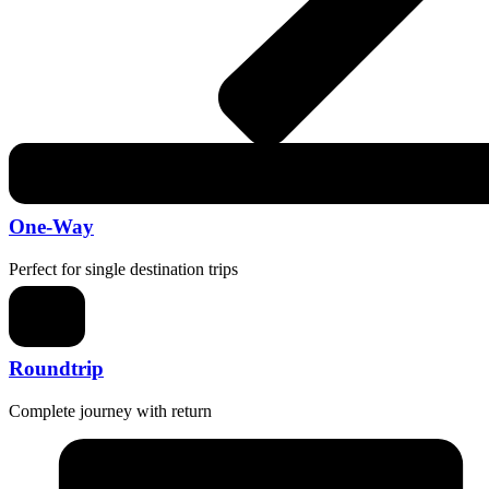
One-Way
Perfect for single destination trips
Roundtrip
Complete journey with return