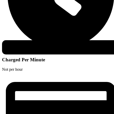
Charged Per Minute
Not per hour