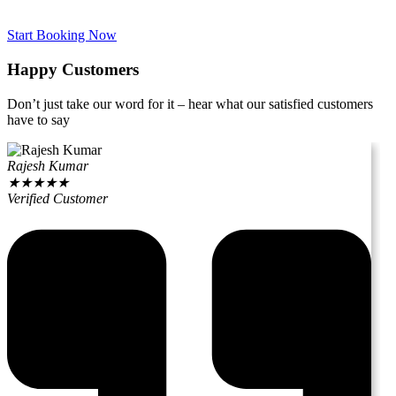
Start Booking Now
Happy Customers
Don’t just take our word for it – hear what our satisfied customers
have to say
Rajesh Kumar
★
★
★
★
★
Verified Customer