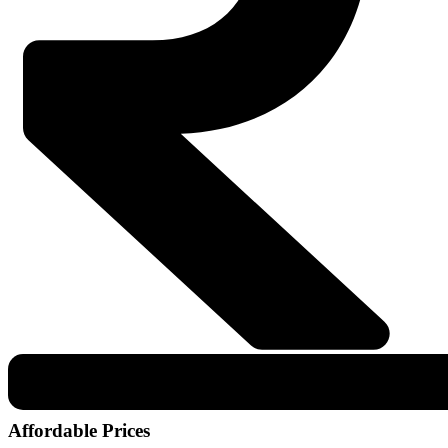
Affordable Prices