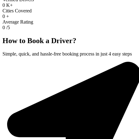
0
K+
Cities Covered
0
+
Average Rating
0
/5
How to Book a Driver?
Simple, quick, and hassle-free booking process in just 4 easy steps