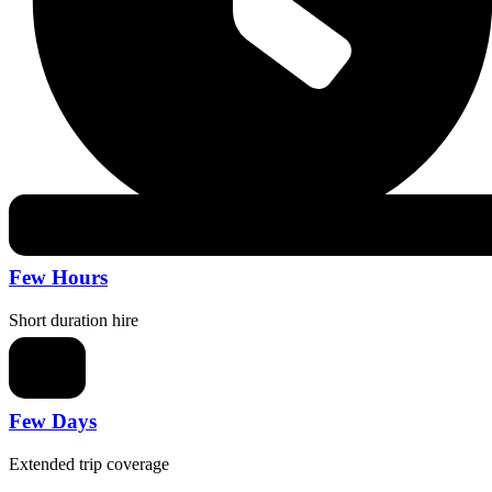
Few Hours
Short duration hire
Few Days
Extended trip coverage