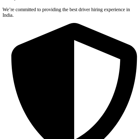
We’re committed to providing the best driver hiring experience in
India.