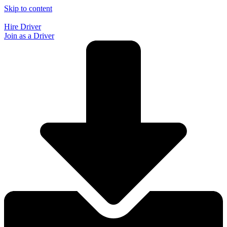
Skip to content
Hire Driver
Join as a Driver