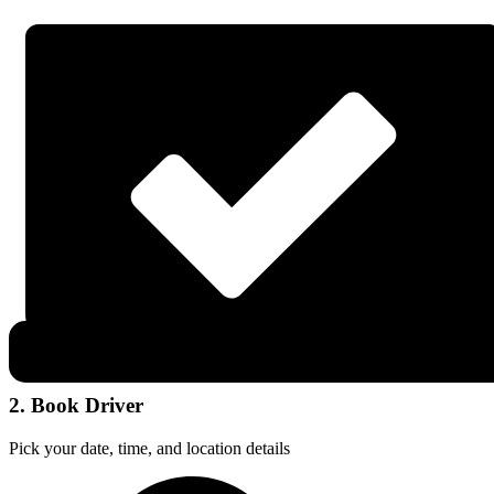
2. Book Driver
Pick your date, time, and location details