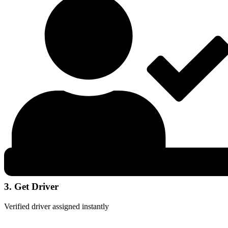
3. Get Driver
Verified driver assigned instantly