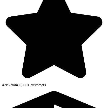
4.9/5
from 1,000+ customers