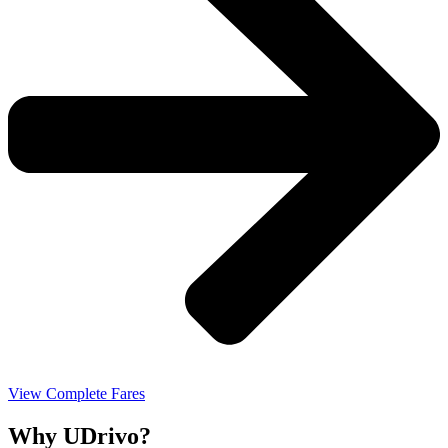
View Complete Fares
Why UDrivo?