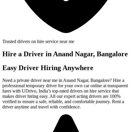
Trusted drivers on hire service near me
Hire a Driver in Anand Nagar, Bangalore
Easy Driver Hiring Anywhere
Need a private driver near me in Anand Nagar, Bangalore? Hire a
professional temporary driver for your own car online at transparent
fares with UDrivo, India’s top-rated drivers on hire service that
makes driver hiring easy. All our expert acting drivers are 100%
verified to ensure a safe, reliable, and comfortable journey. Rent a
driver anytime and travel with confidence.