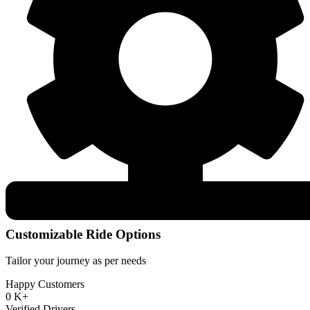
Customizable Ride Options
Tailor your journey as per needs
Happy Customers
0
K+
Verified Drivers