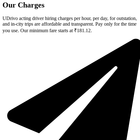
Our Charges
UDrivo acting driver hiring charges per hour, per day, for outstation,
and in-city trips are affordable and transparent. Pay only for the time
you use. Our minimum fare starts at ₹181.12.