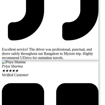
Excellent service! The driver was professional, punctual, and
drove safely throughout our Bangalore to Mysore trip. Highly
recommend UDrivo for outstation travels.
Priya Sharma
★
★
★
★
★
Verified Customer