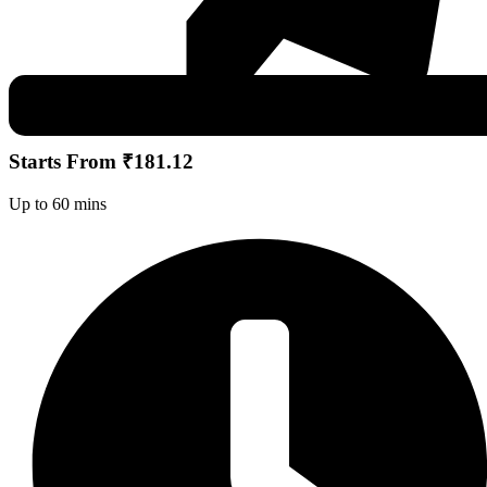
Starts From ₹181.12
Up to 60 mins