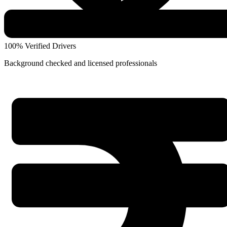
100% Verified Drivers
Background checked and licensed professionals