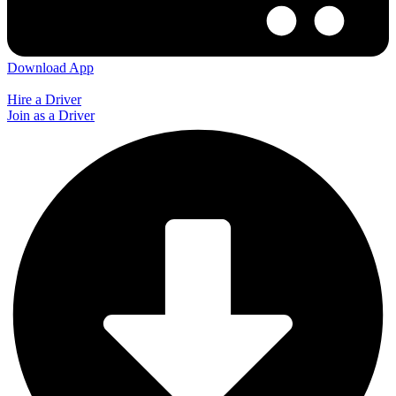
Download App
Hire a Driver
Join as a Driver