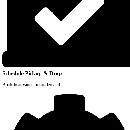
Schedule Pickup & Drop
Book in advance or on-demand