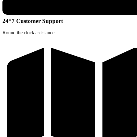
24*7 Customer Support
Round the clock assistance