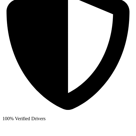
100% Verified Drivers