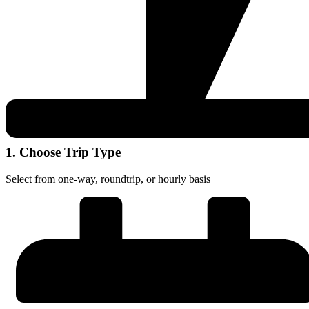
1. Choose Trip Type
Select from one-way, roundtrip, or hourly basis