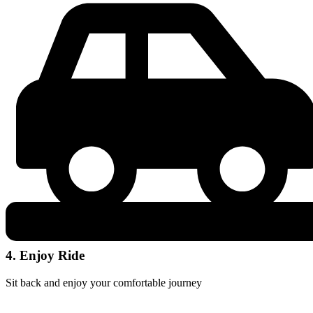
4. Enjoy Ride
Sit back and enjoy your comfortable journey