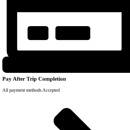
Pay After Trip Completion
All payment methods Accepted