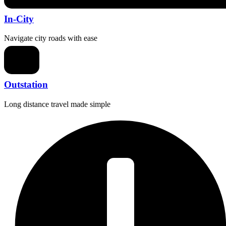
In-City
Navigate city roads with ease
Outstation
Long distance travel made simple