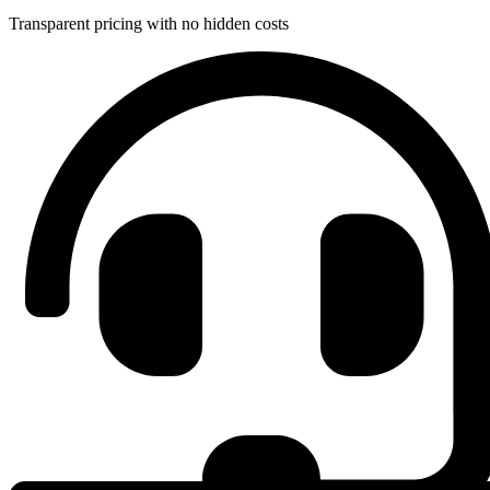
Transparent pricing with no hidden costs