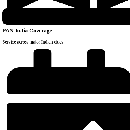
PAN India Coverage
Service across major Indian cities