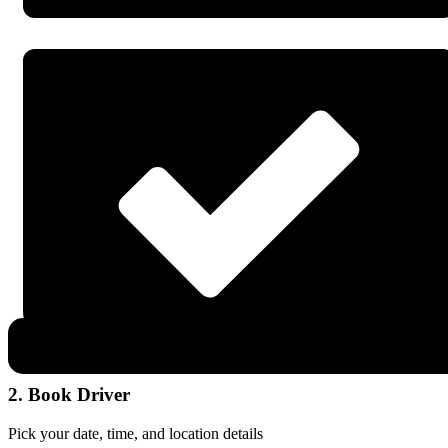
2. Book Driver
Pick your date, time, and location details