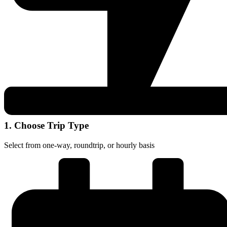
1. Choose Trip Type
Select from one-way, roundtrip, or hourly basis