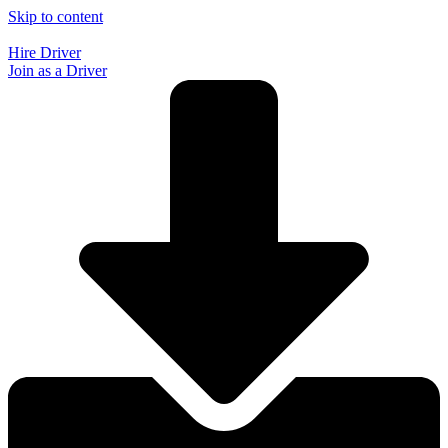
Skip to content
Hire Driver
Join as a Driver