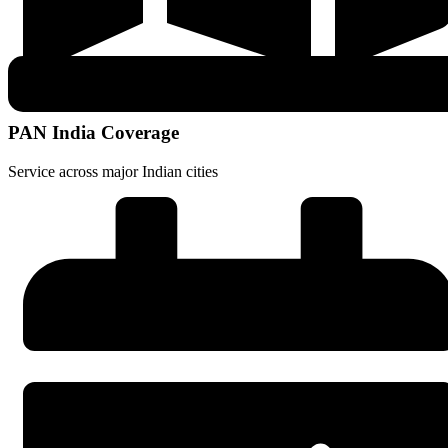
PAN India Coverage
Service across major Indian cities