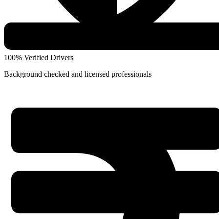
100% Verified Drivers
Background checked and licensed professionals