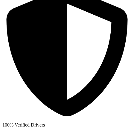
100% Verified Drivers