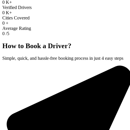
0
K+
Verified Drivers
0
K+
Cities Covered
0
+
Average Rating
0
/5
How to Book a Driver?
Simple, quick, and hassle-free booking process in just 4 easy steps