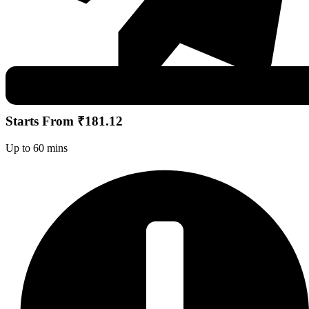
Starts From ₹181.12
Up to 60 mins