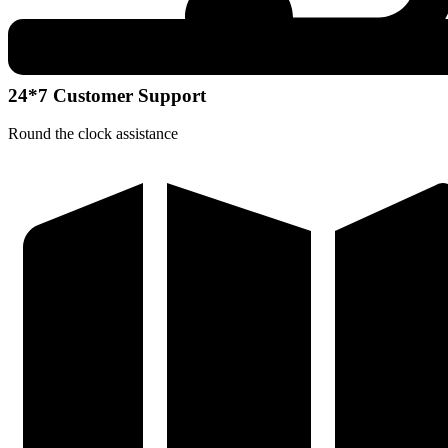
24*7 Customer Support
Round the clock assistance