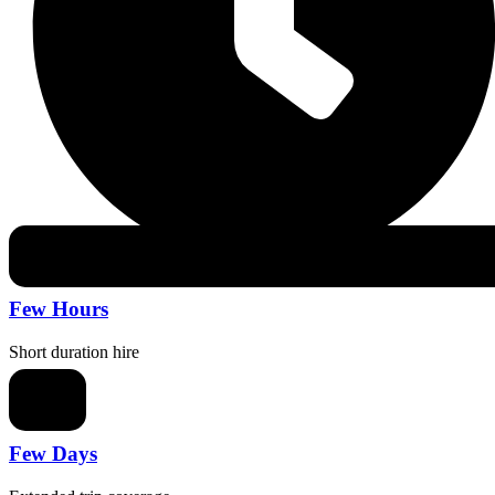
Few Hours
Short duration hire
Few Days