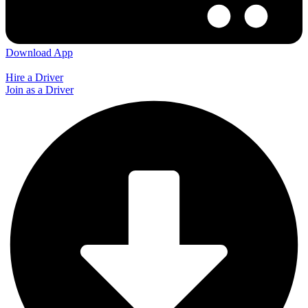
Download App
Hire a Driver
Join as a Driver