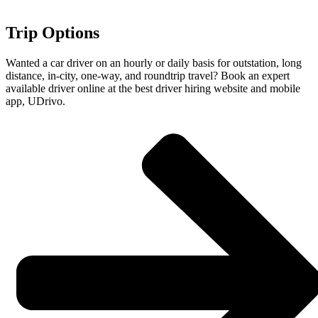
Trip Options
Wanted a car driver on an hourly or daily basis for outstation, long
distance, in-city, one-way, and roundtrip travel? Book an expert
available driver online at the best driver hiring website and mobile
app, UDrivo.