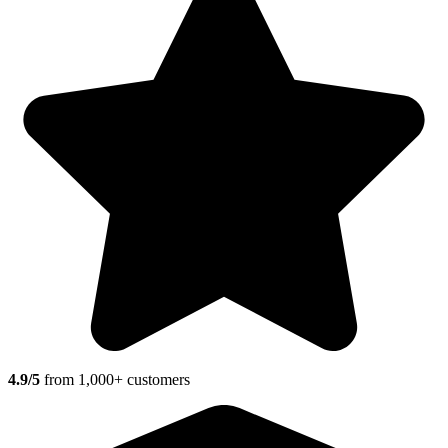
4.9/5
from 1,000+ customers