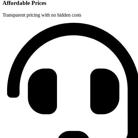
Affordable Prices
Transparent pricing with no hidden costs