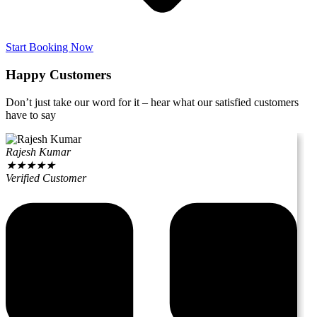
Start Booking Now
Happy Customers
Don’t just take our word for it – hear what our satisfied customers
have to say
Rajesh Kumar
★
★
★
★
★
Verified Customer