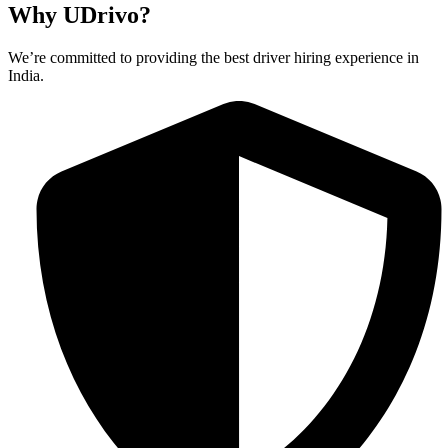
Why UDrivo?
We’re committed to providing the best driver hiring experience in
India.