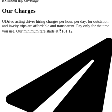
Extended trip coverage
Our Charges
UDrivo acting driver hiring charges per hour, per day, for outstation,
and in-city trips are affordable and transparent. Pay only for the time
you use. Our minimum fare starts at ₹181.12.