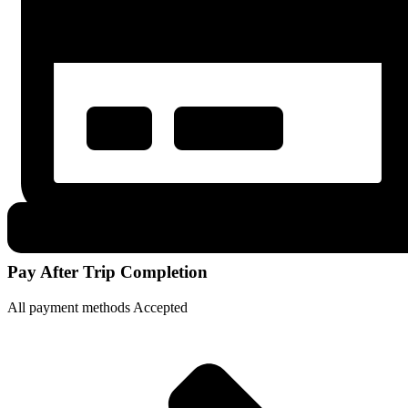
Pay After Trip Completion
All payment methods Accepted