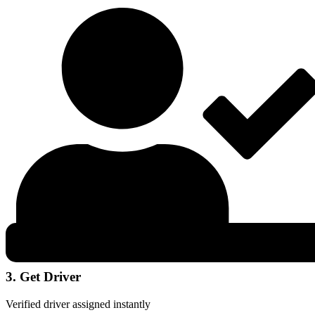
3. Get Driver
Verified driver assigned instantly