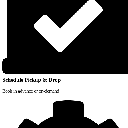
Schedule Pickup & Drop
Book in advance or on-demand