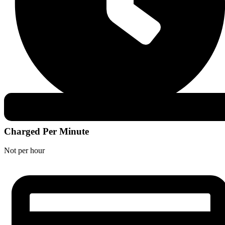
Charged Per Minute
Not per hour