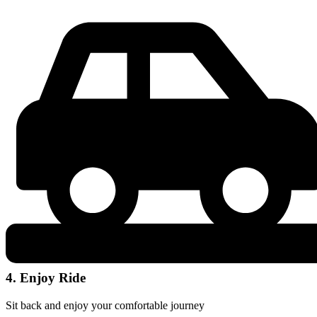
4. Enjoy Ride
Sit back and enjoy your comfortable journey