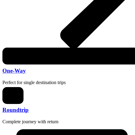
One-Way
Perfect for single destination trips
Roundtrip
Complete journey with return