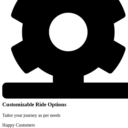
Customizable Ride Options
Tailor your journey as per needs
Happy Customers