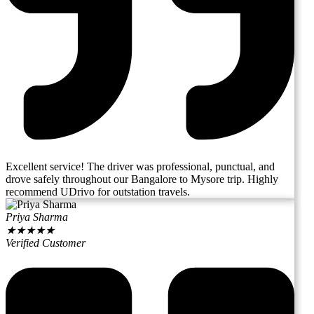
Excellent service! The driver was professional, punctual, and
drove safely throughout our Bangalore to Mysore trip. Highly
recommend UDrivo for outstation travels.
Priya Sharma
★
★
★
★
★
Verified Customer