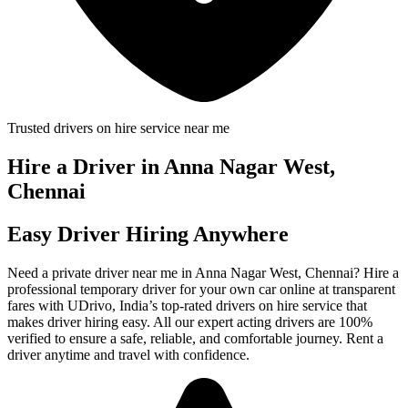
Trusted drivers on hire service near me
Hire a Driver in Anna Nagar West,
Chennai
Easy Driver Hiring Anywhere
Need a private driver near me in Anna Nagar West, Chennai? Hire a
professional temporary driver for your own car online at transparent
fares with UDrivo, India’s top-rated drivers on hire service that
makes driver hiring easy. All our expert acting drivers are 100%
verified to ensure a safe, reliable, and comfortable journey. Rent a
driver anytime and travel with confidence.