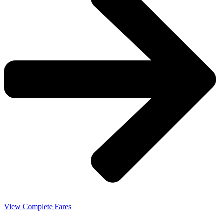
View Complete Fares