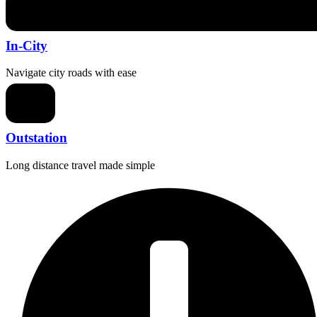
In-City
Navigate city roads with ease
Outstation
Long distance travel made simple