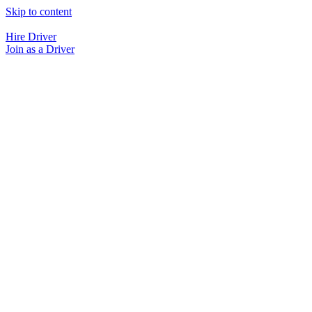
Skip to content
Hire Driver
Join as a Driver