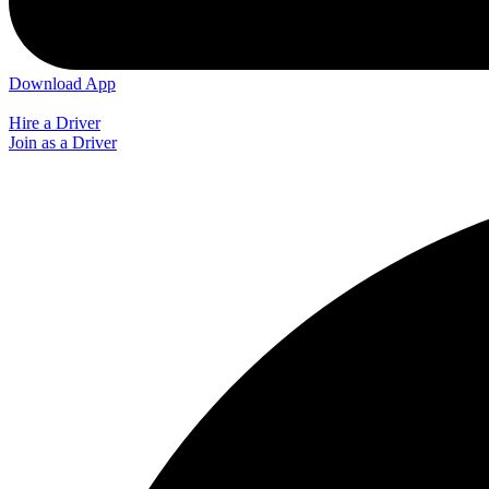
Download App
Hire a Driver
Join as a Driver