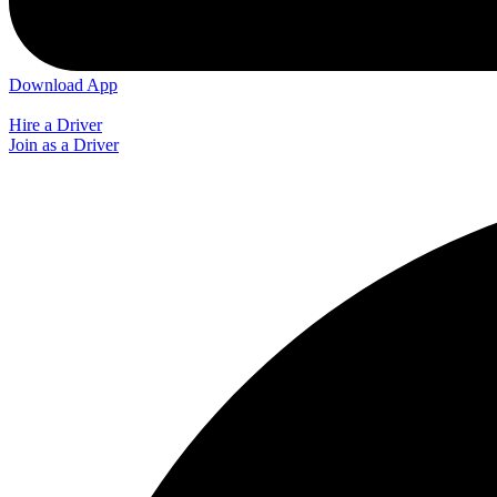
Download App
Hire a Driver
Join as a Driver