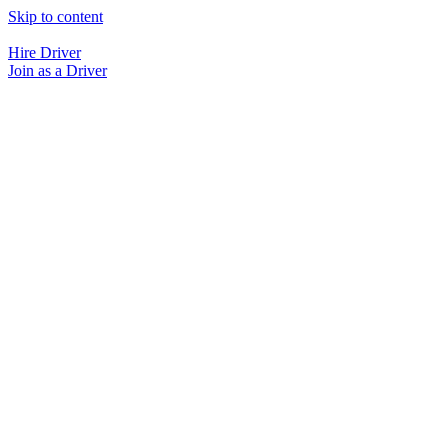
Skip to content
Hire Driver
Join as a Driver