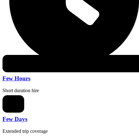
Few Hours
Short duration hire
Few Days
Extended trip coverage