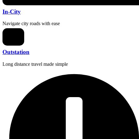
In-City
Navigate city roads with ease
Outstation
Long distance travel made simple