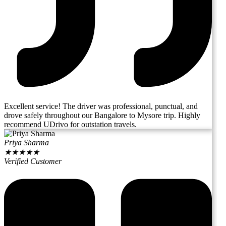
Excellent service! The driver was professional, punctual, and
drove safely throughout our Bangalore to Mysore trip. Highly
recommend UDrivo for outstation travels.
Priya Sharma
★
★
★
★
★
Verified Customer