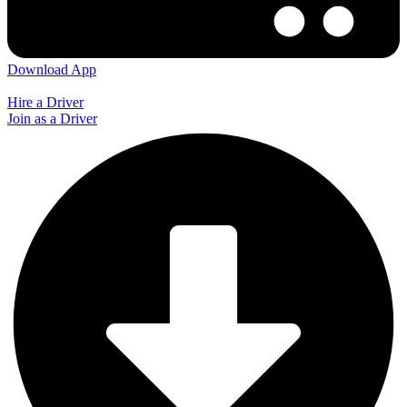
Download App
Hire a Driver
Join as a Driver