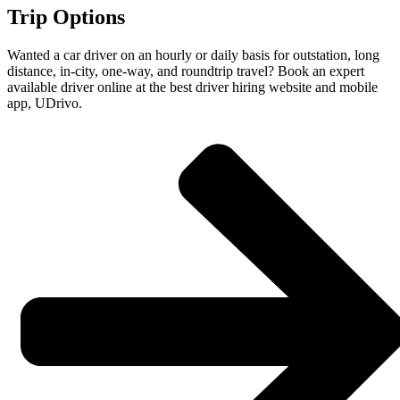
Trip Options
Wanted a car driver on an hourly or daily basis for outstation, long
distance, in-city, one-way, and roundtrip travel? Book an expert
available driver online at the best driver hiring website and mobile
app, UDrivo.