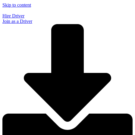
Skip to content
Hire Driver
Join as a Driver