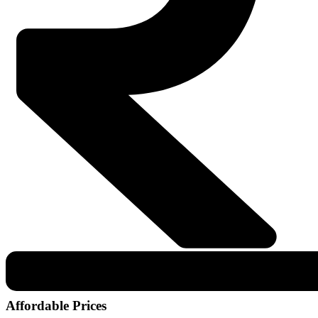
Affordable Prices