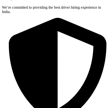
We’re committed to providing the best driver hiring experience in
India.