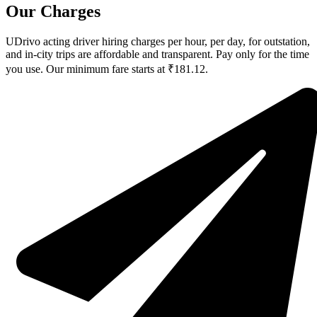
Our Charges
UDrivo acting driver hiring charges per hour, per day, for outstation,
and in-city trips are affordable and transparent. Pay only for the time
you use. Our minimum fare starts at ₹181.12.