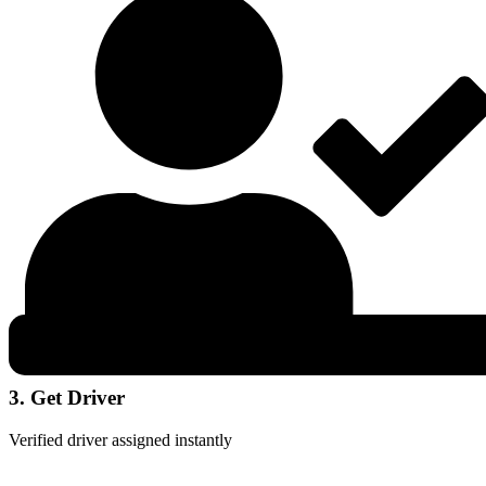
3. Get Driver
Verified driver assigned instantly