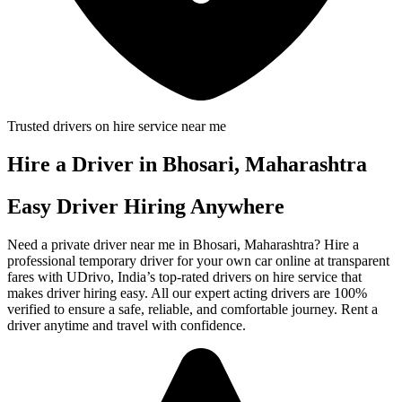
Trusted drivers on hire service near me
Hire a Driver in Bhosari, Maharashtra
Easy Driver Hiring Anywhere
Need a private driver near me in Bhosari, Maharashtra? Hire a
professional temporary driver for your own car online at transparent
fares with UDrivo, India’s top-rated drivers on hire service that
makes driver hiring easy. All our expert acting drivers are 100%
verified to ensure a safe, reliable, and comfortable journey. Rent a
driver anytime and travel with confidence.