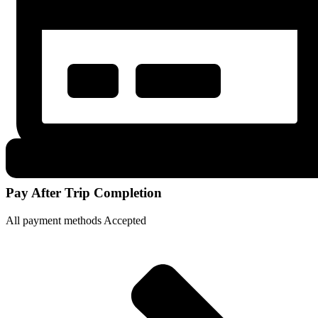
Pay After Trip Completion
All payment methods Accepted