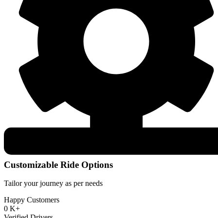
Customizable Ride Options
Tailor your journey as per needs
Happy Customers
0
K+
Verified Drivers