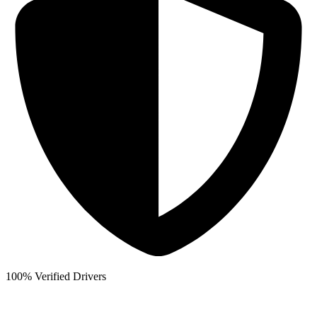
100% Verified Drivers