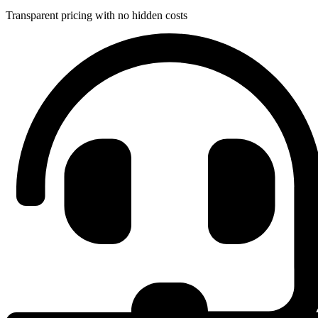
Transparent pricing with no hidden costs