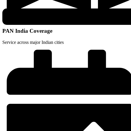
PAN India Coverage
Service across major Indian cities