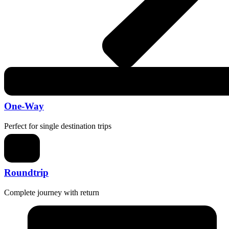
One-Way
Perfect for single destination trips
Roundtrip
Complete journey with return