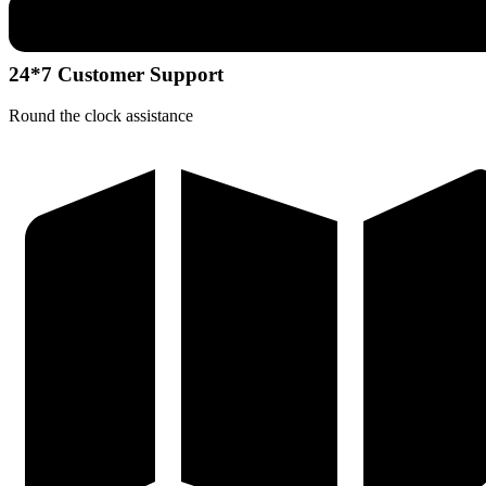
24*7 Customer Support
Round the clock assistance