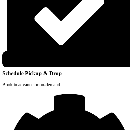
Schedule Pickup & Drop
Book in advance or on-demand