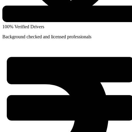
100% Verified Drivers
Background checked and licensed professionals