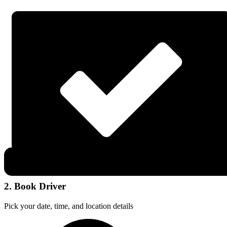
2. Book Driver
Pick your date, time, and location details