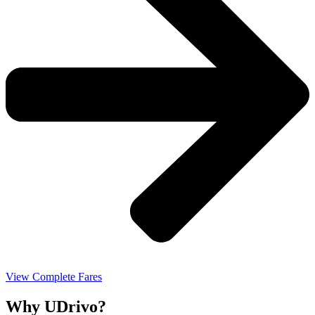
View Complete Fares
Why UDrivo?