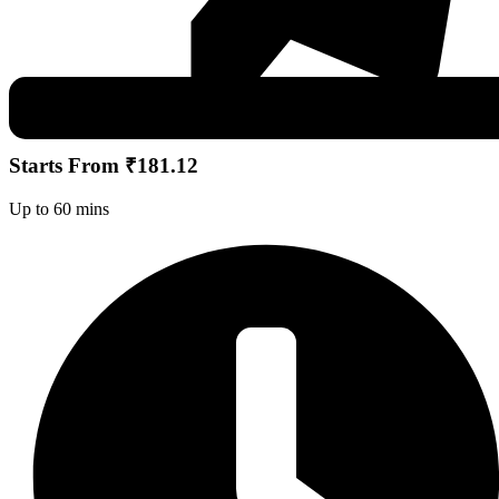
Starts From ₹181.12
Up to 60 mins