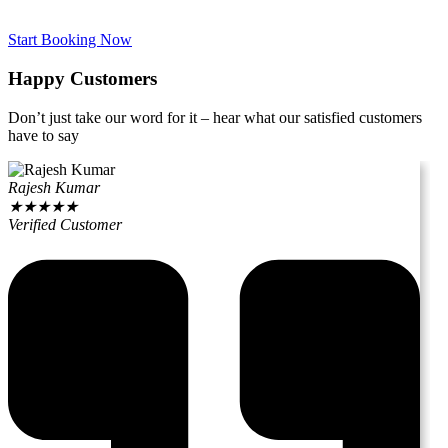
Start Booking Now
Happy Customers
Don’t just take our word for it – hear what our satisfied customers
have to say
Rajesh Kumar
★
★
★
★
★
Verified Customer