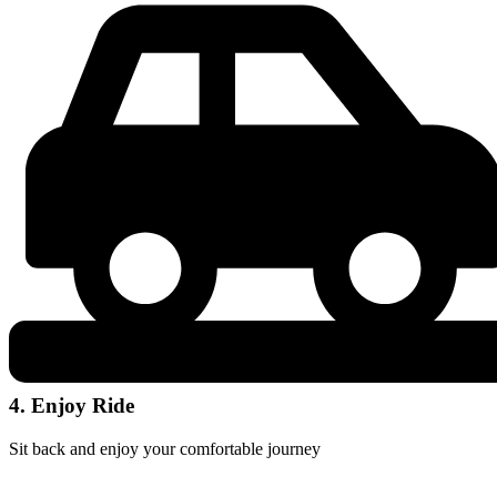
4. Enjoy Ride
Sit back and enjoy your comfortable journey