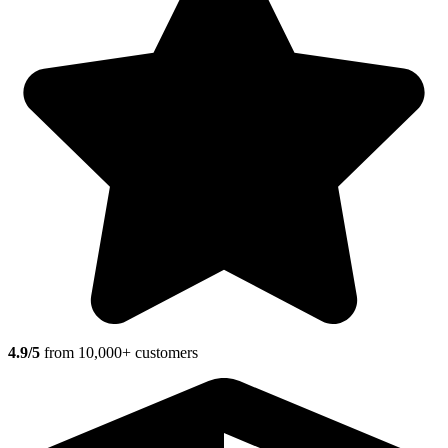
4.9/5
from 10,000+ customers