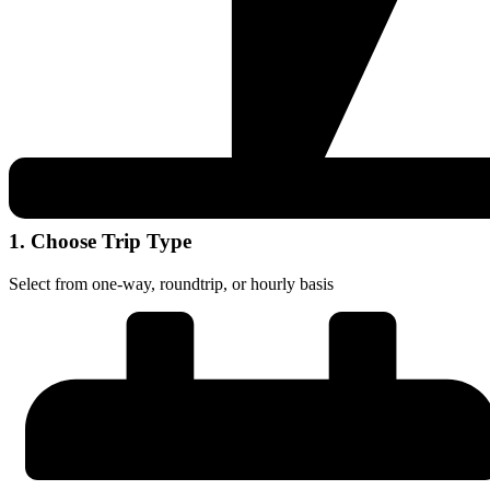
1. Choose Trip Type
Select from one-way, roundtrip, or hourly basis