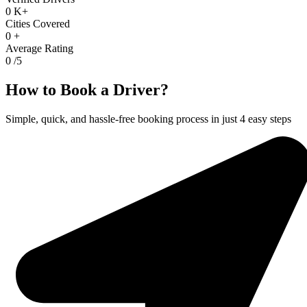
0
K+
Cities Covered
0
+
Average Rating
0
/5
How to Book a Driver?
Simple, quick, and hassle-free booking process in just 4 easy steps