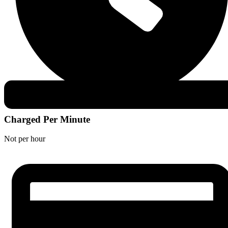
Charged Per Minute
Not per hour