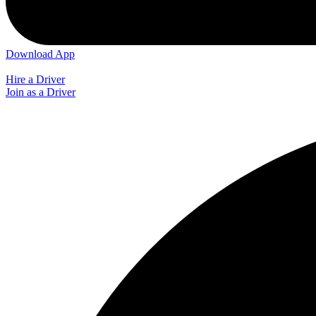
Download App
Hire a Driver
Join as a Driver