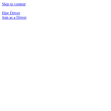
Skip to content
Hire Driver
Join as a Driver