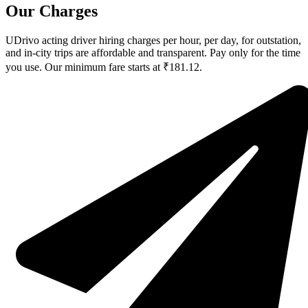
Our Charges
UDrivo acting driver hiring charges per hour, per day, for outstation,
and in-city trips are affordable and transparent. Pay only for the time
you use. Our minimum fare starts at ₹181.12.