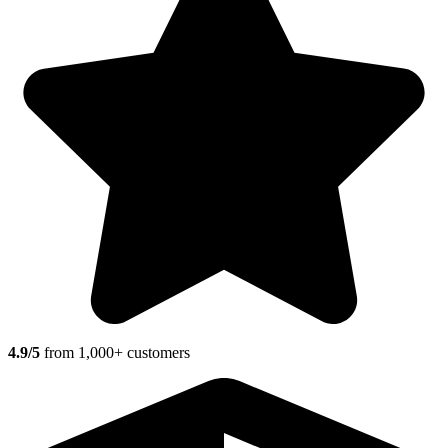
4.9/5
from 1,000+ customers