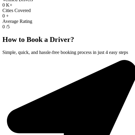
0
K+
Cities Covered
0
+
Average Rating
0
/5
How to Book a Driver?
Simple, quick, and hassle-free booking process in just 4 easy steps