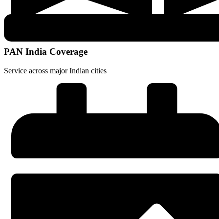
PAN India Coverage
Service across major Indian cities