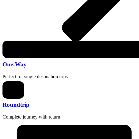
One-Way
Perfect for single destination trips
Roundtrip
Complete journey with return