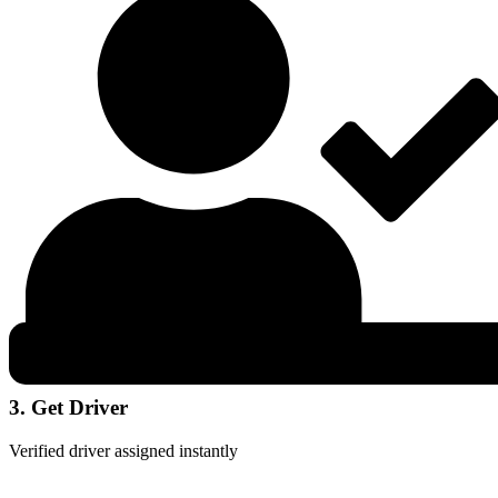
3. Get Driver
Verified driver assigned instantly