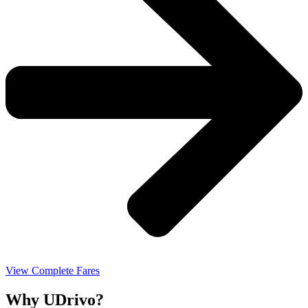
View Complete Fares
Why UDrivo?