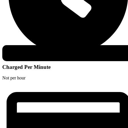
Charged Per Minute
Not per hour