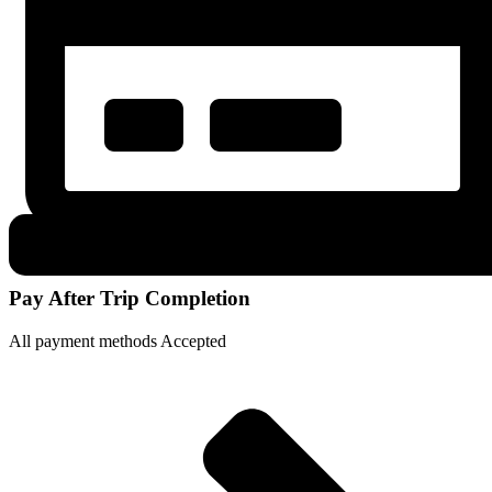
Pay After Trip Completion
All payment methods Accepted