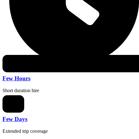
Few Hours
Short duration hire
Few Days
Extended trip coverage