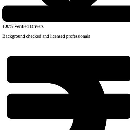
100% Verified Drivers
Background checked and licensed professionals