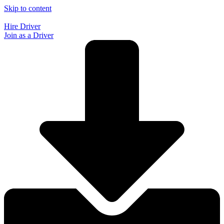
Skip to content
Hire Driver
Join as a Driver