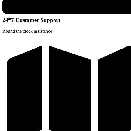
24*7 Customer Support
Round the clock assistance