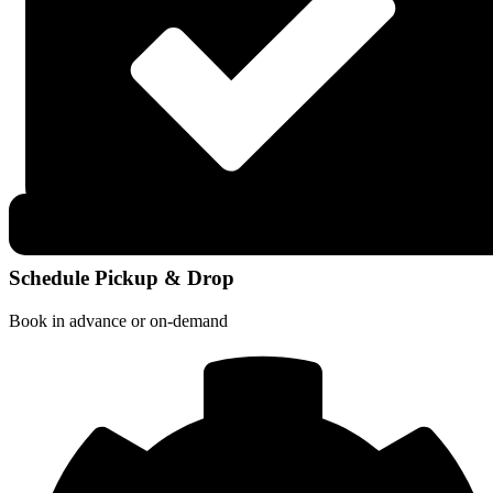
Schedule Pickup & Drop
Book in advance or on-demand