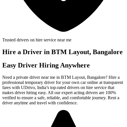
Trusted drivers on hire service near me
Hire a Driver in BTM Layout, Bangalore
Easy Driver Hiring Anywhere
Need a private driver near me in BTM Layout, Bangalore? Hire a
professional temporary driver for your own car online at transparent
fares with UDrivo, India’s top-rated drivers on hire service that
makes driver hiring easy. All our expert acting drivers are 100%
verified to ensure a safe, reliable, and comfortable journey. Rent a
driver anytime and travel with confidence.