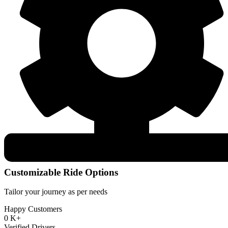
Customizable Ride Options
Tailor your journey as per needs
Happy Customers
0
K+
Verified Drivers