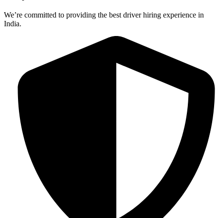
We’re committed to providing the best driver hiring experience in
India.