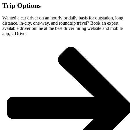
Trip Options
Wanted a car driver on an hourly or daily basis for outstation, long
distance, in-city, one-way, and roundtrip travel? Book an expert
available driver online at the best driver hiring website and mobile
app, UDrivo.