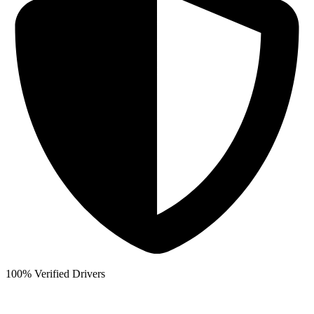
100% Verified Drivers