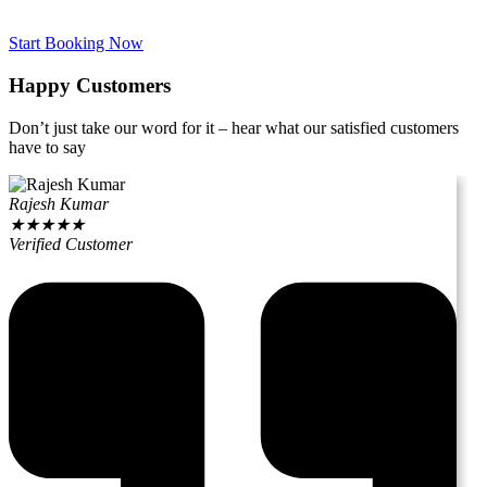
Start Booking Now
Happy Customers
Don’t just take our word for it – hear what our satisfied customers
have to say
Rajesh Kumar
★
★
★
★
★
Verified Customer