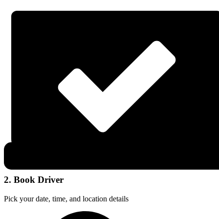
2. Book Driver
Pick your date, time, and location details