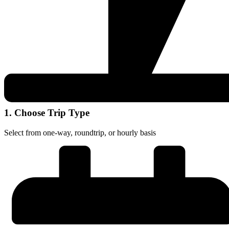
1. Choose Trip Type
Select from one-way, roundtrip, or hourly basis