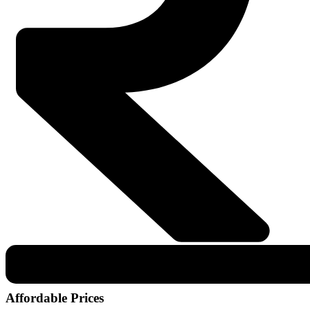
Affordable Prices