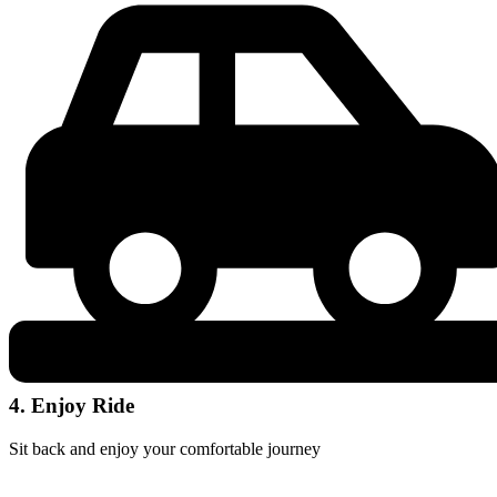
4. Enjoy Ride
Sit back and enjoy your comfortable journey