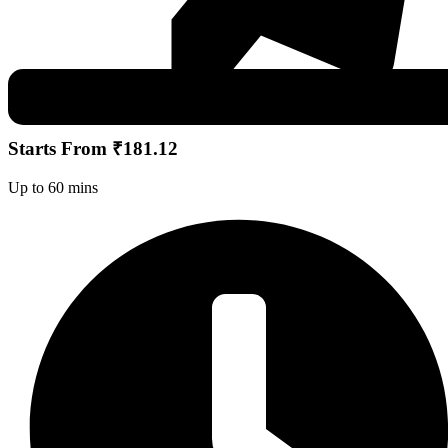
Starts From ₹181.12
Up to 60 mins