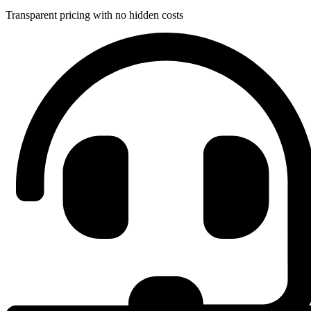
Transparent pricing with no hidden costs