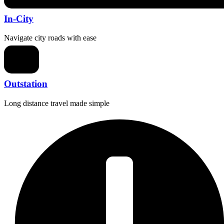
In-City
Navigate city roads with ease
Outstation
Long distance travel made simple