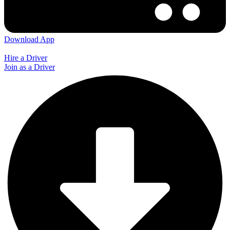
Download App
Hire a Driver
Join as a Driver