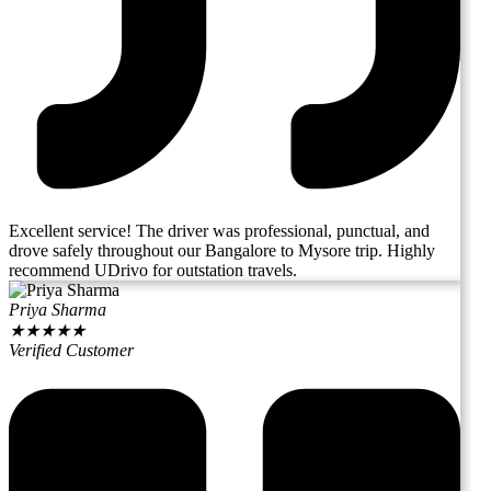
Excellent service! The driver was professional, punctual, and
drove safely throughout our Bangalore to Mysore trip. Highly
recommend UDrivo for outstation travels.
Priya Sharma
★
★
★
★
★
Verified Customer