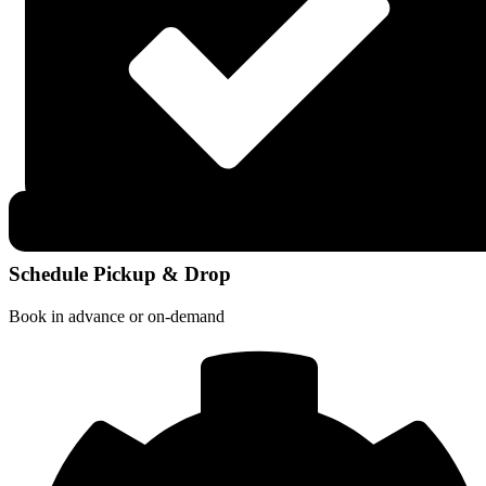
Schedule Pickup & Drop
Book in advance or on-demand