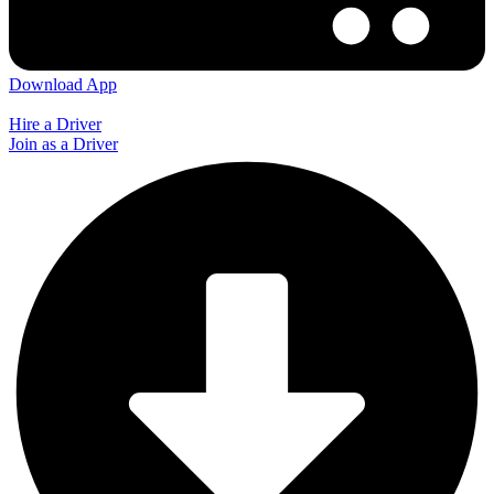
Download App
Hire a Driver
Join as a Driver