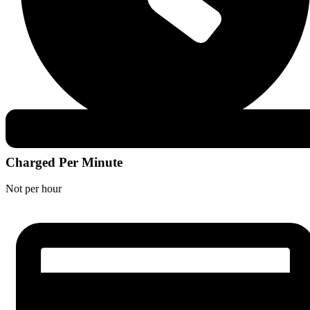
Charged Per Minute
Not per hour