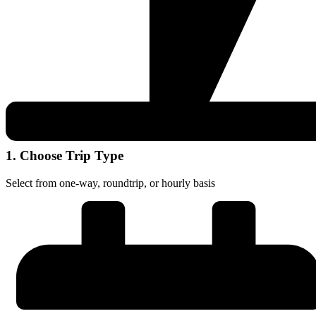
1. Choose Trip Type
Select from one-way, roundtrip, or hourly basis