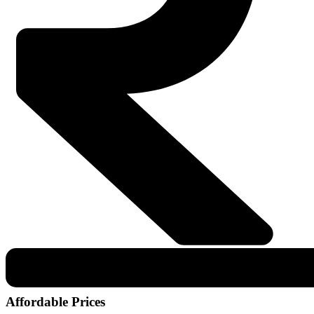
Affordable Prices