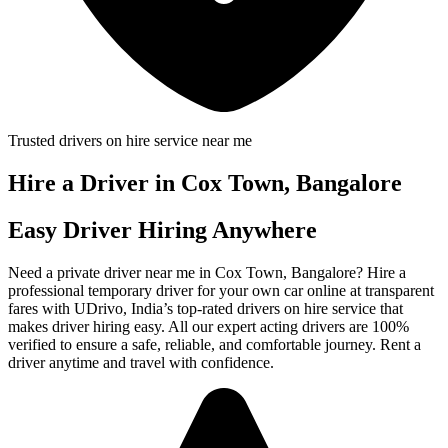
Trusted drivers on hire service near me
Hire a Driver in Cox Town, Bangalore
Easy Driver Hiring Anywhere
Need a private driver near me in Cox Town, Bangalore? Hire a
professional temporary driver for your own car online at transparent
fares with UDrivo, India’s top-rated drivers on hire service that
makes driver hiring easy. All our expert acting drivers are 100%
verified to ensure a safe, reliable, and comfortable journey. Rent a
driver anytime and travel with confidence.