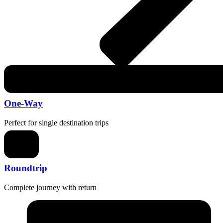
One-Way
Perfect for single destination trips
Roundtrip
Complete journey with return