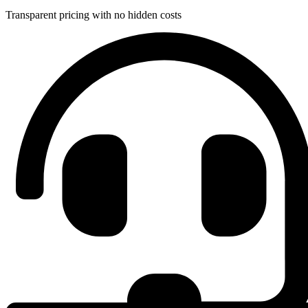
Transparent pricing with no hidden costs