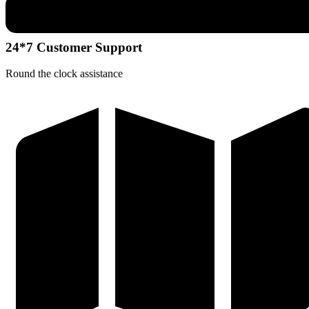
24*7 Customer Support
Round the clock assistance