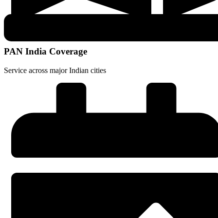
PAN India Coverage
Service across major Indian cities