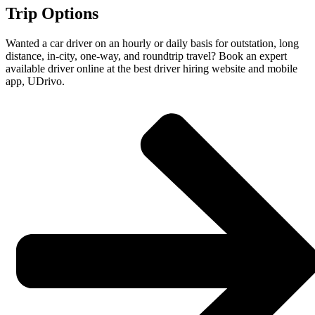
Trip Options
Wanted a car driver on an hourly or daily basis for outstation, long
distance, in-city, one-way, and roundtrip travel? Book an expert
available driver online at the best driver hiring website and mobile
app, UDrivo.