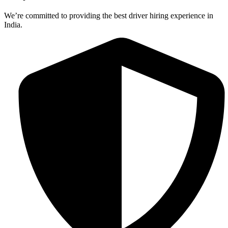
We’re committed to providing the best driver hiring experience in
India.