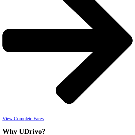
View Complete Fares
Why UDrivo?