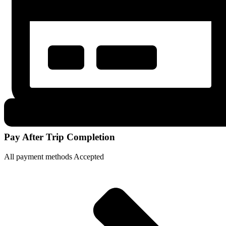
Pay After Trip Completion
All payment methods Accepted