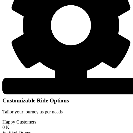
Customizable Ride Options
Tailor your journey as per needs
Happy Customers
0
K+
Verified Drivers