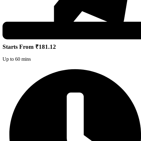
Starts From ₹181.12
Up to 60 mins