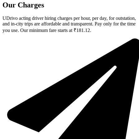
Our Charges
UDrivo acting driver hiring charges per hour, per day, for outstation,
and in-city trips are affordable and transparent. Pay only for the time
you use. Our minimum fare starts at ₹181.12.