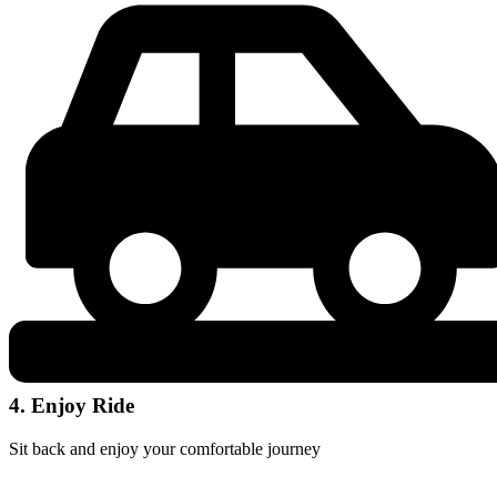
4. Enjoy Ride
Sit back and enjoy your comfortable journey