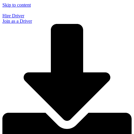
Skip to content
Hire Driver
Join as a Driver