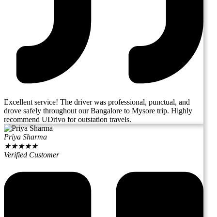
Excellent service! The driver was professional, punctual, and
drove safely throughout our Bangalore to Mysore trip. Highly
recommend UDrivo for outstation travels.
Priya Sharma
★
★
★
★
★
Verified Customer