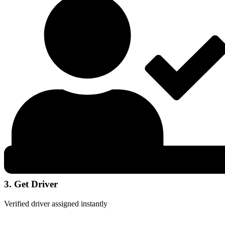
3. Get Driver
Verified driver assigned instantly