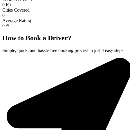
0
K+
Cities Covered
0
+
Average Rating
0
/5
How to Book a Driver?
Simple, quick, and hassle-free booking process in just 4 easy steps