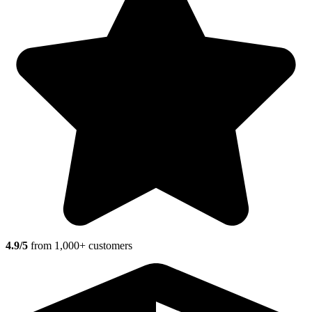
4.9/5
from 1,000+ customers