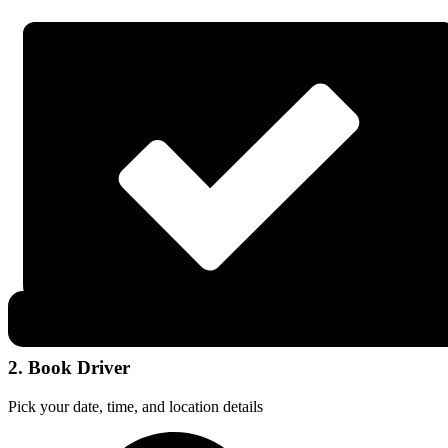
2. Book Driver
Pick your date, time, and location details