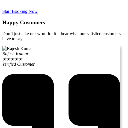
Start Booking Now
Happy Customers
Don’t just take our word for it – hear what our satisfied customers
have to say
Rajesh Kumar
★
★
★
★
★
Verified Customer