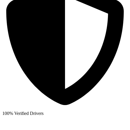
100% Verified Drivers