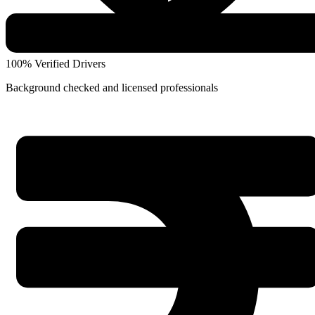
100% Verified Drivers
Background checked and licensed professionals