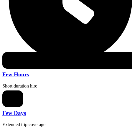
Few Hours
Short duration hire
Few Days
Extended trip coverage