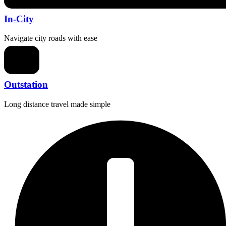
In-City
Navigate city roads with ease
Outstation
Long distance travel made simple