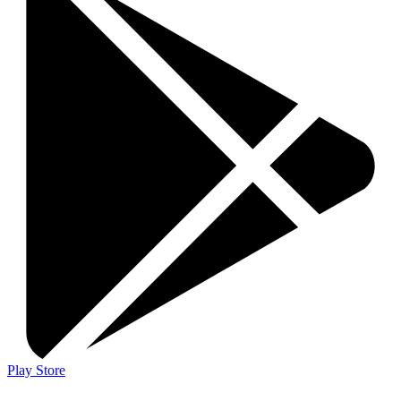
Play Store