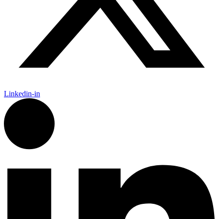
Linkedin-in