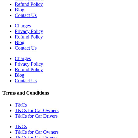
Refund Policy
Blog
Contact Us
Charges
Privacy Policy
Refund Policy
Blog
Contact Us
Charges
Privacy Policy
Refund Policy
Blog
Contact Us
Terms and Conditions
T&Cs
T&Cs for Car Owners
T&Cs for Car Drivers
T&Cs
T&Cs for Car Owners
T&Cs for Car Drivers