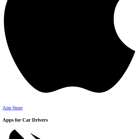
App Store
Apps for Car Drivers