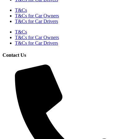
T&Cs
T&Cs for Car Owners
T&Cs for Car Drivers
T&Cs
T&Cs for Car Owners
T&Cs for Car Drivers
Contact Us