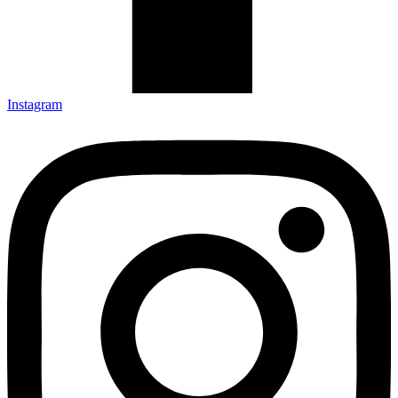
Instagram