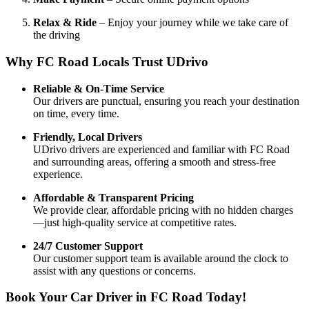
Relax & Ride
– Enjoy your journey while we take care of
the driving
Why FC Road Locals Trust UDrivo
Reliable & On-Time Service
Our drivers are punctual, ensuring you reach your destination
on time, every time.
Friendly, Local Drivers
UDrivo drivers are experienced and familiar with FC Road
and surrounding areas, offering a smooth and stress-free
experience.
Affordable & Transparent Pricing
We provide clear, affordable pricing with no hidden charges
—just high-quality service at competitive rates.
24/7 Customer Support
Our customer support team is available around the clock to
assist with any questions or concerns.
Book Your Car Driver in FC Road Today!