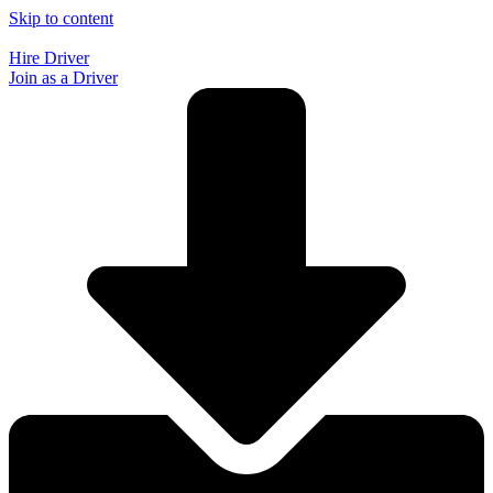
Skip to content
Hire Driver
Join as a Driver