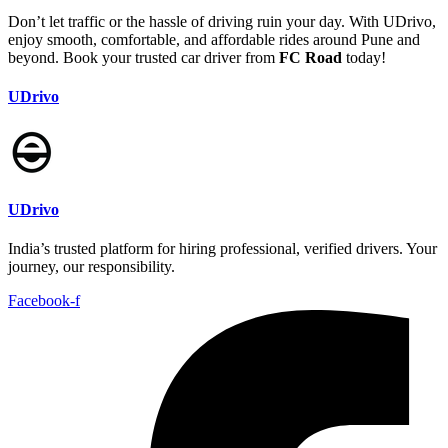
Don’t let traffic or the hassle of driving ruin your day. With UDrivo,
enjoy smooth, comfortable, and affordable rides around Pune and
beyond. Book your trusted car driver from
FC Road
today!
UDrivo
UDrivo
India’s trusted platform for hiring professional, verified drivers. Your
journey, our responsibility.
Facebook-f