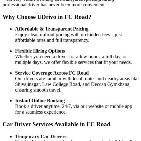
professional driver has never been more convenient.
Why Choose UDrivo in FC Road?
Affordable & Transparent Pricing
Enjoy clear, upfront pricing with no hidden fees—just
affordable rates and full transparency.
Flexible Hiring Options
Whether you need a driver for a few hours, a full day, or
multiple days, we offer flexible services that fit your needs.
Service Coverage Across FC Road
Our drivers are familiar with local routes and nearby areas like
Shivajinagar, Law College Road, and Deccan Gymkhana,
ensuring smooth travel.
Instant Online Booking
Book a driver anytime, 24/7, via our website or mobile app
for a seamless experience.
Car Driver Services Available in FC Road
Temporary Car Drivers