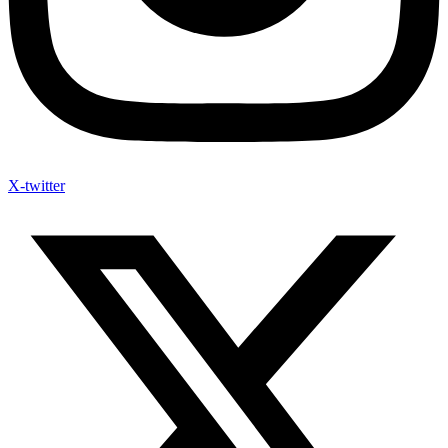
X-twitter