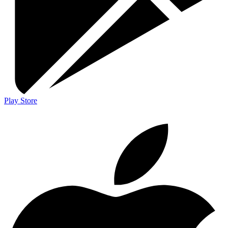
Play Store