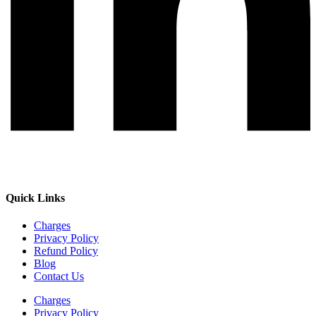
Quick Links
Charges
Privacy Policy
Refund Policy
Blog
Contact Us
Charges
Privacy Policy