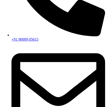
+91 90009 05615