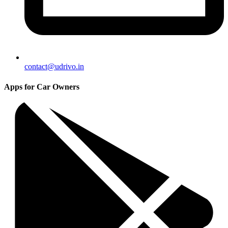
contact@udrivo.in
Apps for Car Owners