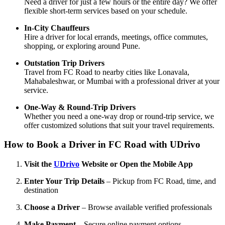
Need a driver for just a few hours or the entire day? We offer
flexible short-term services based on your schedule.
In-City Chauffeurs
Hire a driver for local errands, meetings, office commutes,
shopping, or exploring around Pune.
Outstation Trip Drivers
Travel from FC Road to nearby cities like Lonavala,
Mahabaleshwar, or Mumbai with a professional driver at your
service.
One-Way & Round-Trip Drivers
Whether you need a one-way drop or round-trip service, we
offer customized solutions that suit your travel requirements.
How to Book a Driver in FC Road with UDrivo
Visit the
UDrivo
Website or Open the Mobile App
Enter Your Trip Details
– Pickup from FC Road, time, and
destination
Choose a Driver
– Browse available verified professionals
Make Payment
– Secure online payment options