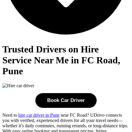
Trusted Drivers on Hire
Service Near Me in FC Road,
Pune
Book Car Driver
Need to
hire car driver in Pune
near FC Road? UDrivo connects
you with verified, experienced drivers for all your travel needs—
whether it’s daily commutes, running errands, or long-distance trips.
With easy online booking and transparent pricing, hiring