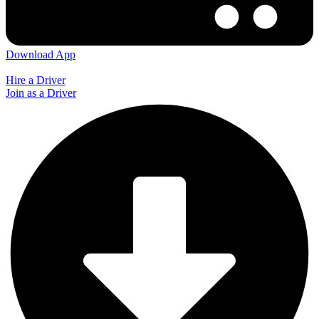
Download App
Hire a Driver
Join as a Driver