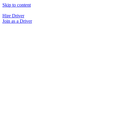
Skip to content
Hire Driver
Join as a Driver