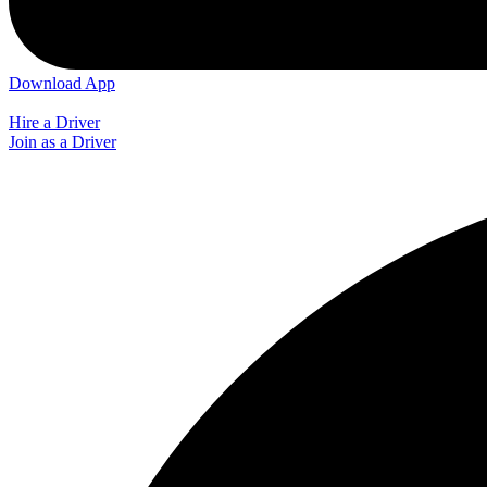
Download App
Hire a Driver
Join as a Driver