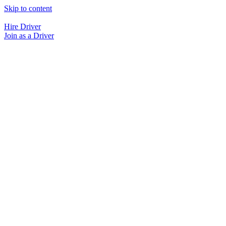
Skip to content
Hire Driver
Join as a Driver