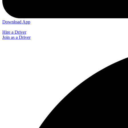
Download App
Hire a Driver
Join as a Driver