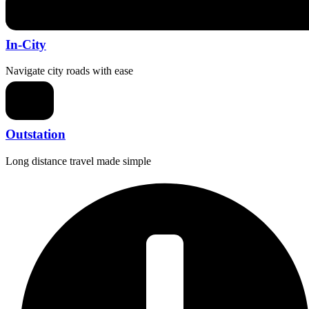
In-City
Navigate city roads with ease
Outstation
Long distance travel made simple