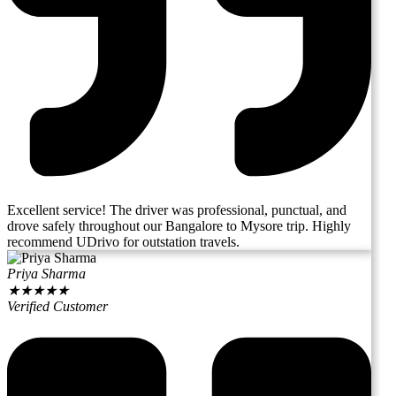
Excellent service! The driver was professional, punctual, and
drove safely throughout our Bangalore to Mysore trip. Highly
recommend UDrivo for outstation travels.
Priya Sharma
★
★
★
★
★
Verified Customer