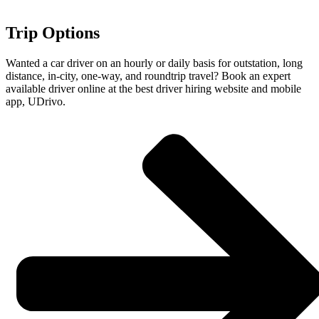
Trip Options
Wanted a car driver on an hourly or daily basis for outstation, long
distance, in-city, one-way, and roundtrip travel? Book an expert
available driver online at the best driver hiring website and mobile
app, UDrivo.