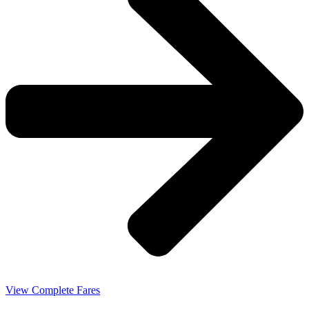
View Complete Fares