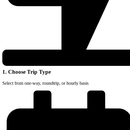
1. Choose Trip Type
Select from one-way, roundtrip, or hourly basis