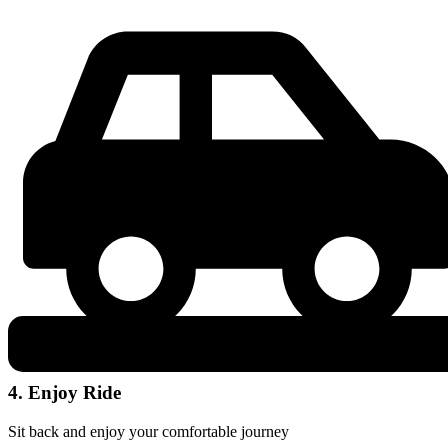
4. Enjoy Ride
Sit back and enjoy your comfortable journey