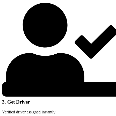
3. Get Driver
Verified driver assigned instantly