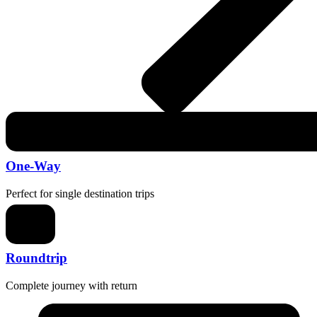
One-Way
Perfect for single destination trips
Roundtrip
Complete journey with return