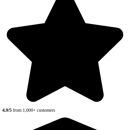
4.9/5
from 1,000+ customers