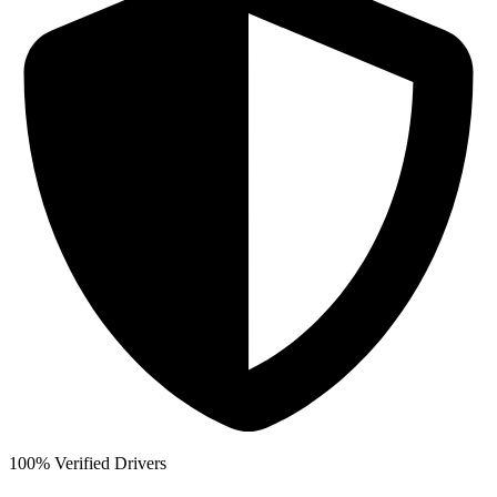
100% Verified Drivers