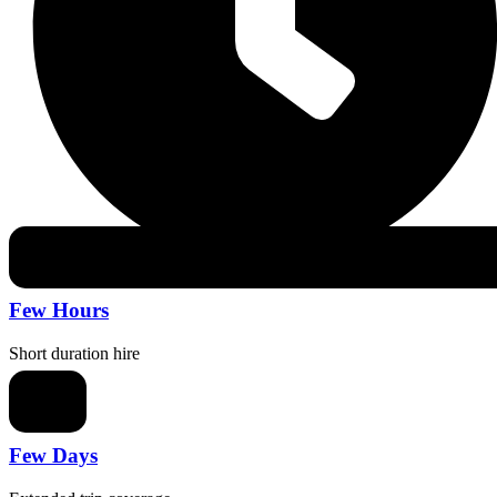
Few Hours
Short duration hire
Few Days