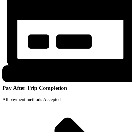
Pay After Trip Completion
All payment methods Accepted