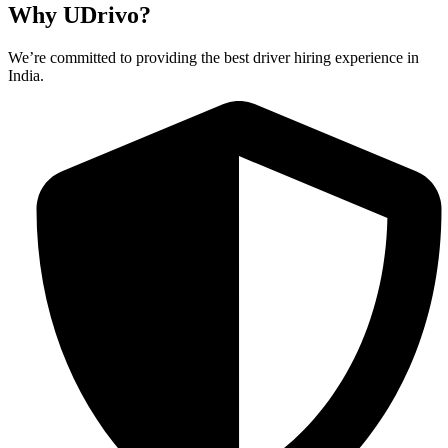
Why UDrivo?
We’re committed to providing the best driver hiring experience in
India.