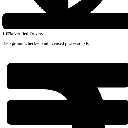
100% Verified Drivers
Background checked and licensed professionals