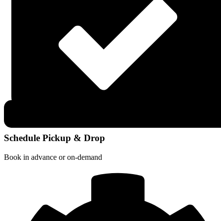
Schedule Pickup & Drop
Book in advance or on-demand