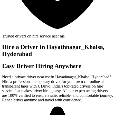
Trusted drivers on hire service near me
Hire a Driver in Hayathnagar_Khalsa,
Hyderabad
Easy Driver Hiring Anywhere
Need a private driver near me in Hayathnagar_Khalsa, Hyderabad?
Hire a professional temporary driver for your own car online at
transparent fares with UDrivo, India’s top-rated drivers on hire
service that makes driver hiring easy. All our expert acting drivers
are 100% verified to ensure a safe, reliable, and comfortable journey.
Rent a driver anytime and travel with confidence.