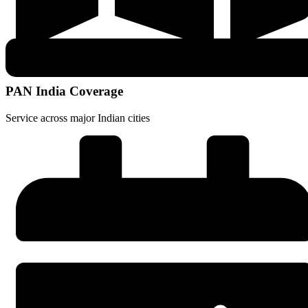
PAN India Coverage
Service across major Indian cities