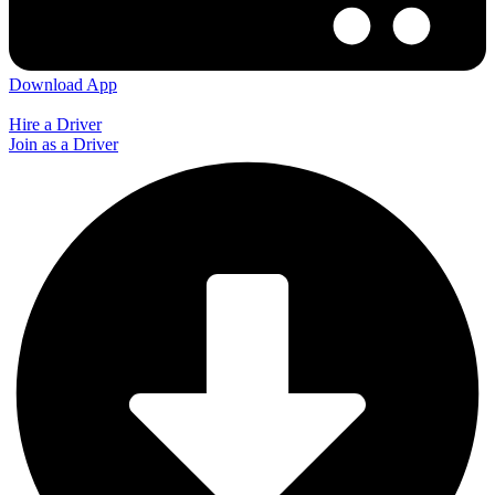
Download App
Hire a Driver
Join as a Driver