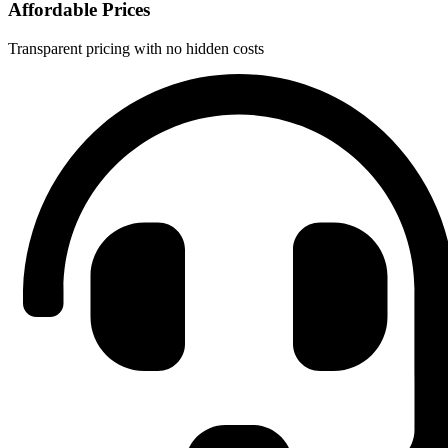
Affordable Prices
Transparent pricing with no hidden costs