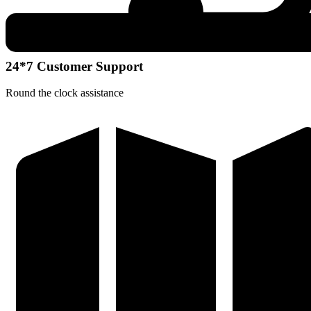
24*7 Customer Support
Round the clock assistance