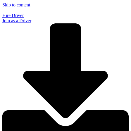
Skip to content
Hire Driver
Join as a Driver