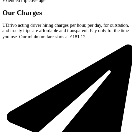
Extended trip coverage
Our Charges
UDrivo acting driver hiring charges per hour, per day, for outstation,
and in-city trips are affordable and transparent. Pay only for the time
you use. Our minimum fare starts at ₹181.12.