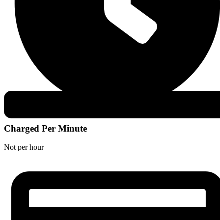
Charged Per Minute
Not per hour