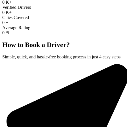
0
K+
Verified Drivers
0
K+
Cities Covered
0
+
Average Rating
0
/5
How to Book a Driver?
Simple, quick, and hassle-free booking process in just 4 easy steps