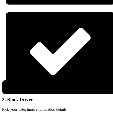
2. Book Driver
Pick your date, time, and location details