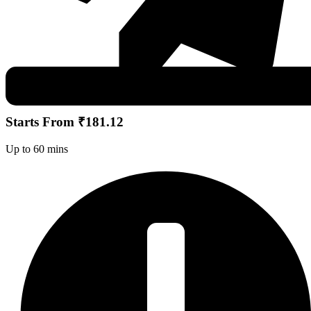
Starts From ₹181.12
Up to 60 mins