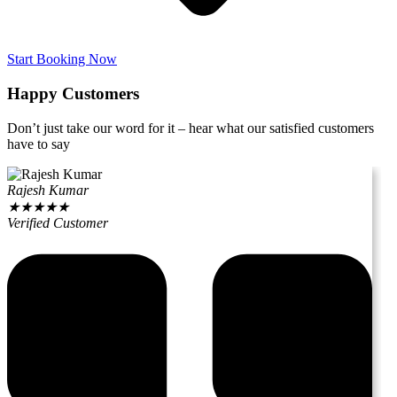
Start Booking Now
Happy Customers
Don’t just take our word for it – hear what our satisfied customers
have to say
Rajesh Kumar
★
★
★
★
★
Verified Customer