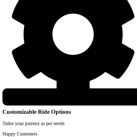
Customizable Ride Options
Tailor your journey as per needs
Happy Customers