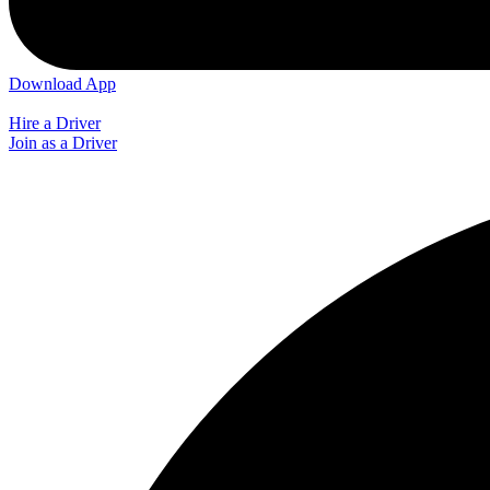
Download App
Hire a Driver
Join as a Driver