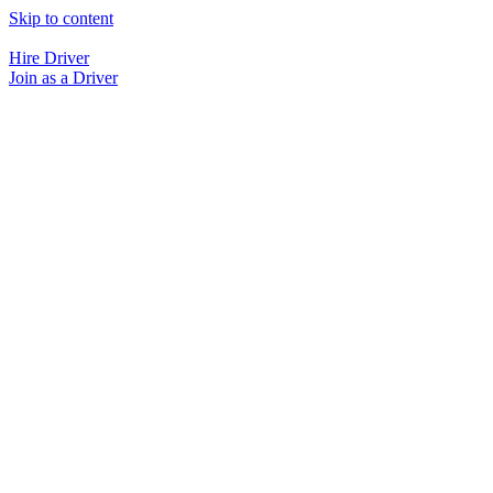
Skip to content
Hire Driver
Join as a Driver