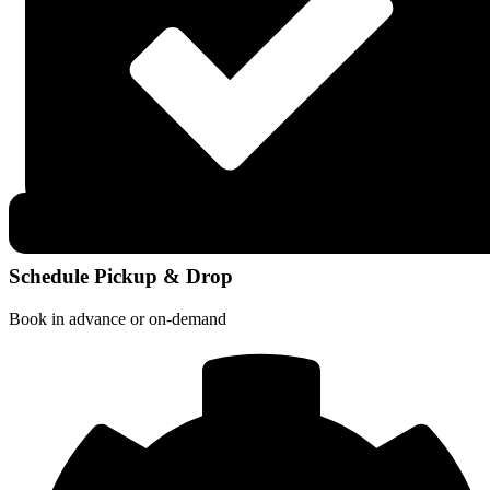
Schedule Pickup & Drop
Book in advance or on-demand