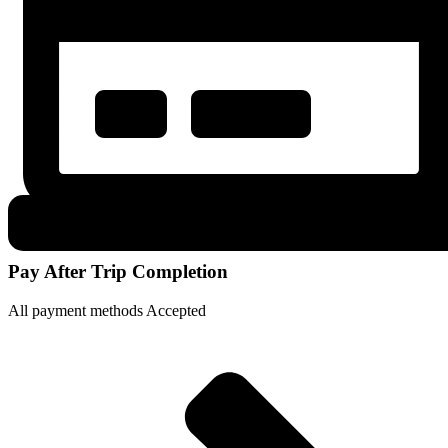
Pay After Trip Completion
All payment methods Accepted