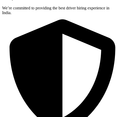
We’re committed to providing the best driver hiring experience in
India.