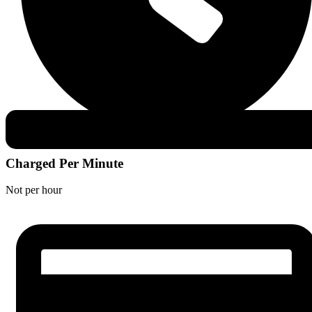
Charged Per Minute
Not per hour