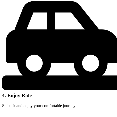
4. Enjoy Ride
Sit back and enjoy your comfortable journey