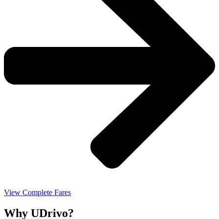
View Complete Fares
Why UDrivo?