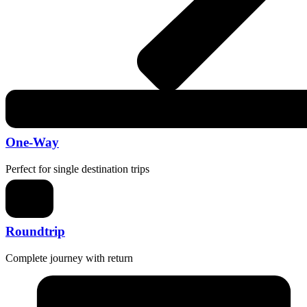
One-Way
Perfect for single destination trips
Roundtrip
Complete journey with return