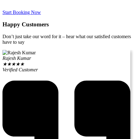
Start Booking Now
Happy Customers
Don’t just take our word for it – hear what our satisfied customers
have to say
Rajesh Kumar
★
★
★
★
★
Verified Customer