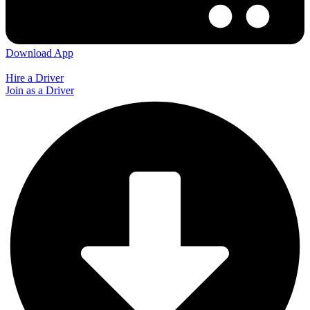
Download App
Hire a Driver
Join as a Driver