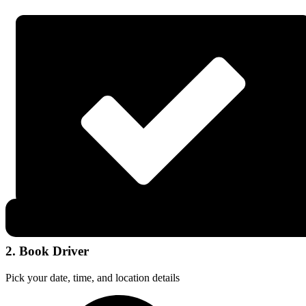
2. Book Driver
Pick your date, time, and location details