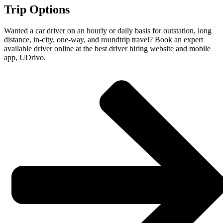
Trip Options
Wanted a car driver on an hourly or daily basis for outstation, long
distance, in-city, one-way, and roundtrip travel? Book an expert
available driver online at the best driver hiring website and mobile
app, UDrivo.