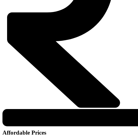
Affordable Prices