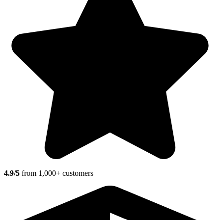
4.9/5
from 1,000+ customers