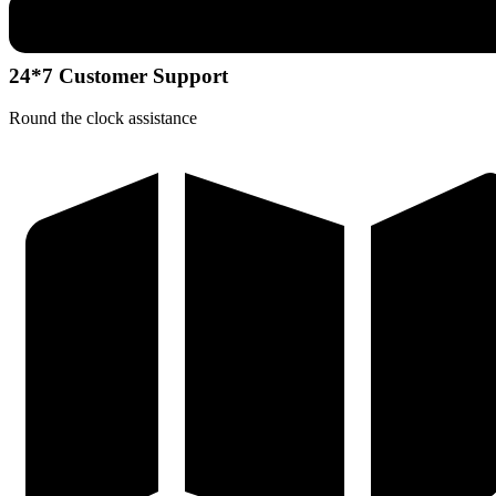
24*7 Customer Support
Round the clock assistance