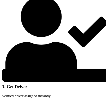
3. Get Driver
Verified driver assigned instantly