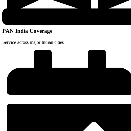
PAN India Coverage
Service across major Indian cities