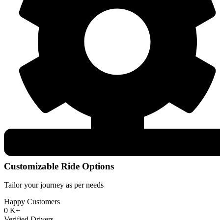
Customizable Ride Options
Tailor your journey as per needs
Happy Customers
0
K+
Verified Drivers