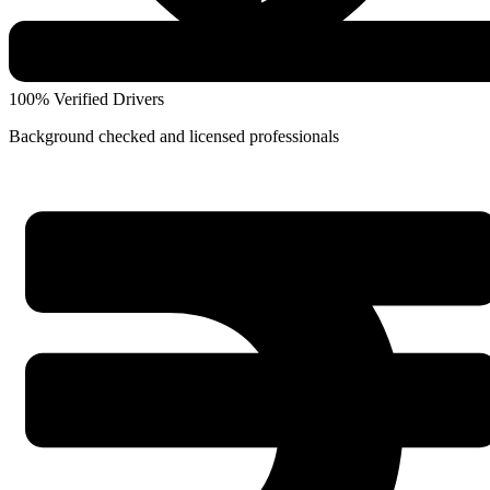
100% Verified Drivers
Background checked and licensed professionals