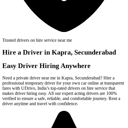
Trusted drivers on hire service near me
Hire a Driver in Kapra, Secunderabad
Easy Driver Hiring Anywhere
Need a private driver near me in Kapra, Secunderabad? Hire a
professional temporary driver for your own car online at transparent
fares with UDrivo, India’s top-rated drivers on hire service that
makes driver hiring easy. All our expert acting drivers are 100%
verified to ensure a safe, reliable, and comfortable journey. Rent a
driver anytime and travel with confidence.