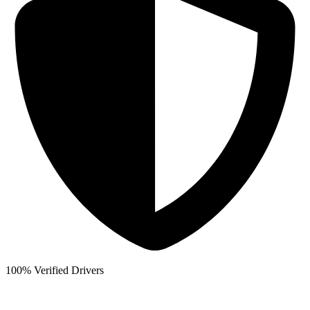
100% Verified Drivers