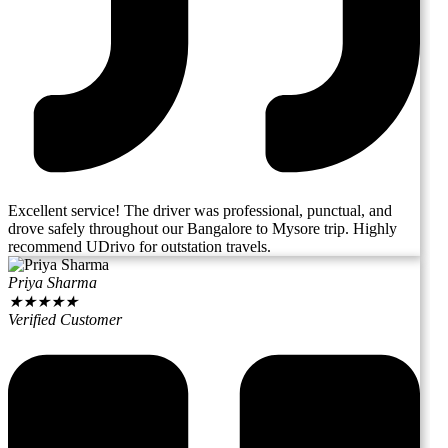
Excellent service! The driver was professional, punctual, and
drove safely throughout our Bangalore to Mysore trip. Highly
recommend UDrivo for outstation travels.
Priya Sharma
★
★
★
★
★
Verified Customer