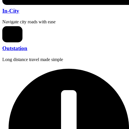
In-City
Navigate city roads with ease
Outstation
Long distance travel made simple