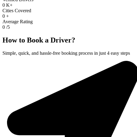
0
K+
Cities Covered
0
+
Average Rating
0
/5
How to Book a Driver?
Simple, quick, and hassle-free booking process in just 4 easy steps