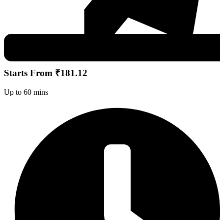
Starts From ₹181.12
Up to 60 mins