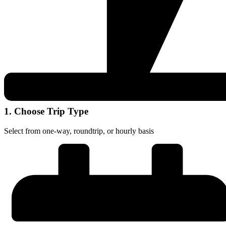
1. Choose Trip Type
Select from one-way, roundtrip, or hourly basis