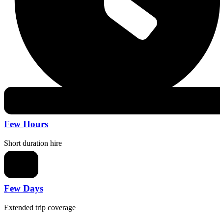
Few Hours
Short duration hire
Few Days
Extended trip coverage