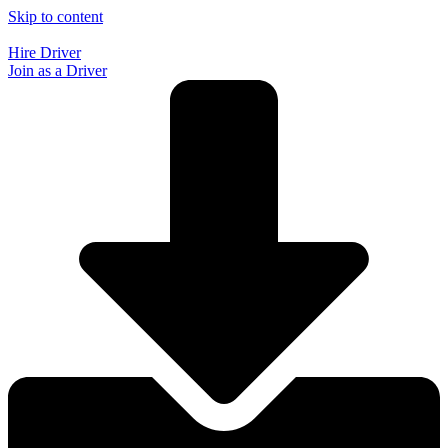
Skip to content
Hire Driver
Join as a Driver