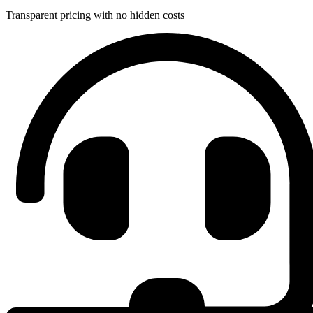
Transparent pricing with no hidden costs