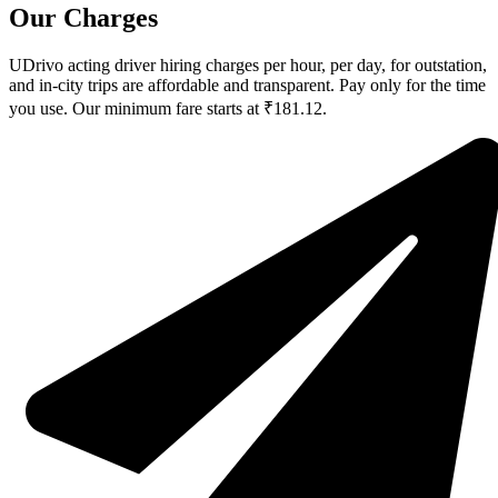
Our Charges
UDrivo acting driver hiring charges per hour, per day, for outstation,
and in-city trips are affordable and transparent. Pay only for the time
you use. Our minimum fare starts at ₹181.12.