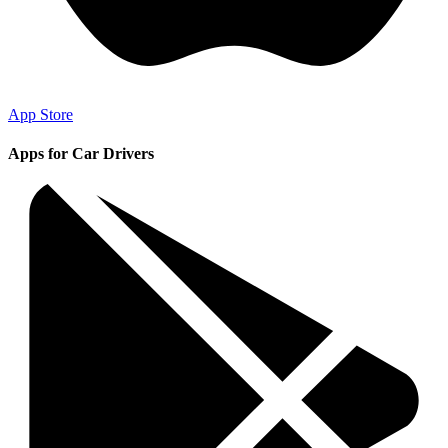
App Store
Apps for Car Drivers