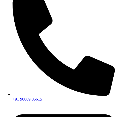
+91 90009 05615