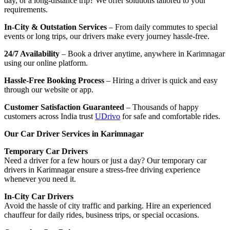
day, or a long-distance trip? We offer solutions tailored to your
requirements.
In-City & Outstation Services
– From daily commutes to special
events or long trips, our drivers make every journey hassle-free.
24/7 Availability
– Book a driver anytime, anywhere in Karimnagar
using our online platform.
Hassle-Free Booking Process
– Hiring a driver is quick and easy
through our website or app.
Customer Satisfaction Guaranteed
– Thousands of happy
customers across India trust
UDrivo
for safe and comfortable rides.
Our Car Driver Services in Karimnagar
Temporary Car Drivers
Need a driver for a few hours or just a day? Our temporary car
drivers in Karimnagar ensure a stress-free driving experience
whenever you need it.
In-City Car Drivers
Avoid the hassle of city traffic and parking. Hire an experienced
chauffeur for daily rides, business trips, or special occasions.