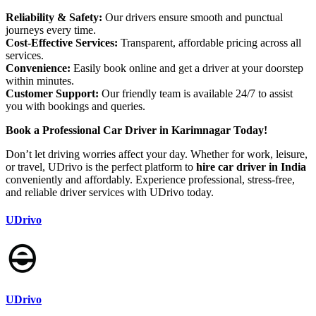
Reliability & Safety:
Our drivers ensure smooth and punctual
journeys every time.
Cost-Effective Services:
Transparent, affordable pricing across all
services.
Convenience:
Easily book online and get a driver at your doorstep
within minutes.
Customer Support:
Our friendly team is available 24/7 to assist
you with bookings and queries.
Book a Professional Car Driver in Karimnagar Today!
Don’t let driving worries affect your day. Whether for work, leisure,
or travel, UDrivo is the perfect platform to
hire car driver in India
conveniently and affordably. Experience professional, stress-free,
and reliable driver services with UDrivo today.
UDrivo
UDrivo