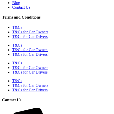
Blog
Contact Us
Terms and Conditions
T&Cs
T&Cs for Car Owners
T&Cs for Car Drivers
T&Cs
T&Cs for Car Owners
T&Cs for Car Drivers
T&Cs
T&Cs for Car Owners
T&Cs for Car Drivers
T&Cs
T&Cs for Car Owners
T&Cs for Car Drivers
Contact Us