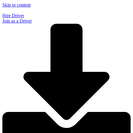
Skip to content
Hire Driver
Join as a Driver