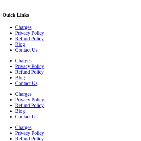
Quick Links
Charges
Privacy Policy
Refund Policy
Blog
Contact Us
Charges
Privacy Policy
Refund Policy
Blog
Contact Us
Charges
Privacy Policy
Refund Policy
Blog
Contact Us
Charges
Privacy Policy
Refund Policy