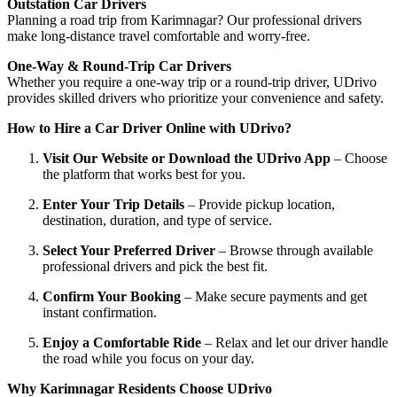
Outstation Car Drivers
Planning a road trip from Karimnagar? Our professional drivers
make long-distance travel comfortable and worry-free.
One-Way & Round-Trip Car Drivers
Whether you require a one-way trip or a round-trip driver, UDrivo
provides skilled drivers who prioritize your convenience and safety.
How to Hire a Car Driver Online with UDrivo?
Visit Our Website or Download the UDrivo App
– Choose
the platform that works best for you.
Enter Your Trip Details
– Provide pickup location,
destination, duration, and type of service.
Select Your Preferred Driver
– Browse through available
professional drivers and pick the best fit.
Confirm Your Booking
– Make secure payments and get
instant confirmation.
Enjoy a Comfortable Ride
– Relax and let our driver handle
the road while you focus on your day.
Why Karimnagar Residents Choose UDrivo