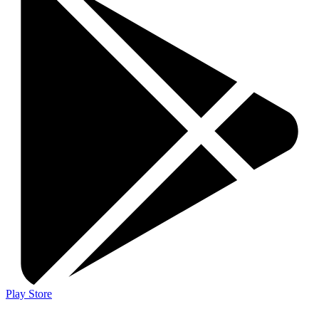
Play Store