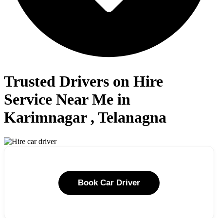
Trusted Drivers on Hire
Service Near Me in
Karimnagar , Telanagna
Book Car Driver