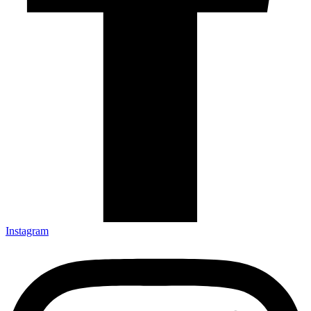
Instagram