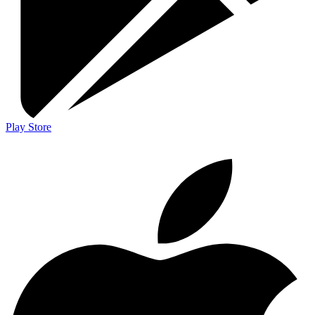
Play Store