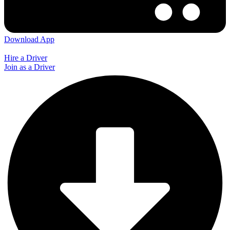
Download App
Hire a Driver
Join as a Driver