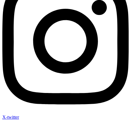
X-twitter