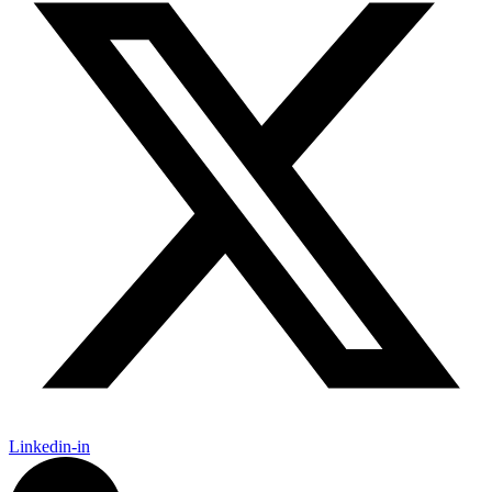
Linkedin-in