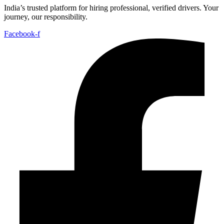
India’s trusted platform for hiring professional, verified drivers. Your
journey, our responsibility.
Facebook-f