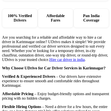
100% Verified
Affordable
Pan India
Drivers
Fares
Coverage
Are you searching for a reliable and affordable way to hire a car
driver in Karimnagar online? UDrivo makes it simple! We provide
professional and verified car driver services designed to suit every
need. Whether you’re looking for a temporary driver, in-city
chauffeur, outstation driver, one-way trip driver, or round-trip driver,
UDrivo is your trusted choice.
Hire car driver in india
.
Why Choose UDrivo for Car Driver Services in Karimnagar?
Verified & Experienced Drivers
– Our drivers have extensive
experience to ensure smooth and comfortable rides throughout
Karimnagar.
Affordable Pricing
– Enjoy budget-friendly options and transparent
pricing with no hidden charges.
Flexible Hiring Options
– Need a driver for a few hours, the entire