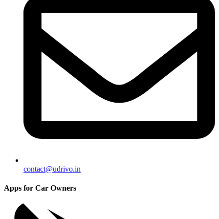
contact@udrivo.in
Apps for Car Owners