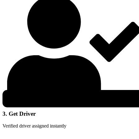
3. Get Driver
Verified driver assigned instantly