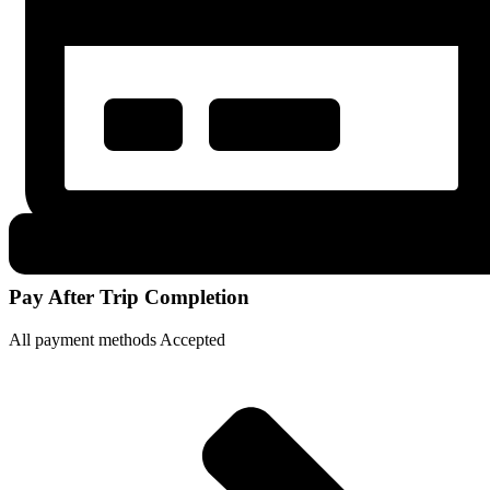
Pay After Trip Completion
All payment methods Accepted