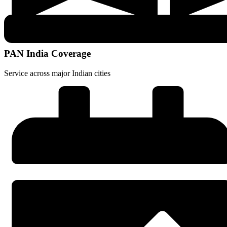
PAN India Coverage
Service across major Indian cities