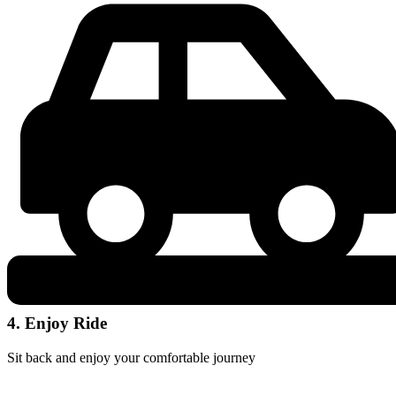
4. Enjoy Ride
Sit back and enjoy your comfortable journey