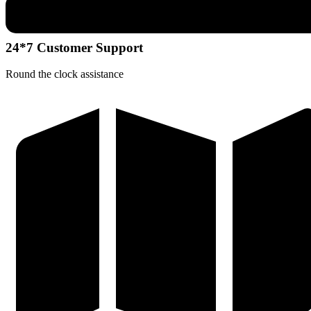
24*7 Customer Support
Round the clock assistance