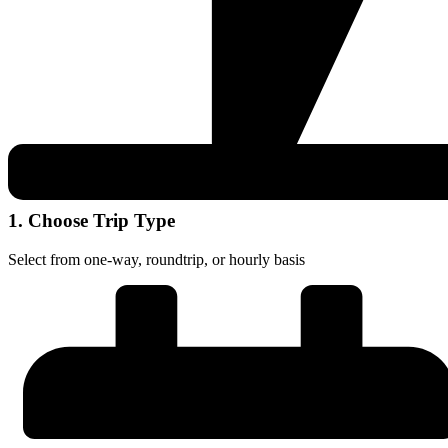
1. Choose Trip Type
Select from one-way, roundtrip, or hourly basis