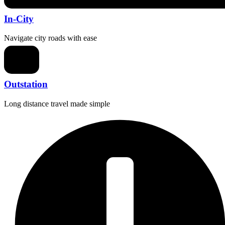
In-City
Navigate city roads with ease
Outstation
Long distance travel made simple