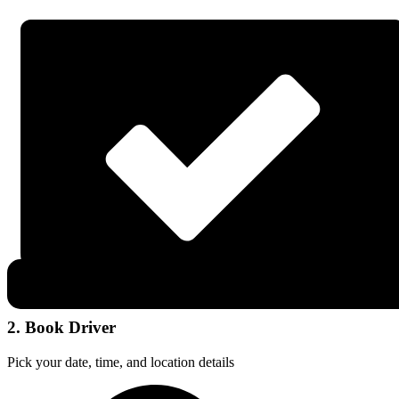
2. Book Driver
Pick your date, time, and location details