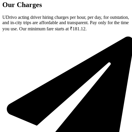
Our Charges
UDrivo acting driver hiring charges per hour, per day, for outstation,
and in-city trips are affordable and transparent. Pay only for the time
you use. Our minimum fare starts at ₹181.12.