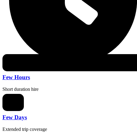
Few Hours
Short duration hire
Few Days
Extended trip coverage