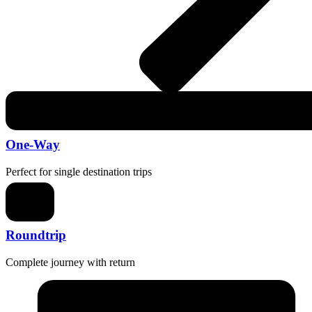
One-Way
Perfect for single destination trips
Roundtrip
Complete journey with return