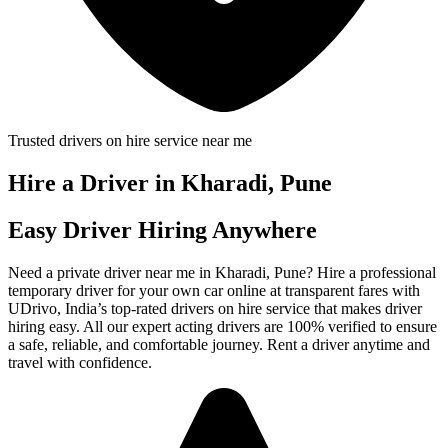
Trusted drivers on hire service near me
Hire a Driver in Kharadi, Pune
Easy Driver Hiring Anywhere
Need a private driver near me in Kharadi, Pune? Hire a professional
temporary driver for your own car online at transparent fares with
UDrivo, India’s top-rated drivers on hire service that makes driver
hiring easy. All our expert acting drivers are 100% verified to ensure
a safe, reliable, and comfortable journey. Rent a driver anytime and
travel with confidence.