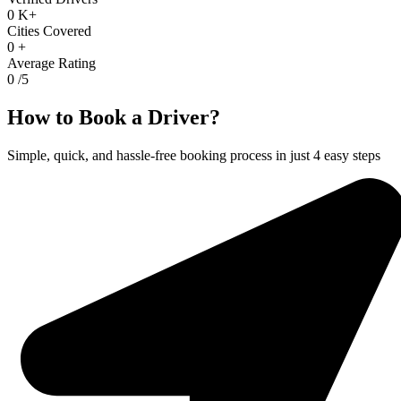
0
K+
Cities Covered
0
+
Average Rating
0
/5
How to Book a Driver?
Simple, quick, and hassle-free booking process in just 4 easy steps