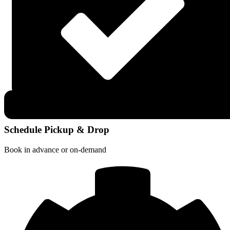
Schedule Pickup & Drop
Book in advance or on-demand