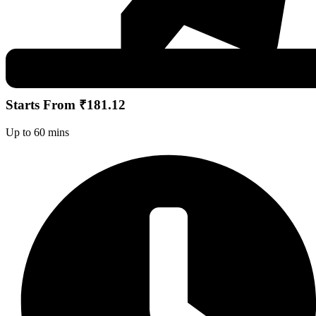
Starts From ₹181.12
Up to 60 mins