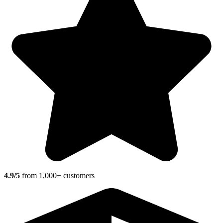
4.9/5
from 1,000+ customers