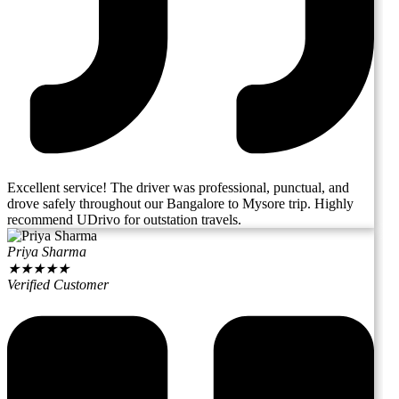
Excellent service! The driver was professional, punctual, and
drove safely throughout our Bangalore to Mysore trip. Highly
recommend UDrivo for outstation travels.
Priya Sharma
★
★
★
★
★
Verified Customer