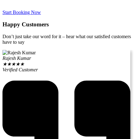
Start Booking Now
Happy Customers
Don’t just take our word for it – hear what our satisfied customers
have to say
Rajesh Kumar
★
★
★
★
★
Verified Customer