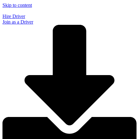
Skip to content
Hire Driver
Join as a Driver