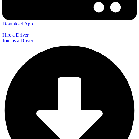
Download App
Hire a Driver
Join as a Driver