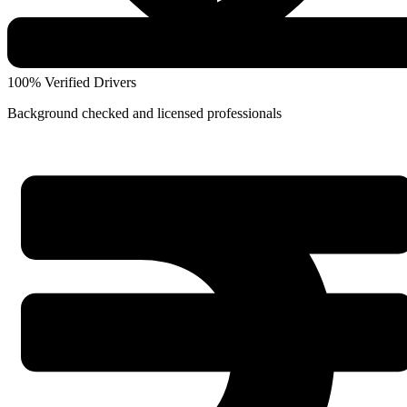
100% Verified Drivers
Background checked and licensed professionals