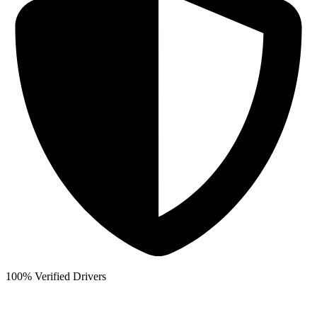
100% Verified Drivers