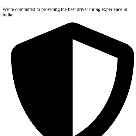
We’re committed to providing the best driver hiring experience in
India.