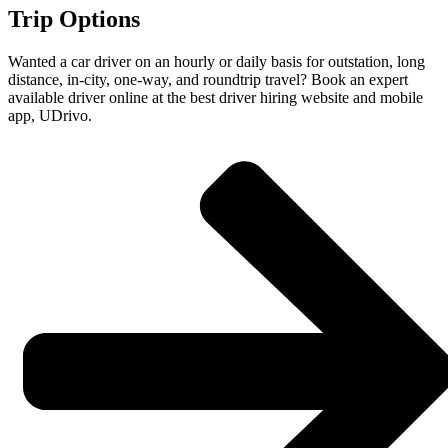
Trip Options
Wanted a car driver on an hourly or daily basis for outstation, long
distance, in-city, one-way, and roundtrip travel? Book an expert
available driver online at the best driver hiring website and mobile
app, UDrivo.