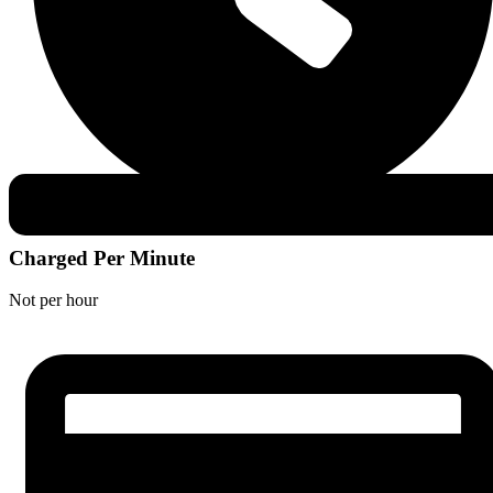
Charged Per Minute
Not per hour