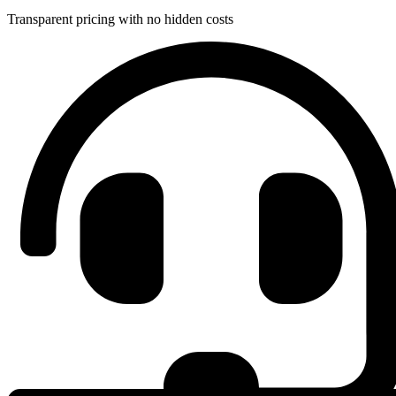
Transparent pricing with no hidden costs