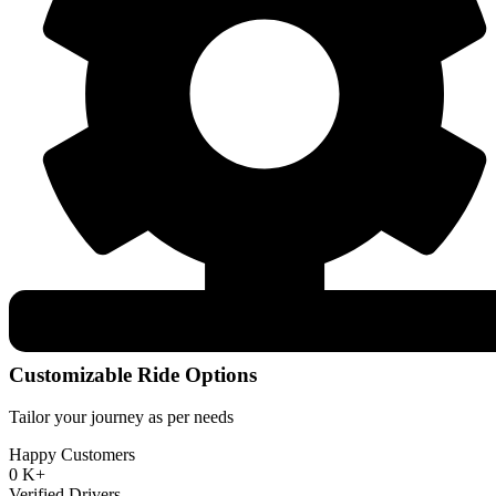
Customizable Ride Options
Tailor your journey as per needs
Happy Customers
0
K+
Verified Drivers