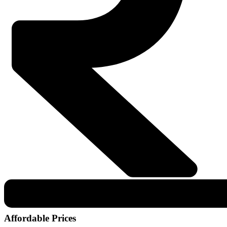
Affordable Prices