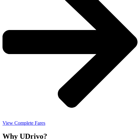
View Complete Fares
Why UDrivo?