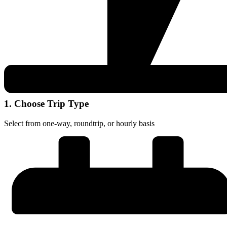
1. Choose Trip Type
Select from one-way, roundtrip, or hourly basis