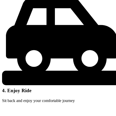
4. Enjoy Ride
Sit back and enjoy your comfortable journey