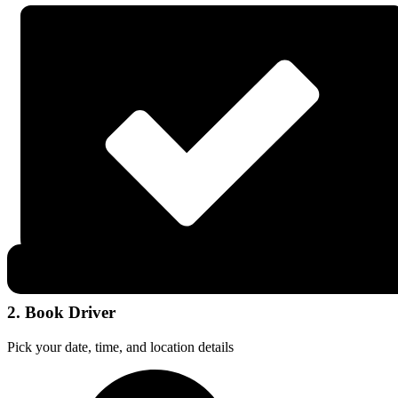
2. Book Driver
Pick your date, time, and location details