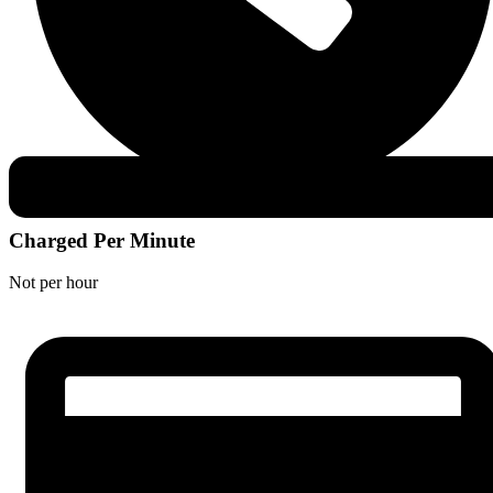
Charged Per Minute
Not per hour