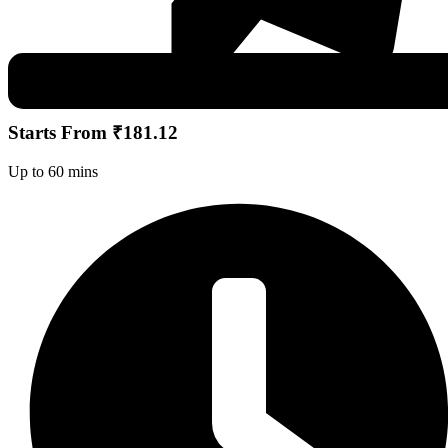
Starts From ₹181.12
Up to 60 mins