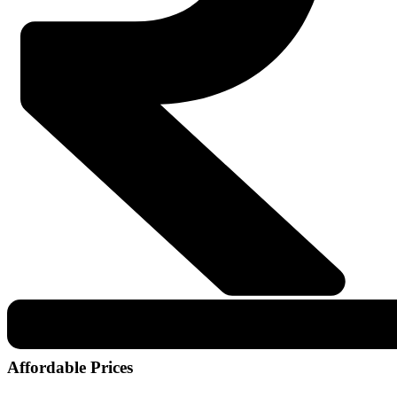
Affordable Prices