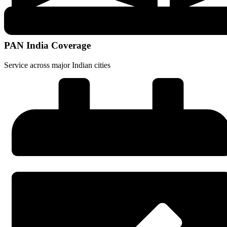
PAN India Coverage
Service across major Indian cities