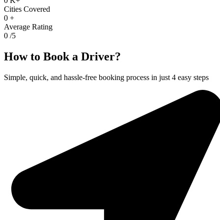
0
K+
Cities Covered
0
+
Average Rating
0
/5
How to Book a Driver?
Simple, quick, and hassle-free booking process in just 4 easy steps