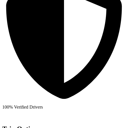
100% Verified Drivers