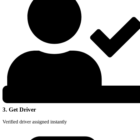
3. Get Driver
Verified driver assigned instantly