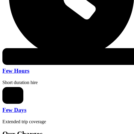
Few Hours
Short duration hire
Few Days
Extended trip coverage