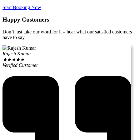
Start Booking Now
Happy Customers
Don’t just take our word for it – hear what our satisfied customers
have to say
Rajesh Kumar
★
★
★
★
★
Verified Customer