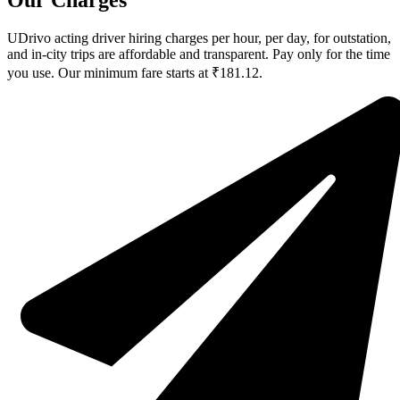
Our Charges
UDrivo acting driver hiring charges per hour, per day, for outstation,
and in-city trips are affordable and transparent. Pay only for the time
you use. Our minimum fare starts at ₹181.12.