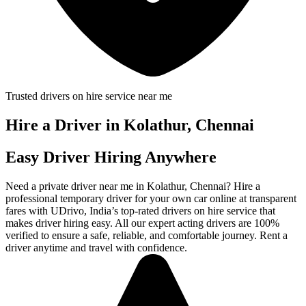
Trusted drivers on hire service near me
Hire a Driver in Kolathur, Chennai
Easy Driver Hiring Anywhere
Need a private driver near me in Kolathur, Chennai? Hire a
professional temporary driver for your own car online at transparent
fares with UDrivo, India’s top-rated drivers on hire service that
makes driver hiring easy. All our expert acting drivers are 100%
verified to ensure a safe, reliable, and comfortable journey. Rent a
driver anytime and travel with confidence.