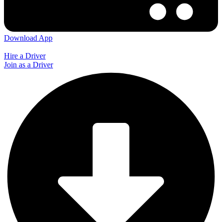
Download App
Hire a Driver
Join as a Driver