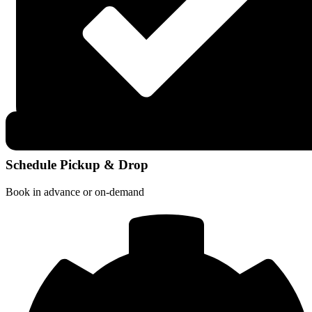
Schedule Pickup & Drop
Book in advance or on-demand