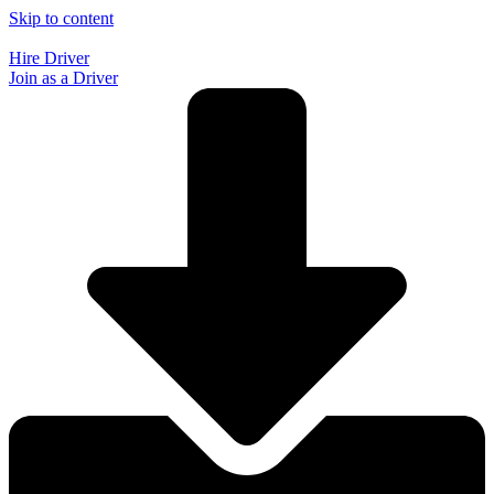
Skip to content
Hire Driver
Join as a Driver