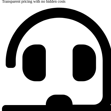
Transparent pricing with no hidden costs