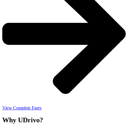
View Complete Fares
Why UDrivo?