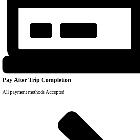
Pay After Trip Completion
All payment methods Accepted