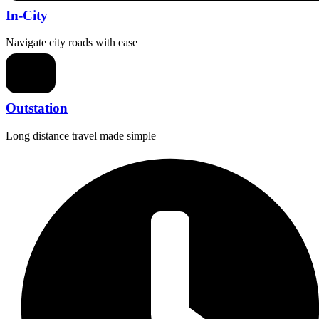
In-City
Navigate city roads with ease
Outstation
Long distance travel made simple