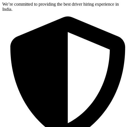
We’re committed to providing the best driver hiring experience in
India.