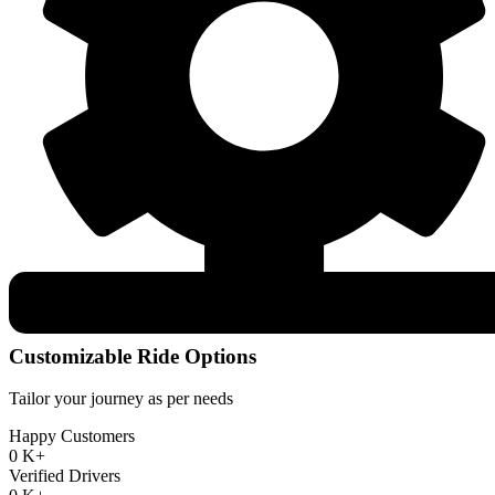
Customizable Ride Options
Tailor your journey as per needs
Happy Customers
0
K+
Verified Drivers