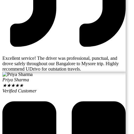
Excellent service! The driver was professional, punctual, and
drove safely throughout our Bangalore to Mysore trip. Highly
recommend UDrivo for outstation travels.
Priya Sharma
★
★
★
★
★
Verified Customer