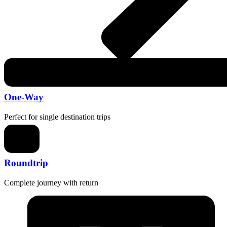
One-Way
Perfect for single destination trips
Roundtrip
Complete journey with return