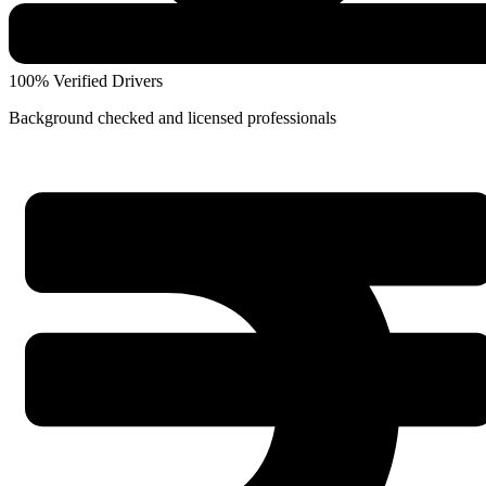
100% Verified Drivers
Background checked and licensed professionals