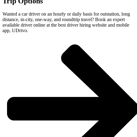
Trip Options
Wanted a car driver on an hourly or daily basis for outstation, long
distance, in-city, one-way, and roundtrip travel? Book an expert
available driver online at the best driver hiring website and mobile
app, UDrivo.