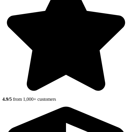
4.9/5
from 1,000+ customers