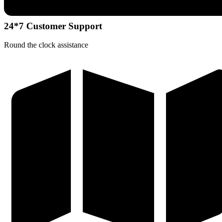
24*7 Customer Support
Round the clock assistance