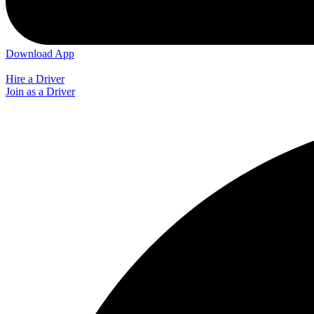
Download App
Hire a Driver
Join as a Driver