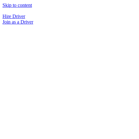
Skip to content
Hire Driver
Join as a Driver