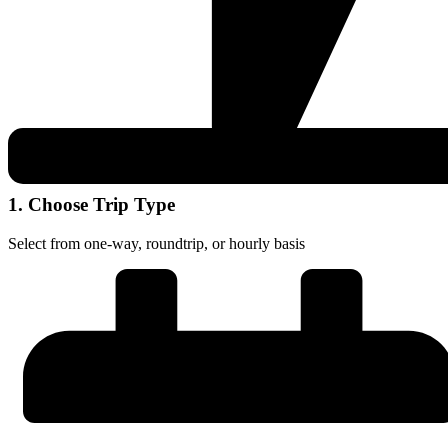
1. Choose Trip Type
Select from one-way, roundtrip, or hourly basis