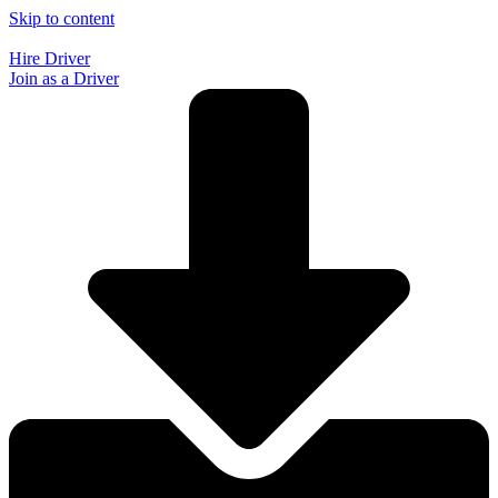
Skip to content
Hire Driver
Join as a Driver