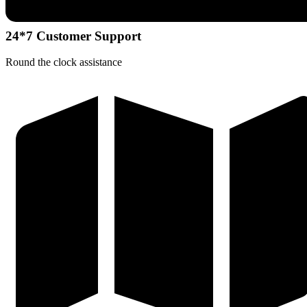
24*7 Customer Support
Round the clock assistance