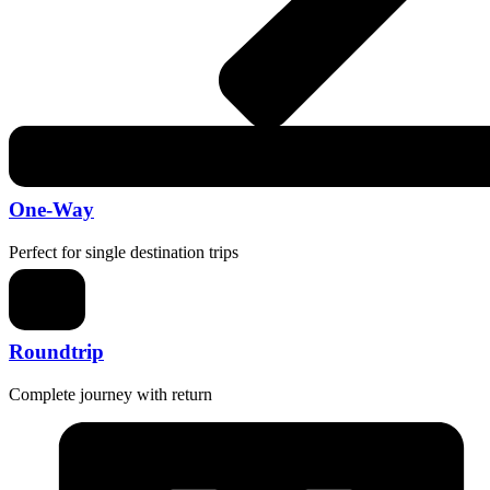
One-Way
Perfect for single destination trips
Roundtrip
Complete journey with return