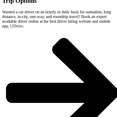
Trip Options
Wanted a car driver on an hourly or daily basis for outstation, long
distance, in-city, one-way, and roundtrip travel? Book an expert
available driver online at the best driver hiring website and mobile
app, UDrivo.