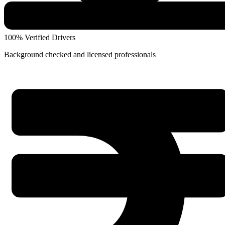
100% Verified Drivers
Background checked and licensed professionals