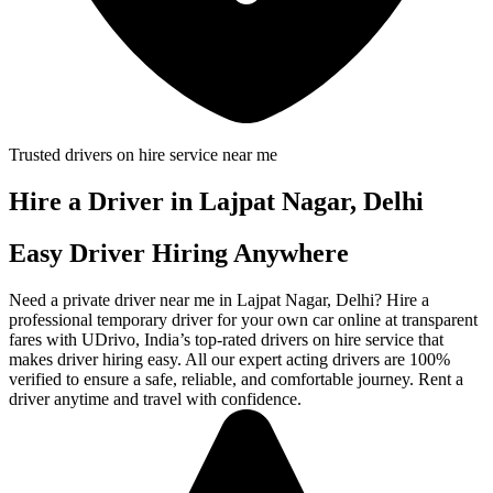
Trusted drivers on hire service near me
Hire a Driver in Lajpat Nagar, Delhi
Easy Driver Hiring Anywhere
Need a private driver near me in Lajpat Nagar, Delhi? Hire a
professional temporary driver for your own car online at transparent
fares with UDrivo, India’s top-rated drivers on hire service that
makes driver hiring easy. All our expert acting drivers are 100%
verified to ensure a safe, reliable, and comfortable journey. Rent a
driver anytime and travel with confidence.