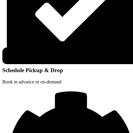
Schedule Pickup & Drop
Book in advance or on-demand