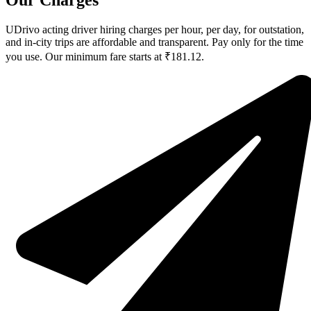
Our Charges
UDrivo acting driver hiring charges per hour, per day, for outstation,
and in-city trips are affordable and transparent. Pay only for the time
you use. Our minimum fare starts at ₹181.12.