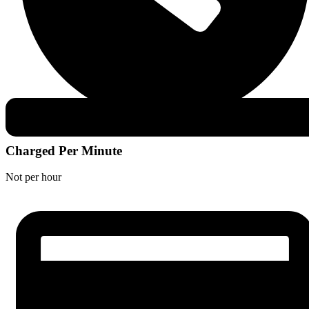
Charged Per Minute
Not per hour