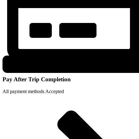
Pay After Trip Completion
All payment methods Accepted