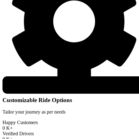
Customizable Ride Options
Tailor your journey as per needs
Happy Customers
0
K+
Verified Drivers