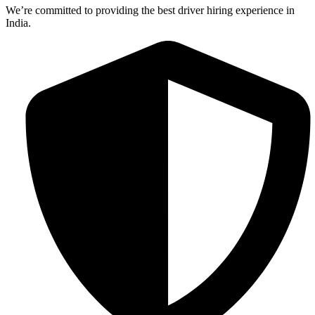
We’re committed to providing the best driver hiring experience in
India.