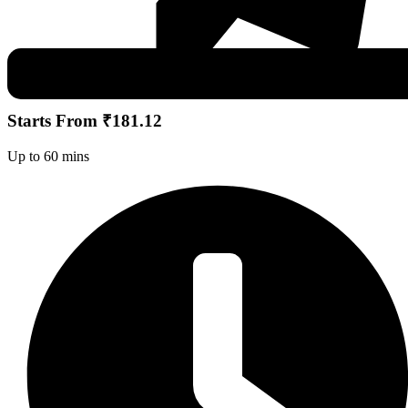
Starts From ₹181.12
Up to 60 mins