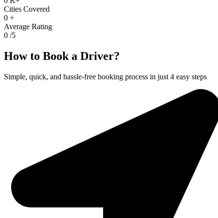
0
K+
Cities Covered
0
+
Average Rating
0
/5
How to Book a Driver?
Simple, quick, and hassle-free booking process in just 4 easy steps