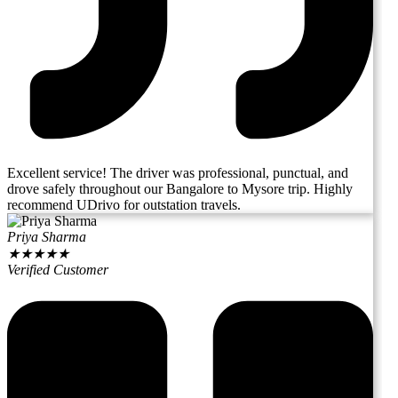
Excellent service! The driver was professional, punctual, and
drove safely throughout our Bangalore to Mysore trip. Highly
recommend UDrivo for outstation travels.
Priya Sharma
★
★
★
★
★
Verified Customer