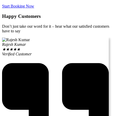
Start Booking Now
Happy Customers
Don’t just take our word for it – hear what our satisfied customers
have to say
Rajesh Kumar
★
★
★
★
★
Verified Customer