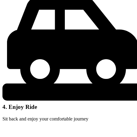
4. Enjoy Ride
Sit back and enjoy your comfortable journey