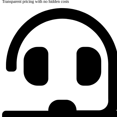
Transparent pricing with no hidden costs