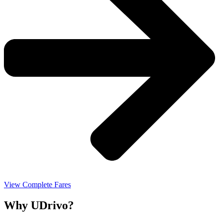
View Complete Fares
Why UDrivo?