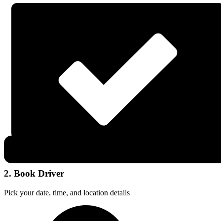
2. Book Driver
Pick your date, time, and location details