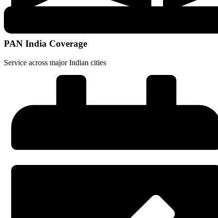
PAN India Coverage
Service across major Indian cities