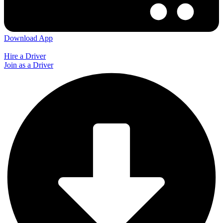
Download App
Hire a Driver
Join as a Driver