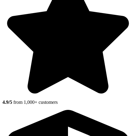
4.9/5
from 1,000+ customers