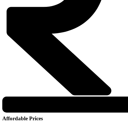
Affordable Prices