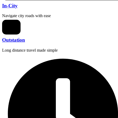
In-City
Navigate city roads with ease
Outstation
Long distance travel made simple