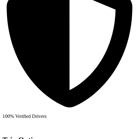
100% Verified Drivers