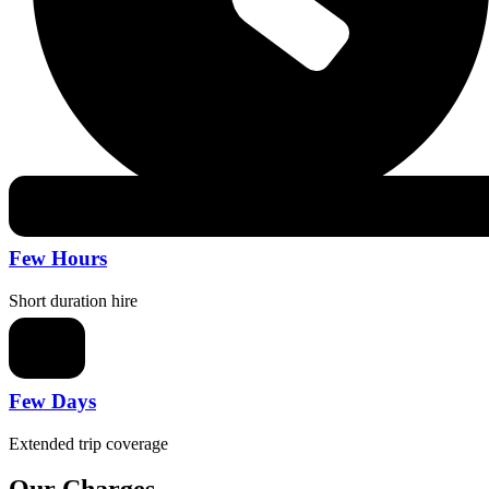
Few Hours
Short duration hire
Few Days
Extended trip coverage