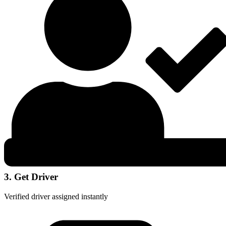
3. Get Driver
Verified driver assigned instantly