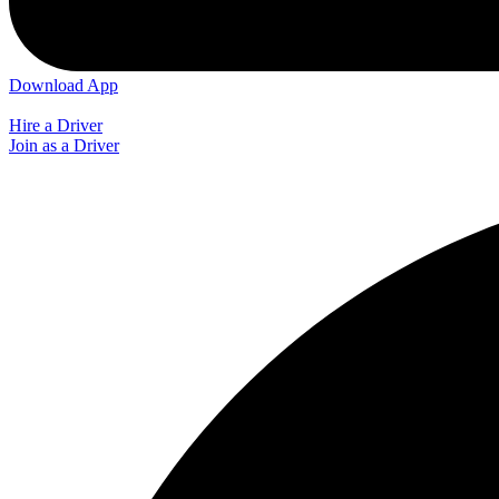
Download App
Hire a Driver
Join as a Driver