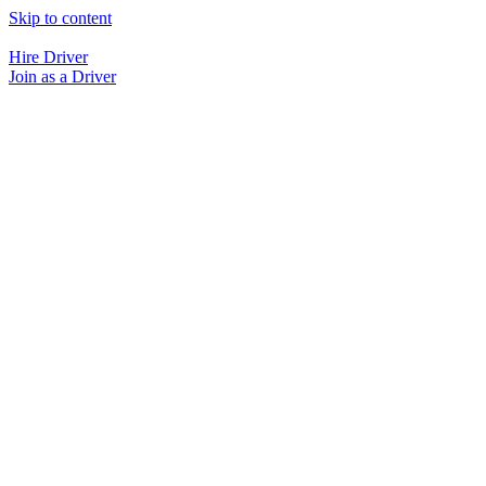
Skip to content
Hire Driver
Join as a Driver