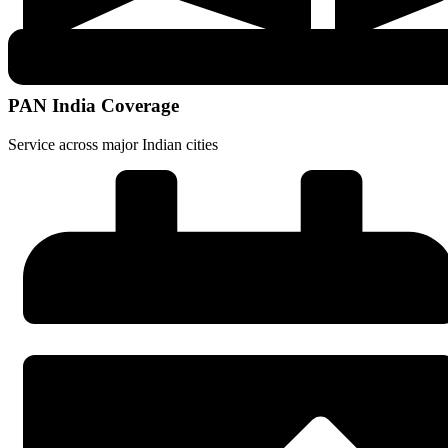
PAN India Coverage
Service across major Indian cities