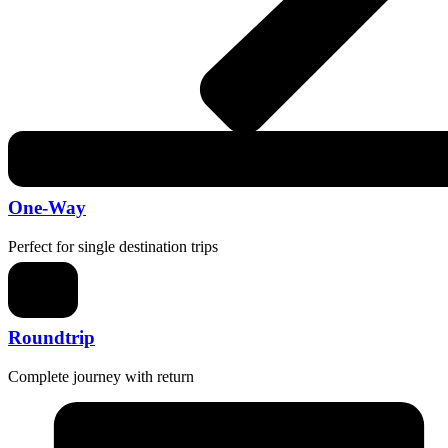
One-Way
Perfect for single destination trips
Roundtrip
Complete journey with return