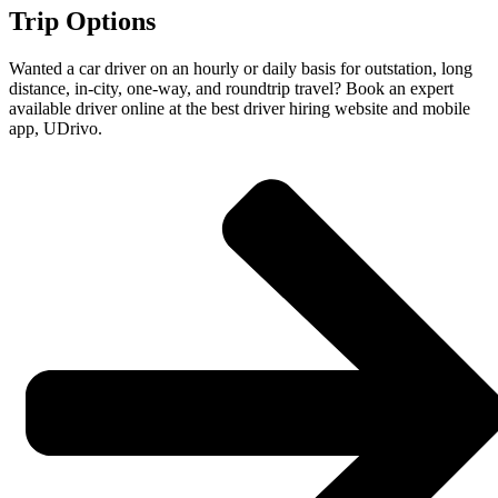
Trip Options
Wanted a car driver on an hourly or daily basis for outstation, long
distance, in-city, one-way, and roundtrip travel? Book an expert
available driver online at the best driver hiring website and mobile
app, UDrivo.