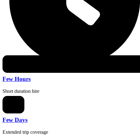
Few Hours
Short duration hire
Few Days
Extended trip coverage