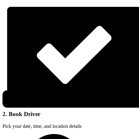
2. Book Driver
Pick your date, time, and location details