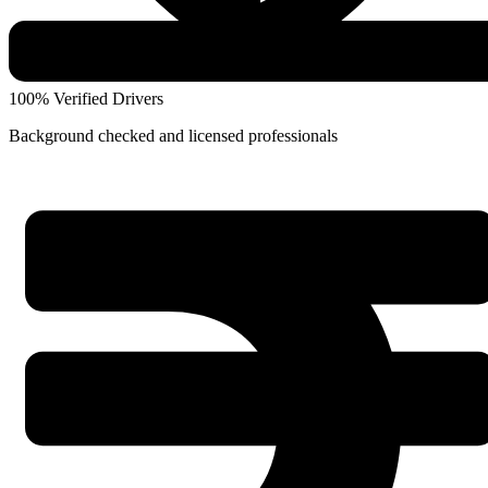
100% Verified Drivers
Background checked and licensed professionals