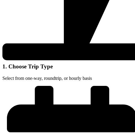
1. Choose Trip Type
Select from one-way, roundtrip, or hourly basis