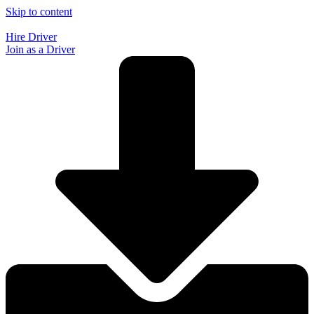
Skip to content
Hire Driver
Join as a Driver