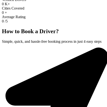
0
K+
Cities Covered
0
+
Average Rating
0
/5
How to Book a Driver?
Simple, quick, and hassle-free booking process in just 4 easy steps