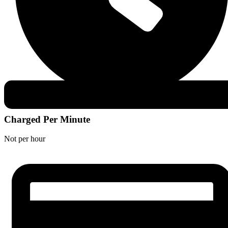
Charged Per Minute
Not per hour