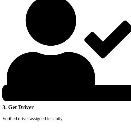
3. Get Driver
Verified driver assigned instantly