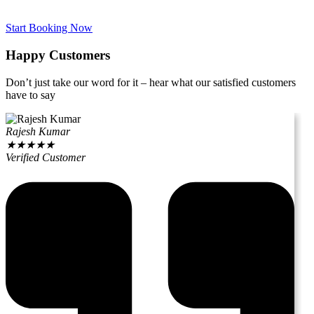
Start Booking Now
Happy Customers
Don’t just take our word for it – hear what our satisfied customers
have to say
Rajesh Kumar
★
★
★
★
★
Verified Customer