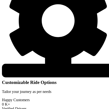
Customizable Ride Options
Tailor your journey as per needs
Happy Customers
0
K+
Verified Drivers