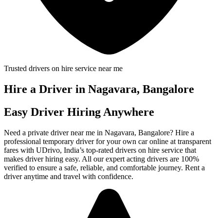
Trusted drivers on hire service near me
Hire a Driver in Nagavara, Bangalore
Easy Driver Hiring Anywhere
Need a private driver near me in Nagavara, Bangalore? Hire a
professional temporary driver for your own car online at transparent
fares with UDrivo, India’s top-rated drivers on hire service that
makes driver hiring easy. All our expert acting drivers are 100%
verified to ensure a safe, reliable, and comfortable journey. Rent a
driver anytime and travel with confidence.