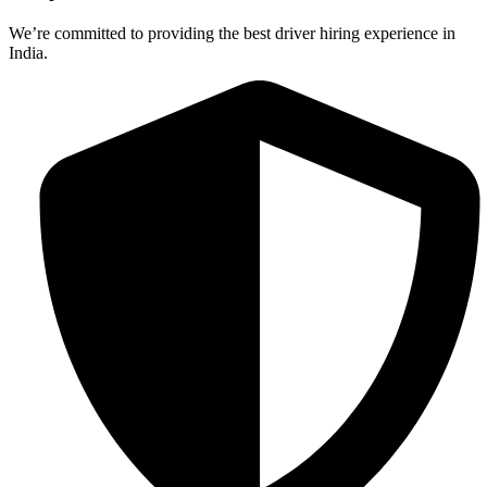
We’re committed to providing the best driver hiring experience in
India.