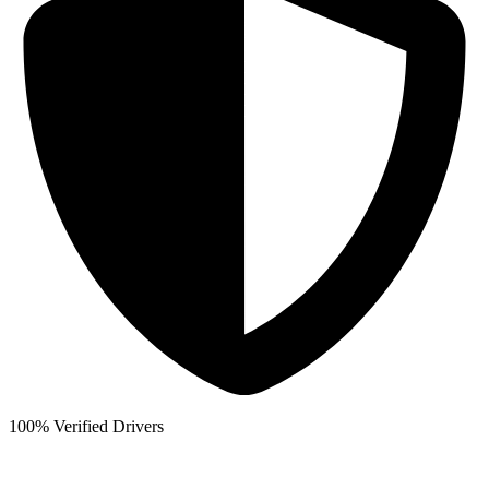
100% Verified Drivers