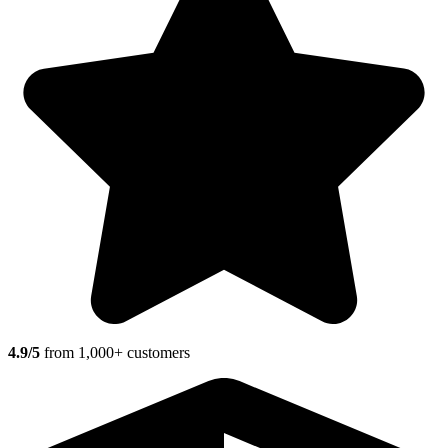
4.9/5
from 1,000+ customers