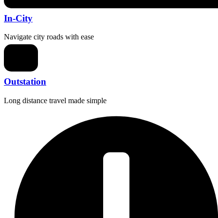
In-City
Navigate city roads with ease
Outstation
Long distance travel made simple