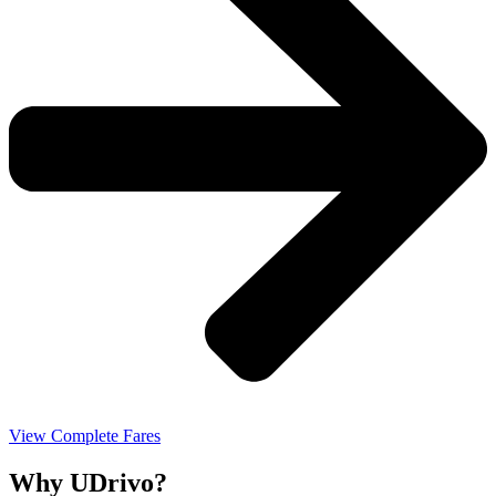
View Complete Fares
Why UDrivo?