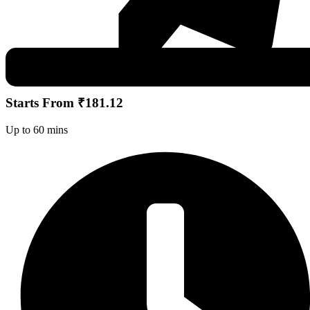
Starts From ₹181.12
Up to 60 mins