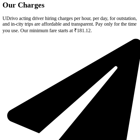
Our Charges
UDrivo acting driver hiring charges per hour, per day, for outstation,
and in-city trips are affordable and transparent. Pay only for the time
you use. Our minimum fare starts at ₹181.12.