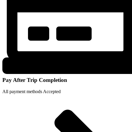
Pay After Trip Completion
All payment methods Accepted