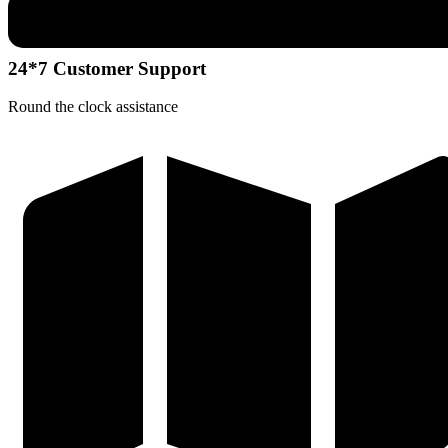
24*7 Customer Support
Round the clock assistance