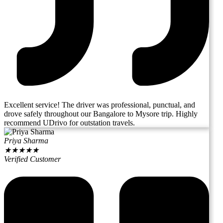
Excellent service! The driver was professional, punctual, and
drove safely throughout our Bangalore to Mysore trip. Highly
recommend UDrivo for outstation travels.
Priya Sharma
★
★
★
★
★
Verified Customer