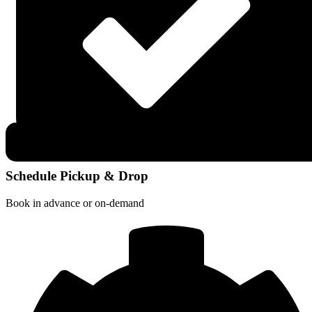
Schedule Pickup & Drop
Book in advance or on-demand