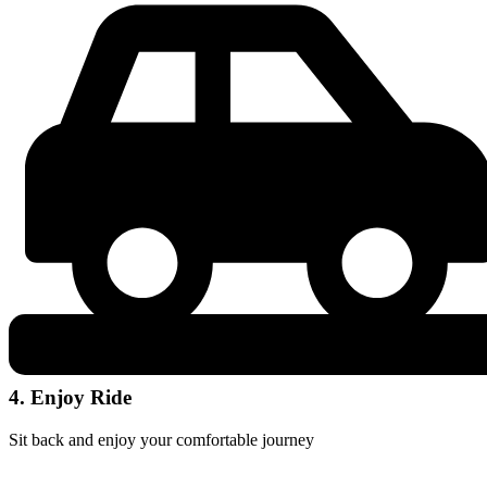
4. Enjoy Ride
Sit back and enjoy your comfortable journey