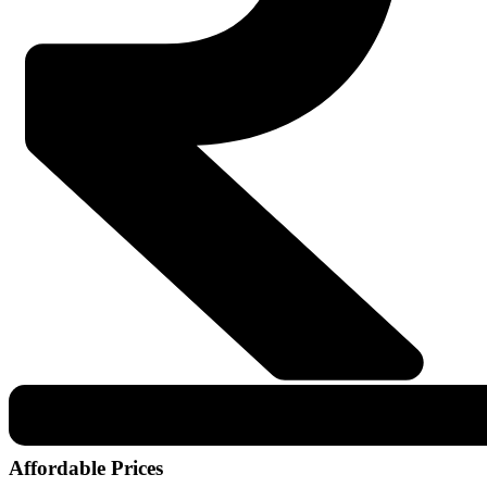
Affordable Prices