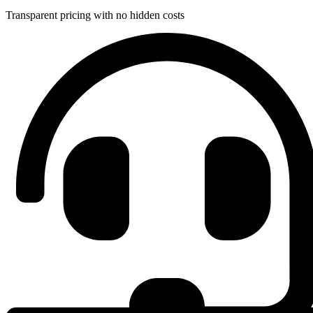
Transparent pricing with no hidden costs