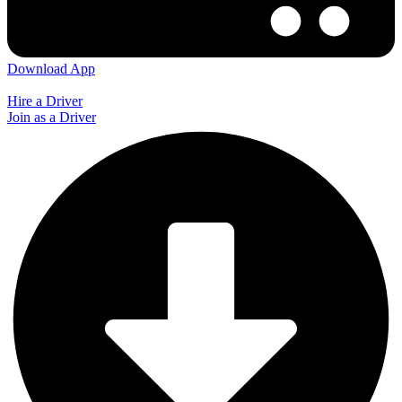
Download App
Hire a Driver
Join as a Driver