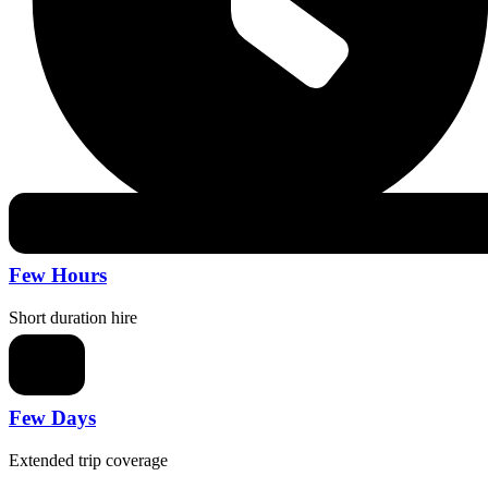
Few Hours
Short duration hire
Few Days
Extended trip coverage