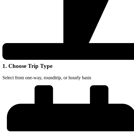
1. Choose Trip Type
Select from one-way, roundtrip, or hourly basis