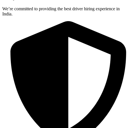
We’re committed to providing the best driver hiring experience in
India.