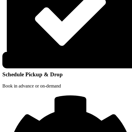
Schedule Pickup & Drop
Book in advance or on-demand