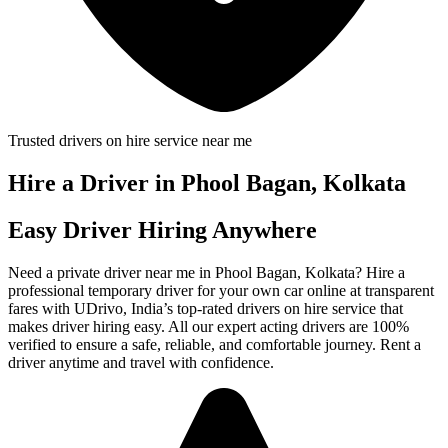
Trusted drivers on hire service near me
Hire a Driver in Phool Bagan, Kolkata
Easy Driver Hiring Anywhere
Need a private driver near me in Phool Bagan, Kolkata? Hire a
professional temporary driver for your own car online at transparent
fares with UDrivo, India’s top-rated drivers on hire service that
makes driver hiring easy. All our expert acting drivers are 100%
verified to ensure a safe, reliable, and comfortable journey. Rent a
driver anytime and travel with confidence.