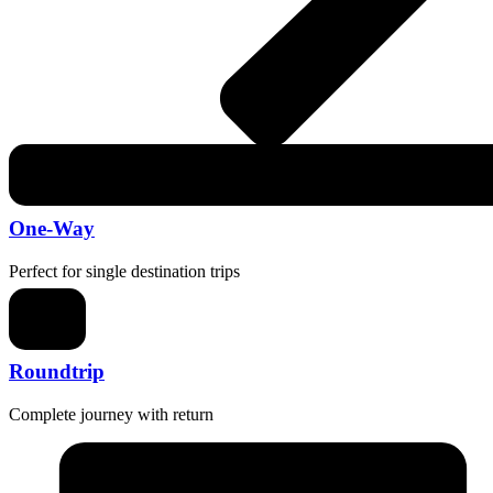
One-Way
Perfect for single destination trips
Roundtrip
Complete journey with return