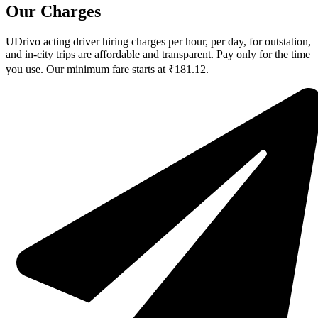
Our Charges
UDrivo acting driver hiring charges per hour, per day, for outstation,
and in-city trips are affordable and transparent. Pay only for the time
you use. Our minimum fare starts at ₹181.12.