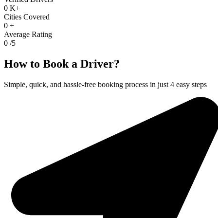
0
K+
Cities Covered
0
+
Average Rating
0
/5
How to Book a Driver?
Simple, quick, and hassle-free booking process in just 4 easy steps