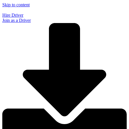
Skip to content
Hire Driver
Join as a Driver