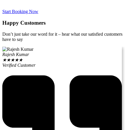
Start Booking Now
Happy Customers
Don’t just take our word for it – hear what our satisfied customers
have to say
Rajesh Kumar
★
★
★
★
★
Verified Customer