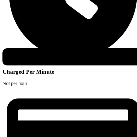
Charged Per Minute
Not per hour