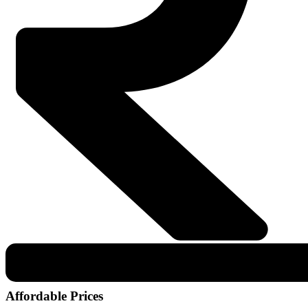
Affordable Prices