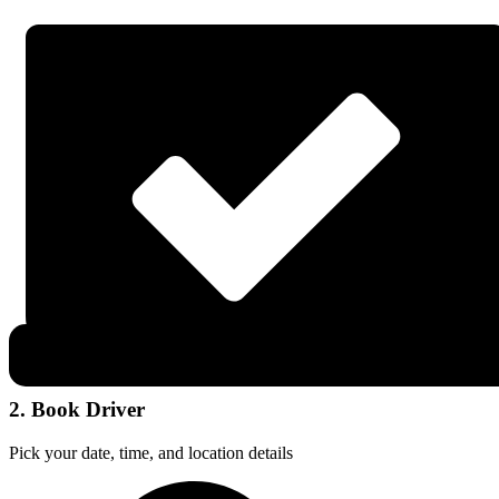
2. Book Driver
Pick your date, time, and location details