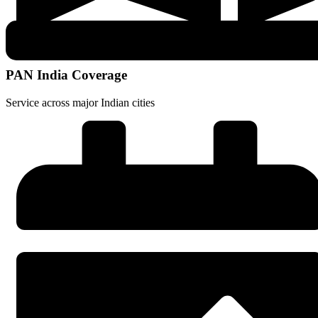
PAN India Coverage
Service across major Indian cities