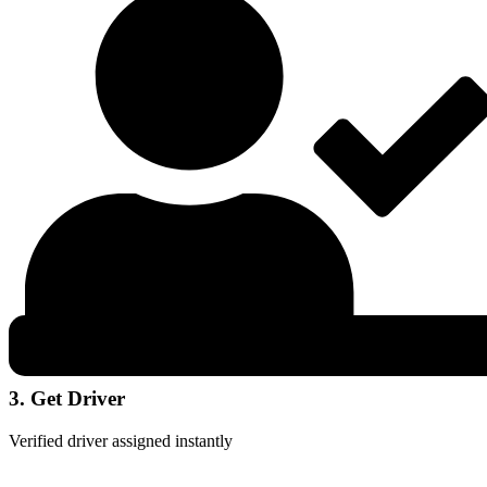
3. Get Driver
Verified driver assigned instantly