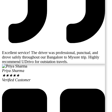
Excellent service! The driver was professional, punctual, and
drove safely throughout our Bangalore to Mysore trip. Highly
recommend UDrivo for outstation travels.
Priya Sharma
★
★
★
★
★
Verified Customer