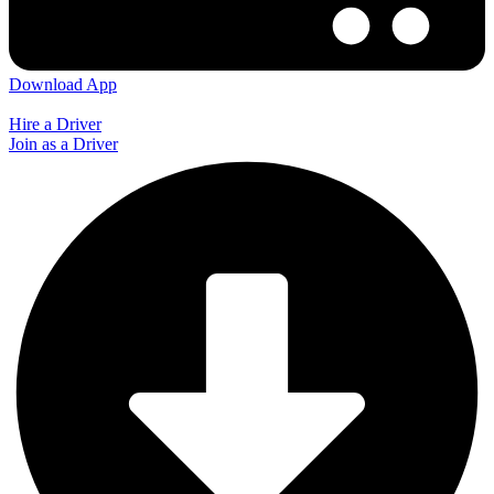
Download App
Hire a Driver
Join as a Driver