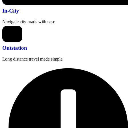
In-City
Navigate city roads with ease
Outstation
Long distance travel made simple