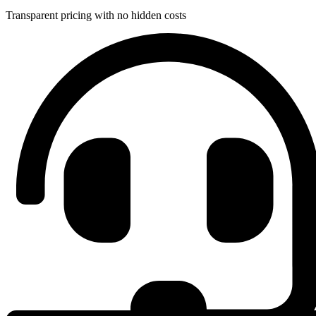
Transparent pricing with no hidden costs