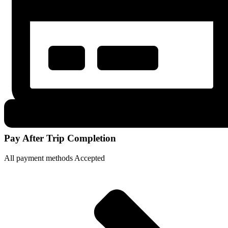
Pay After Trip Completion
All payment methods Accepted