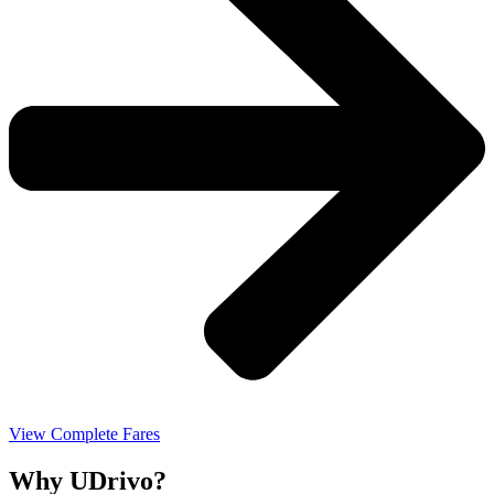
View Complete Fares
Why UDrivo?