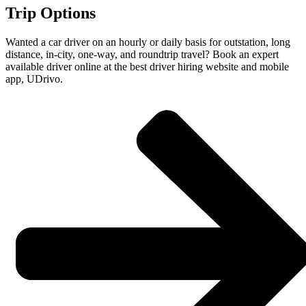
Trip Options
Wanted a car driver on an hourly or daily basis for outstation, long
distance, in-city, one-way, and roundtrip travel? Book an expert
available driver online at the best driver hiring website and mobile
app, UDrivo.