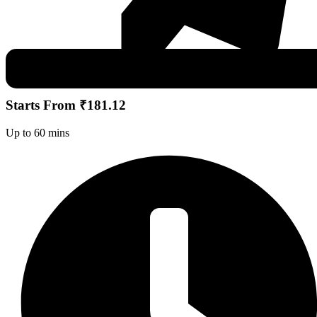
Starts From ₹181.12
Up to 60 mins