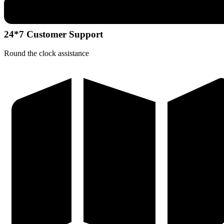
24*7 Customer Support
Round the clock assistance