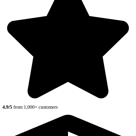
4.9/5
from 1,000+ customers