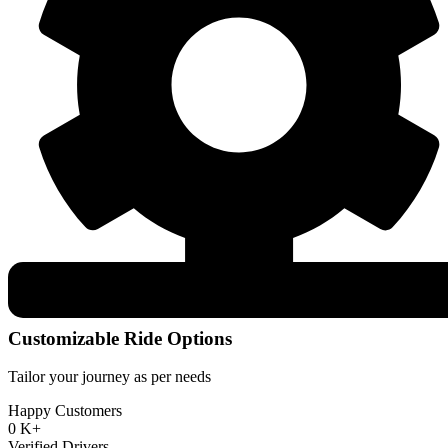
Customizable Ride Options
Tailor your journey as per needs
Happy Customers
0
K+
Verified Drivers