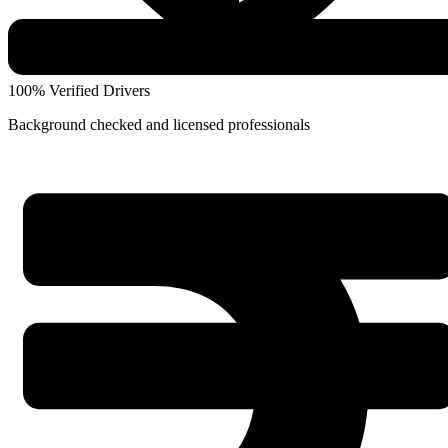
100% Verified Drivers
Background checked and licensed professionals