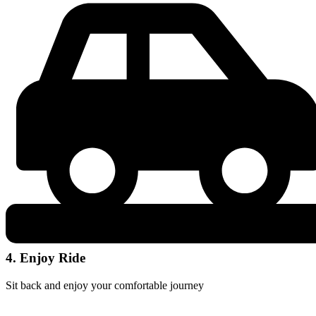
4. Enjoy Ride
Sit back and enjoy your comfortable journey