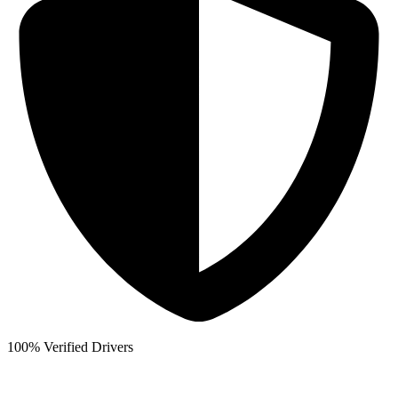
100% Verified Drivers