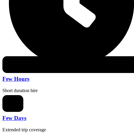
Few Hours
Short duration hire
Few Days
Extended trip coverage