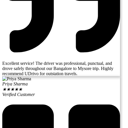
Excellent service! The driver was professional, punctual, and
drove safely throughout our Bangalore to Mysore trip. Highly
recommend UDrivo for outstation travels.
Priya Sharma
★
★
★
★
★
Verified Customer