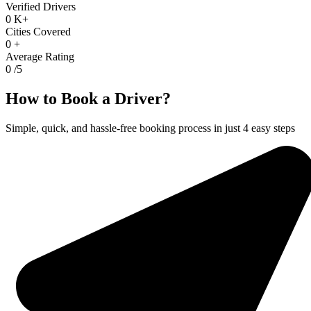
Verified Drivers
0
K+
Cities Covered
0
+
Average Rating
0
/5
How to Book a Driver?
Simple, quick, and hassle-free booking process in just 4 easy steps