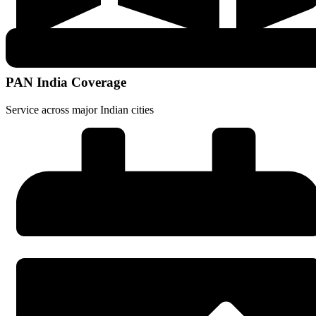
PAN India Coverage
Service across major Indian cities