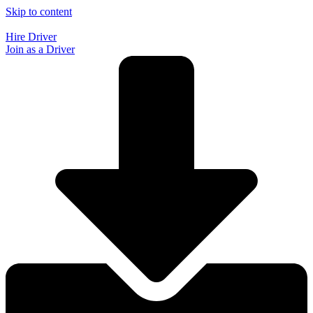
Skip to content
Hire Driver
Join as a Driver