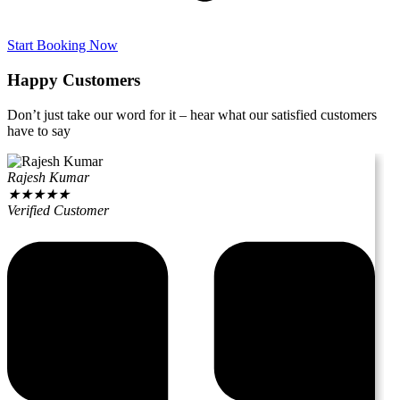
Start Booking Now
Happy Customers
Don’t just take our word for it – hear what our satisfied customers
have to say
Rajesh Kumar
★
★
★
★
★
Verified Customer