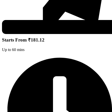
Starts From ₹181.12
Up to 60 mins