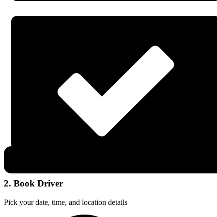
2. Book Driver
Pick your date, time, and location details