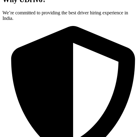
We’re committed to providing the best driver hiring experience in
India.