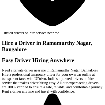
Trusted drivers on hire service near me
Hire a Driver in Ramamurthy Nagar,
Bangalore
Easy Driver Hiring Anywhere
Need a private driver near me in Ramamurthy Nagar, Bangalore?
Hire a professional temporary driver for your own car online at
transparent fares with UDrivo, India’s top-rated drivers on hire
service that makes driver hiring easy. All our expert acting drivers
are 100% verified to ensure a safe, reliable, and comfortable journey.
Rent a driver anytime and travel with confidence.