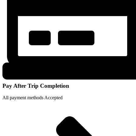
Pay After Trip Completion
All payment methods Accepted