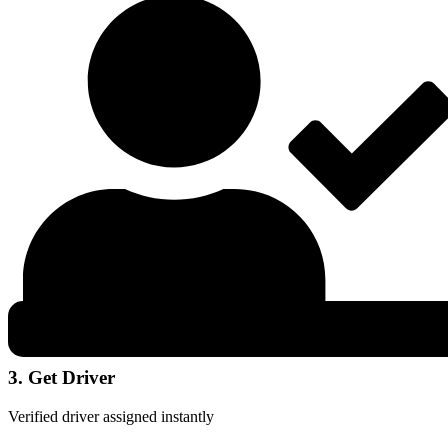
3. Get Driver
Verified driver assigned instantly