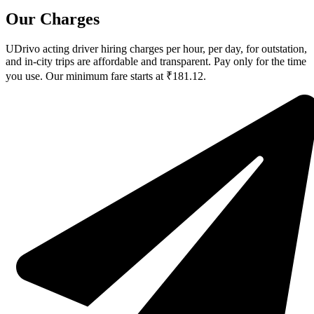
Our Charges
UDrivo acting driver hiring charges per hour, per day, for outstation,
and in-city trips are affordable and transparent. Pay only for the time
you use. Our minimum fare starts at ₹181.12.