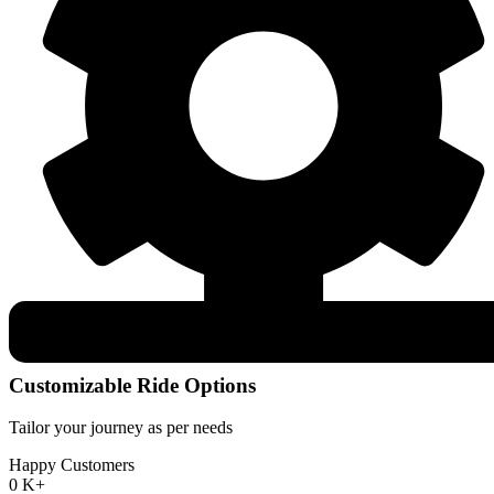
Customizable Ride Options
Tailor your journey as per needs
Happy Customers
0
K+