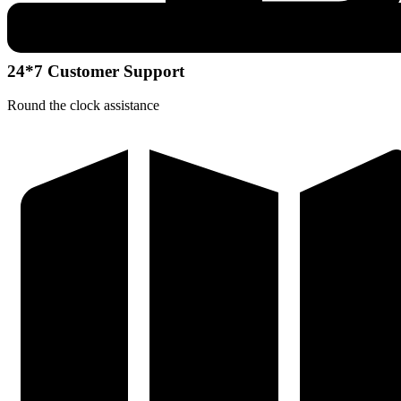
24*7 Customer Support
Round the clock assistance