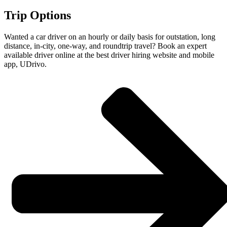
Trip Options
Wanted a car driver on an hourly or daily basis for outstation, long
distance, in-city, one-way, and roundtrip travel? Book an expert
available driver online at the best driver hiring website and mobile
app, UDrivo.