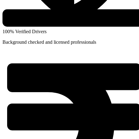
100% Verified Drivers
Background checked and licensed professionals