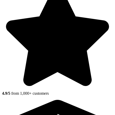
4.9/5
from 1,000+ customers