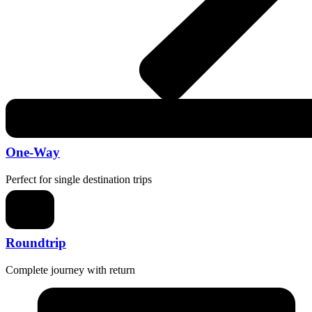
One-Way
Perfect for single destination trips
Roundtrip
Complete journey with return