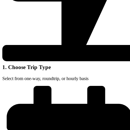
1. Choose Trip Type
Select from one-way, roundtrip, or hourly basis