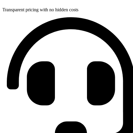
Transparent pricing with no hidden costs