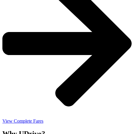
View Complete Fares
Why UDrivo?