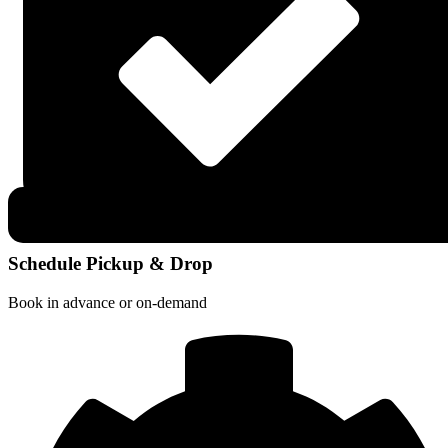
Schedule Pickup & Drop
Book in advance or on-demand