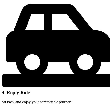
4. Enjoy Ride
Sit back and enjoy your comfortable journey