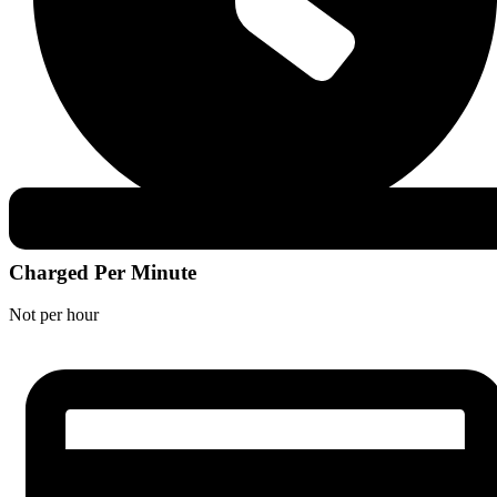
Charged Per Minute
Not per hour