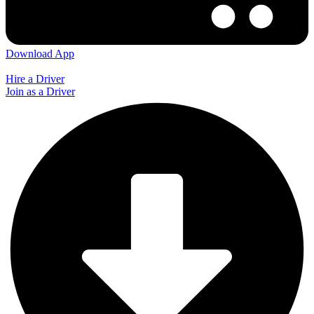
Download App
Hire a Driver
Join as a Driver