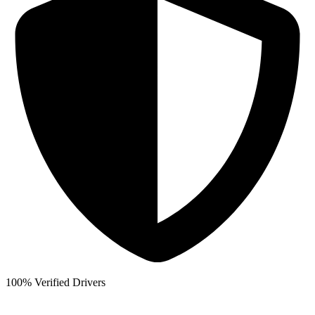
100% Verified Drivers