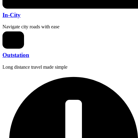
In-City
Navigate city roads with ease
Outstation
Long distance travel made simple