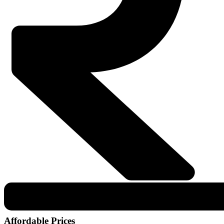
Affordable Prices