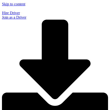
Skip to content
Hire Driver
Join as a Driver