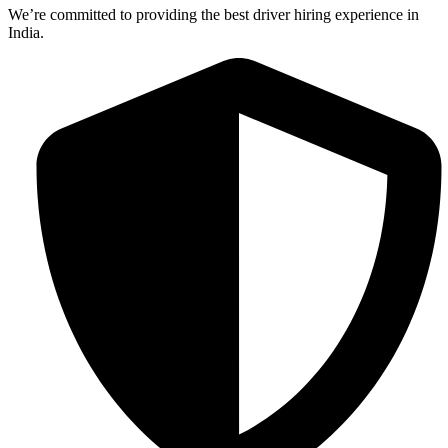
We’re committed to providing the best driver hiring experience in
India.