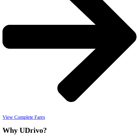
View Complete Fares
Why UDrivo?