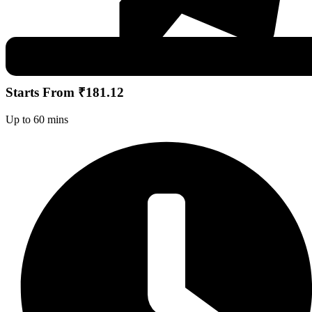
Starts From ₹181.12
Up to 60 mins