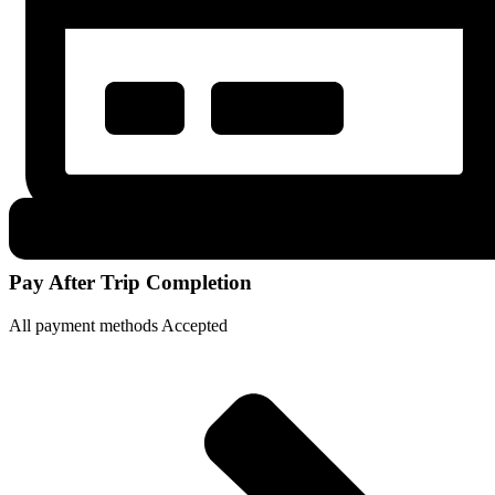
Pay After Trip Completion
All payment methods Accepted