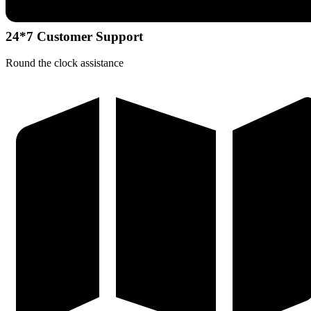
24*7 Customer Support
Round the clock assistance