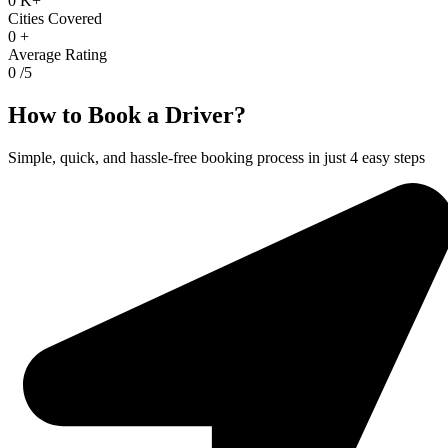
0
K+
Cities Covered
0
+
Average Rating
0
/5
How to Book a Driver?
Simple, quick, and hassle-free booking process in just 4 easy steps