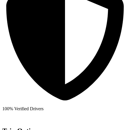
100% Verified Drivers