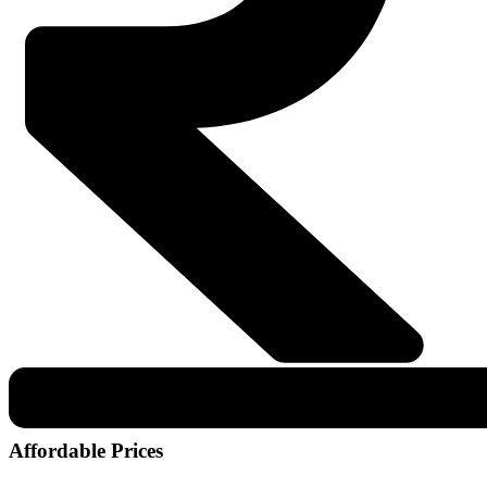
Affordable Prices