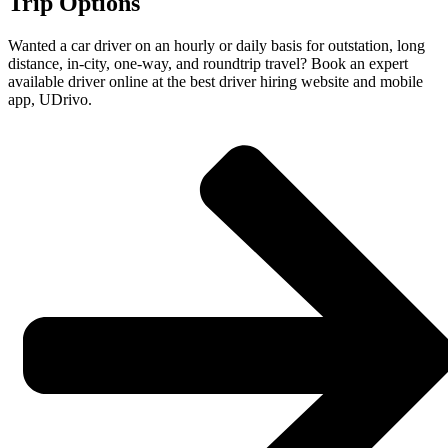
Trip Options
Wanted a car driver on an hourly or daily basis for outstation, long
distance, in-city, one-way, and roundtrip travel? Book an expert
available driver online at the best driver hiring website and mobile
app, UDrivo.