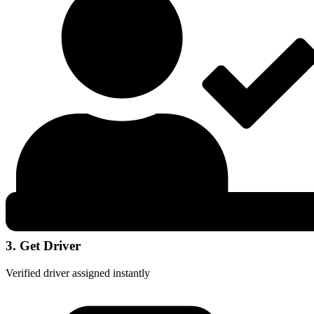
3. Get Driver
Verified driver assigned instantly