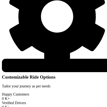
Customizable Ride Options
Tailor your journey as per needs
Happy Customers
0
K+
Verified Drivers