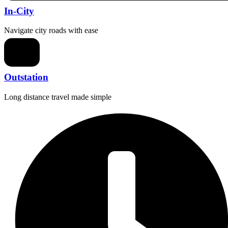
In-City
Navigate city roads with ease
Outstation
Long distance travel made simple