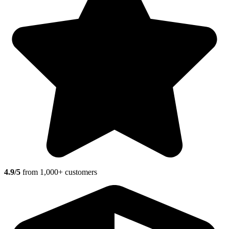
4.9/5
from 1,000+ customers