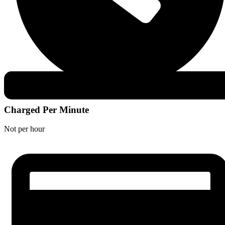
Charged Per Minute
Not per hour