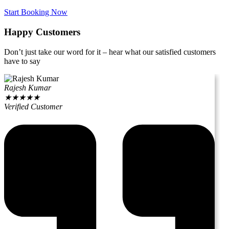
Start Booking Now
Happy Customers
Don’t just take our word for it – hear what our satisfied customers
have to say
Rajesh Kumar
★
★
★
★
★
Verified Customer