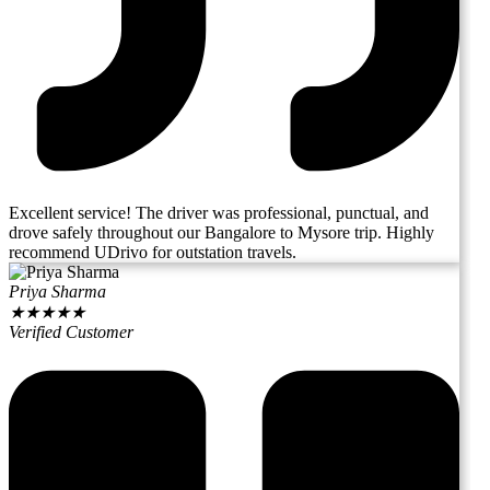
Excellent service! The driver was professional, punctual, and
drove safely throughout our Bangalore to Mysore trip. Highly
recommend UDrivo for outstation travels.
Priya Sharma
★
★
★
★
★
Verified Customer