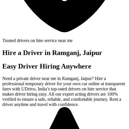
Trusted drivers on hire service near me
Hire a Driver in Ramganj, Jaipur
Easy Driver Hiring Anywhere
Need a private driver near me in Ramganj, Jaipur? Hire a
professional temporary driver for your own car online at transparent
fares with UDrivo, India’s top-rated drivers on hire service that
makes driver hiring easy. All our expert acting drivers are 100%
verified to ensure a safe, reliable, and comfortable journey. Rent a
driver anytime and travel with confidence.