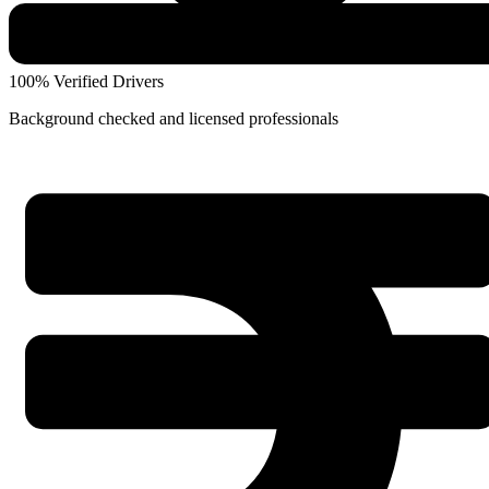
100% Verified Drivers
Background checked and licensed professionals