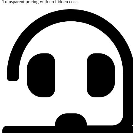
Transparent pricing with no hidden costs