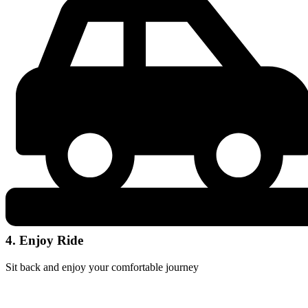
4. Enjoy Ride
Sit back and enjoy your comfortable journey