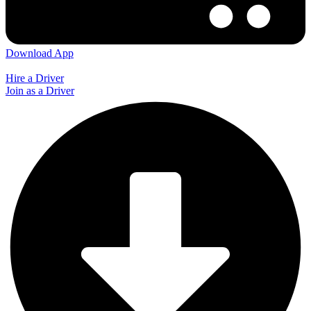
Download App
Hire a Driver
Join as a Driver