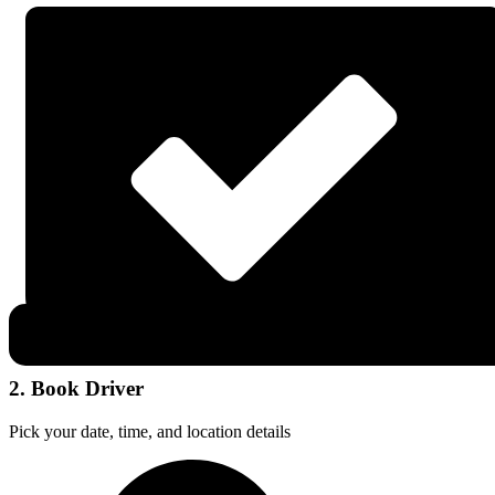
2. Book Driver
Pick your date, time, and location details