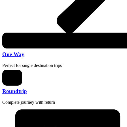
One-Way
Perfect for single destination trips
Roundtrip
Complete journey with return