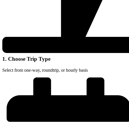
1. Choose Trip Type
Select from one-way, roundtrip, or hourly basis