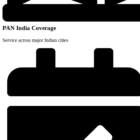
PAN India Coverage
Service across major Indian cities