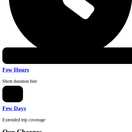
Few Hours
Short duration hire
Few Days
Extended trip coverage