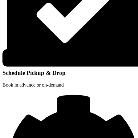
Schedule Pickup & Drop
Book in advance or on-demand