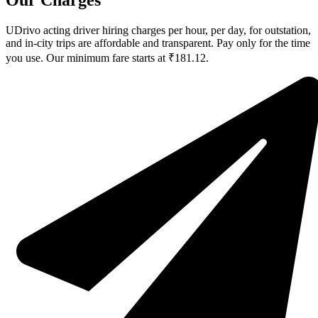
Our Charges
UDrivo acting driver hiring charges per hour, per day, for outstation,
and in-city trips are affordable and transparent. Pay only for the time
you use. Our minimum fare starts at ₹181.12.