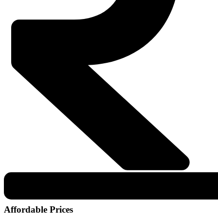
Affordable Prices