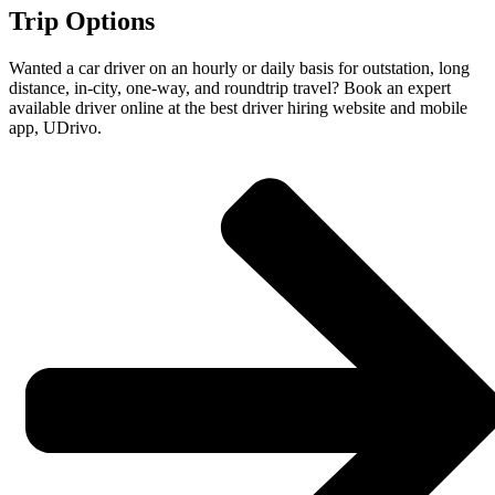
Trip Options
Wanted a car driver on an hourly or daily basis for outstation, long
distance, in-city, one-way, and roundtrip travel? Book an expert
available driver online at the best driver hiring website and mobile
app, UDrivo.