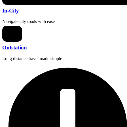
In-City
Navigate city roads with ease
Outstation
Long distance travel made simple