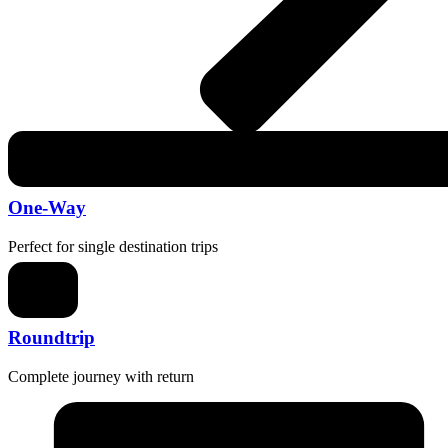
One-Way
Perfect for single destination trips
Roundtrip
Complete journey with return