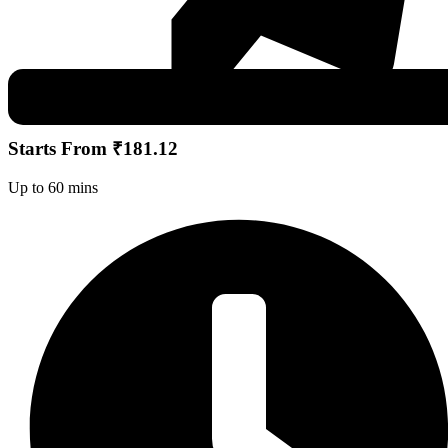
Starts From ₹181.12
Up to 60 mins