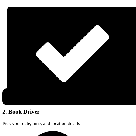
2. Book Driver
Pick your date, time, and location details