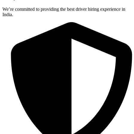
We’re committed to providing the best driver hiring experience in
India.