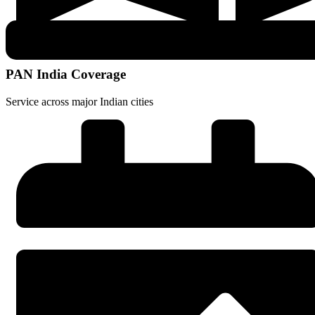
PAN India Coverage
Service across major Indian cities