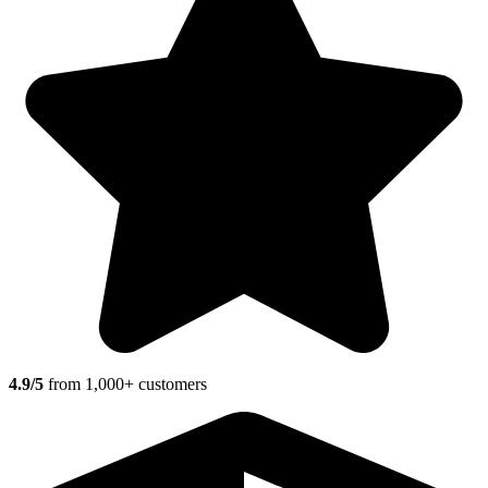
4.9/5
from 1,000+ customers