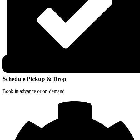
Schedule Pickup & Drop
Book in advance or on-demand