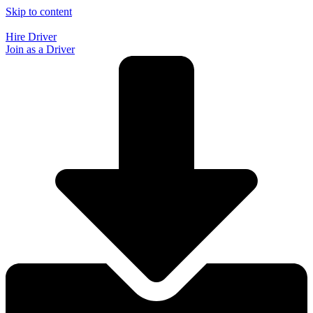
Skip to content
Hire Driver
Join as a Driver