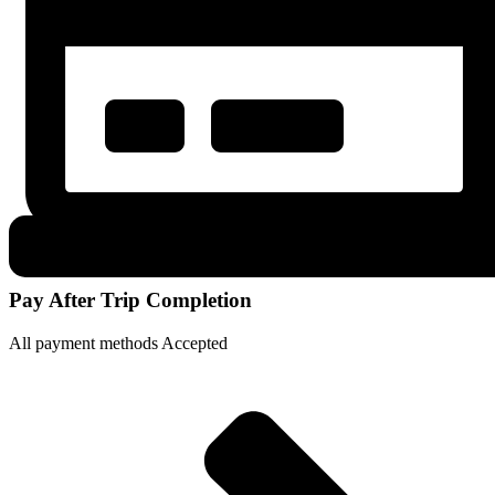
Pay After Trip Completion
All payment methods Accepted