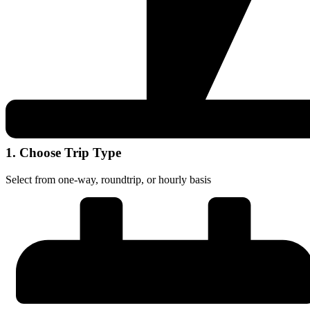
1. Choose Trip Type
Select from one-way, roundtrip, or hourly basis