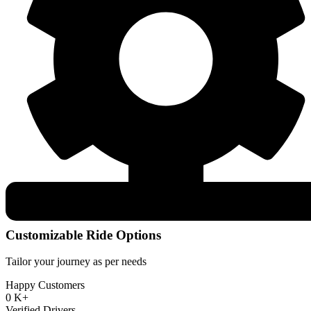
Customizable Ride Options
Tailor your journey as per needs
Happy Customers
0
K+
Verified Drivers