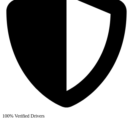
100% Verified Drivers