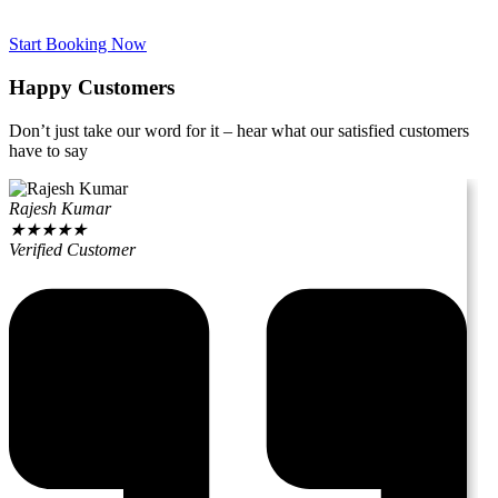
Start Booking Now
Happy Customers
Don’t just take our word for it – hear what our satisfied customers
have to say
Rajesh Kumar
★
★
★
★
★
Verified Customer