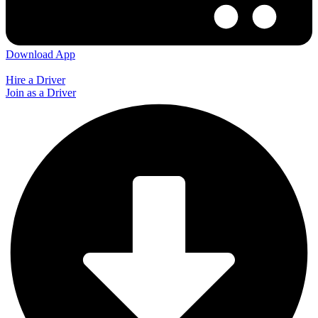
Download App
Hire a Driver
Join as a Driver