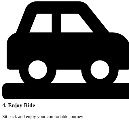
4. Enjoy Ride
Sit back and enjoy your comfortable journey