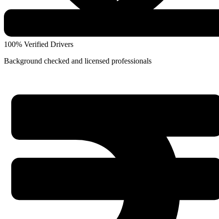
100% Verified Drivers
Background checked and licensed professionals