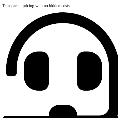
Transparent pricing with no hidden costs