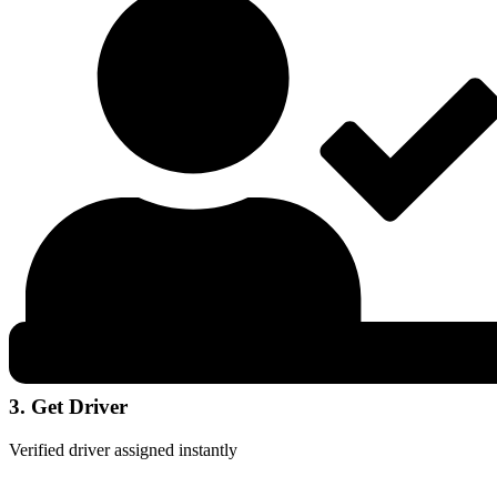
3. Get Driver
Verified driver assigned instantly