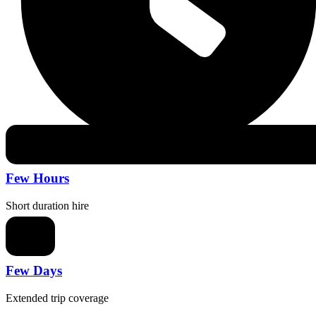
Few Hours
Short duration hire
Few Days
Extended trip coverage