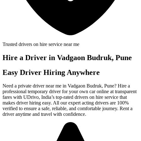
Trusted drivers on hire service near me
Hire a Driver in Vadgaon Budruk, Pune
Easy Driver Hiring Anywhere
Need a private driver near me in Vadgaon Budruk, Pune? Hire a
professional temporary driver for your own car online at transparent
fares with UDrivo, India’s top-rated drivers on hire service that
makes driver hiring easy. All our expert acting drivers are 100%
verified to ensure a safe, reliable, and comfortable journey. Rent a
driver anytime and travel with confidence.