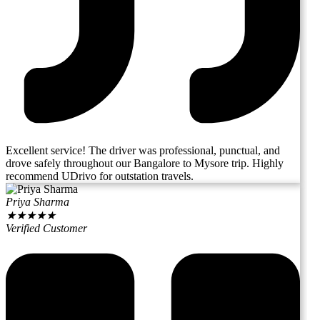
Excellent service! The driver was professional, punctual, and
drove safely throughout our Bangalore to Mysore trip. Highly
recommend UDrivo for outstation travels.
Priya Sharma
★
★
★
★
★
Verified Customer