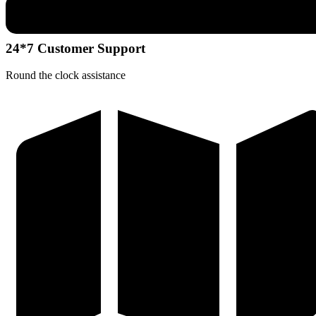
24*7 Customer Support
Round the clock assistance