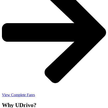
View Complete Fares
Why UDrivo?