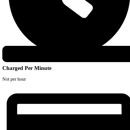
Charged Per Minute
Not per hour