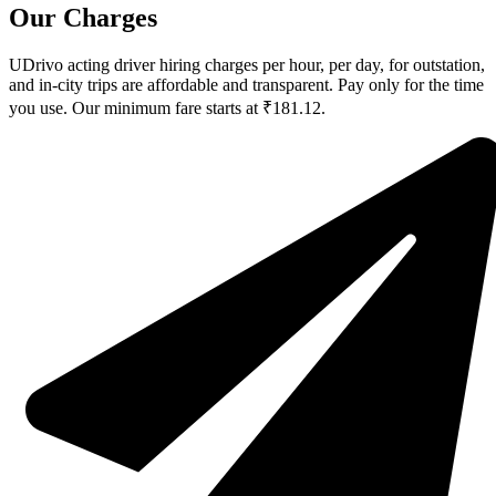
Our Charges
UDrivo acting driver hiring charges per hour, per day, for outstation,
and in-city trips are affordable and transparent. Pay only for the time
you use. Our minimum fare starts at ₹181.12.