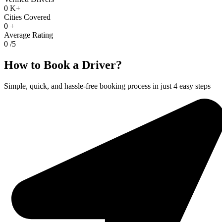
0
K+
Cities Covered
0
+
Average Rating
0
/5
How to Book a Driver?
Simple, quick, and hassle-free booking process in just 4 easy steps