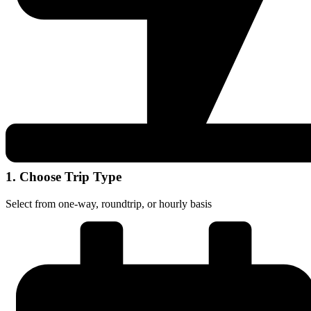
1. Choose Trip Type
Select from one-way, roundtrip, or hourly basis