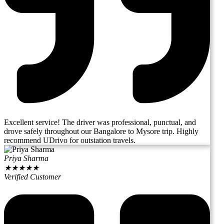
Excellent service! The driver was professional, punctual, and
drove safely throughout our Bangalore to Mysore trip. Highly
recommend UDrivo for outstation travels.
Priya Sharma
★
★
★
★
★
Verified Customer