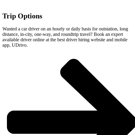
Trip Options
Wanted a car driver on an hourly or daily basis for outstation, long
distance, in-city, one-way, and roundtrip travel? Book an expert
available driver online at the best driver hiring website and mobile
app, UDrivo.