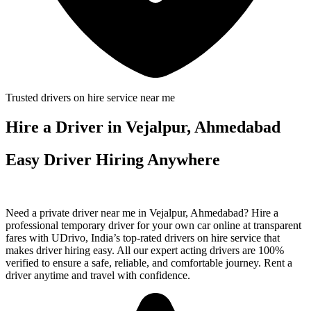
Trusted drivers on hire service near me
Hire a Driver in Vejalpur, Ahmedabad
Easy Driver Hiring Anywhere
Need a private driver near me in Vejalpur, Ahmedabad? Hire a
professional temporary driver for your own car online at transparent
fares with UDrivo, India’s top-rated drivers on hire service that
makes driver hiring easy. All our expert acting drivers are 100%
verified to ensure a safe, reliable, and comfortable journey. Rent a
driver anytime and travel with confidence.