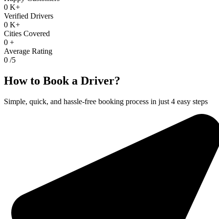
0
K+
Verified Drivers
0
K+
Cities Covered
0
+
Average Rating
0
/5
How to Book a Driver?
Simple, quick, and hassle-free booking process in just 4 easy steps