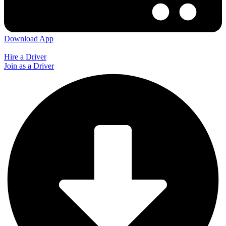
Download App
Hire a Driver
Join as a Driver