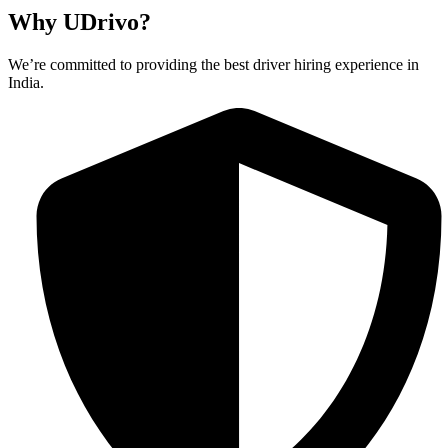
Why UDrivo?
We’re committed to providing the best driver hiring experience in
India.