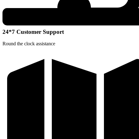
24*7 Customer Support
Round the clock assistance