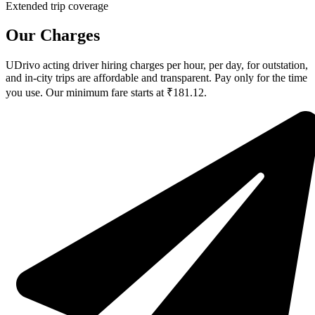
Extended trip coverage
Our Charges
UDrivo acting driver hiring charges per hour, per day, for outstation,
and in-city trips are affordable and transparent. Pay only for the time
you use. Our minimum fare starts at ₹181.12.