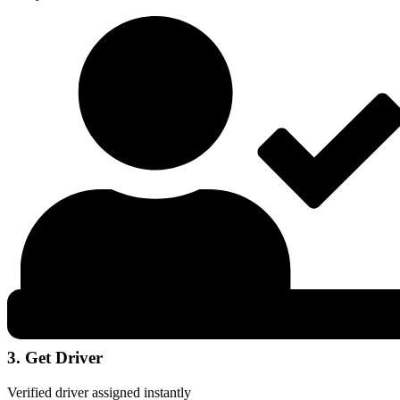
3. Get Driver
Verified driver assigned instantly