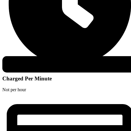
Charged Per Minute
Not per hour