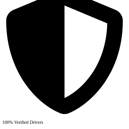
100% Verified Drivers