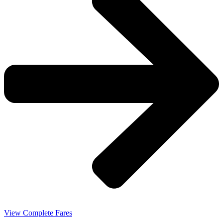
View Complete Fares