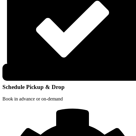
Schedule Pickup & Drop
Book in advance or on-demand