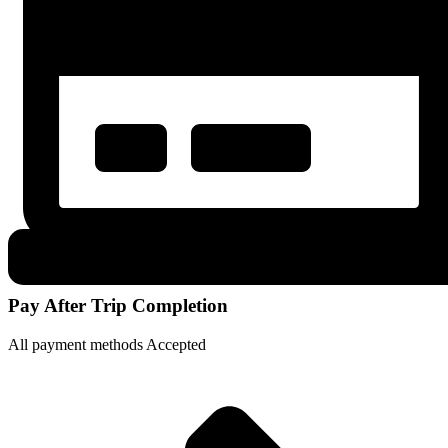
Pay After Trip Completion
All payment methods Accepted