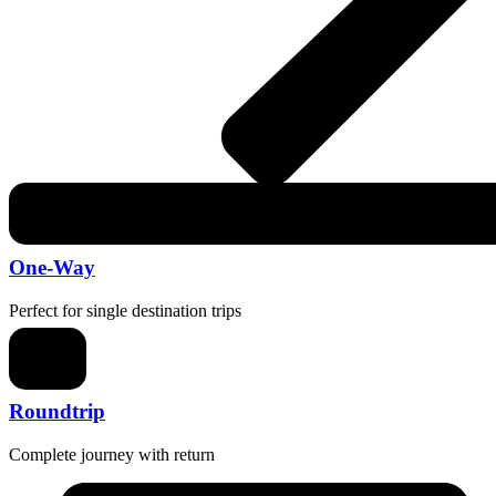
One-Way
Perfect for single destination trips
Roundtrip
Complete journey with return