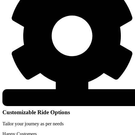
Customizable Ride Options
Tailor your journey as per needs
Happy Customers