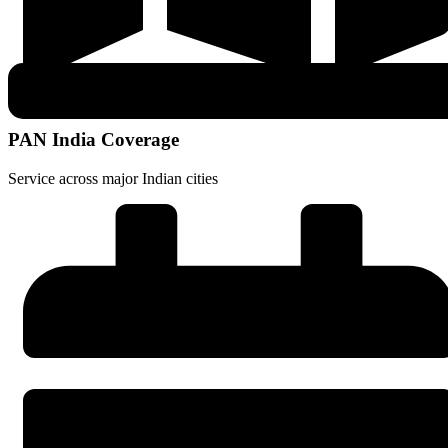
PAN India Coverage
Service across major Indian cities