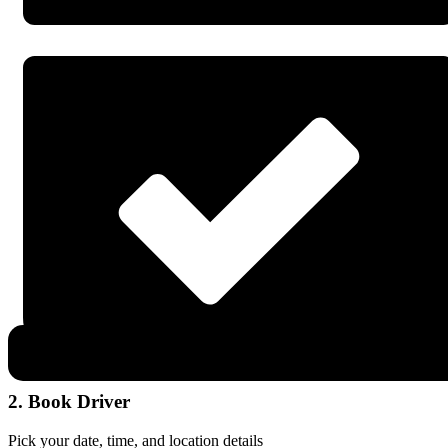
2. Book Driver
Pick your date, time, and location details