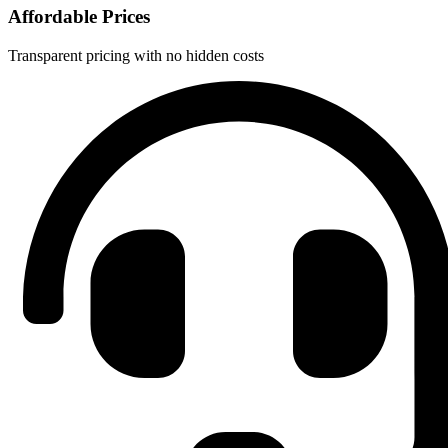
Affordable Prices
Transparent pricing with no hidden costs