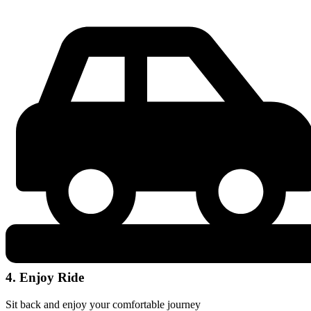
4. Enjoy Ride
Sit back and enjoy your comfortable journey