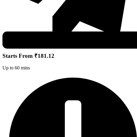
Starts From ₹181.12
Up to 60 mins