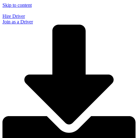
Skip to content
Hire Driver
Join as a Driver