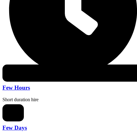
Few Hours
Short duration hire
Few Days