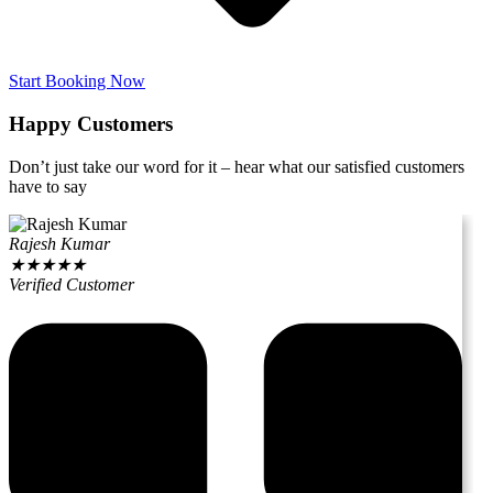
Start Booking Now
Happy Customers
Don’t just take our word for it – hear what our satisfied customers
have to say
Rajesh Kumar
★
★
★
★
★
Verified Customer