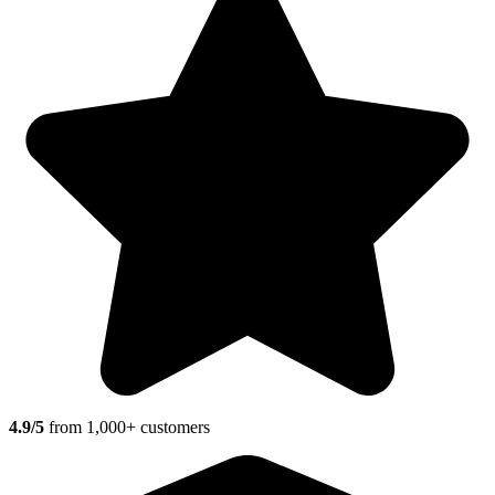
4.9/5
from 1,000+ customers