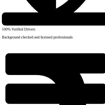
100% Verified Drivers
Background checked and licensed professionals