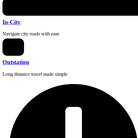
In-City
Navigate city roads with ease
Outstation
Long distance travel made simple