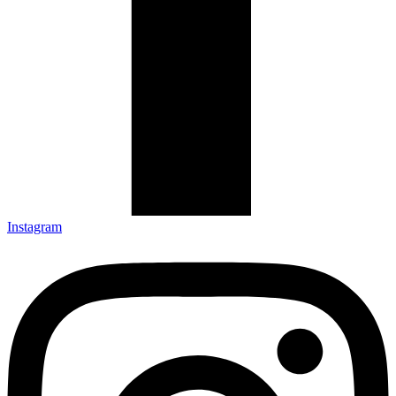
Instagram