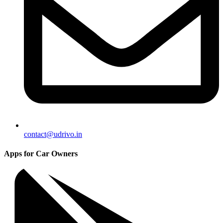
contact@udrivo.in
Apps for Car Owners