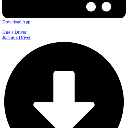
Download App
Hire a Driver
Join as a Driver