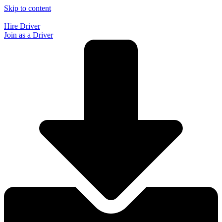
Skip to content
Hire Driver
Join as a Driver