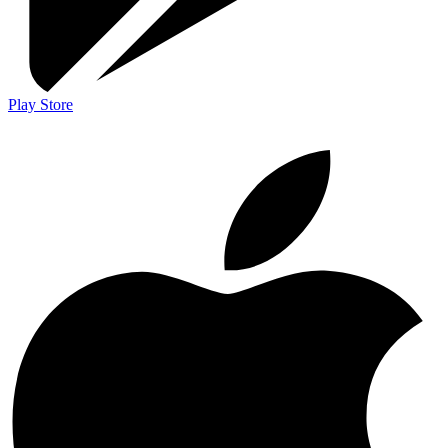
Play Store