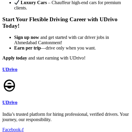
Luxury Cars
– Chauffeur high-end cars for premium
clients.
Start Your Flexible Driving Career with UDrivo
Today!
Sign up now
and get started with car driver jobs in
Ahmedabad Cantonment!
Earn per trip
—drive only when you want.
Apply today
and start earning with UDrivo!
UDrivo
UDrivo
India’s trusted platform for hiring professional, verified drivers. Your
journey, our responsibility.
Facebook-f