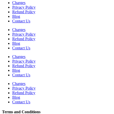
Charges
Privacy Policy
Refund Policy
Blog
Contact Us
Charges
Privacy Policy
Refund Policy
Blog
Contact Us
Charges
Privacy Policy
Refund Policy
Blog
Contact Us
Charges
Privacy Policy
Refund Policy
Blog
Contact Us
Terms and Conditions