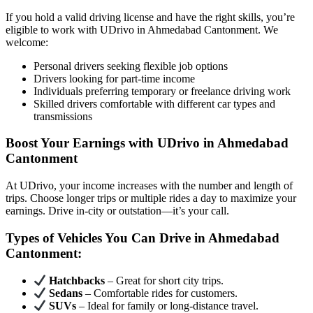
If you hold a valid driving license and have the right skills, you’re
eligible to work with UDrivo in Ahmedabad Cantonment. We
welcome:
Personal drivers seeking flexible job options
Drivers looking for part-time income
Individuals preferring temporary or freelance driving work
Skilled drivers comfortable with different car types and
transmissions
Boost Your Earnings with UDrivo in Ahmedabad
Cantonment
At UDrivo, your income increases with the number and length of
trips. Choose longer trips or multiple rides a day to maximize your
earnings. Drive in-city or outstation—it’s your call.
Types of Vehicles You Can Drive in Ahmedabad
Cantonment:
Hatchbacks
– Great for short city trips.
Sedans
– Comfortable rides for customers.
SUVs
– Ideal for family or long-distance travel.