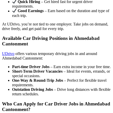
Quick Hiring
– Get hired fast for urgent driver
requirements.
Good Earnings
– Earn based on the duration and type of
each trip.
At UDrivo, you’re not tied to one employer. Take jobs on demand,
drive freely, and get paid for every trip.
Available Car Driving Positions in Ahmedabad
Cantonment
UDrivo
offers various temporary driving jobs in and around
Ahmedabad Cantonment:
Part-time Driver Jobs
– Earn extra income in your free time.
Short-Term Driver Vacancies
– Ideal for events, errands, or
special occasions.
One-Way & Round-Trip Jobs
– Perfect for flexible travel
requirements.
Outstation Driving Jobs
– Drive long distances with flexible
return schedules.
Who Can Apply for Car Driver Jobs in Ahmedabad
Cantonment?