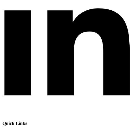
Quick Links