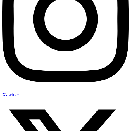
X-twitter