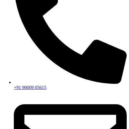
+91 90009 05615