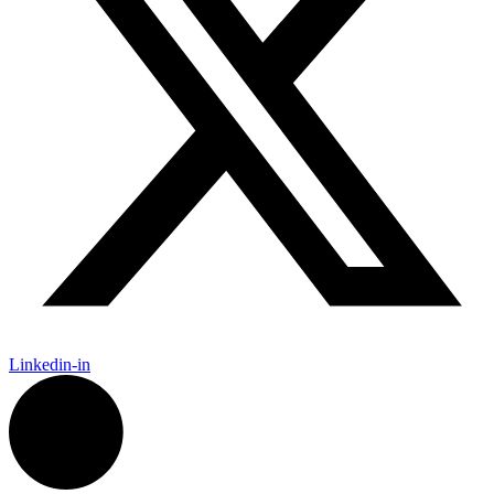
Linkedin-in