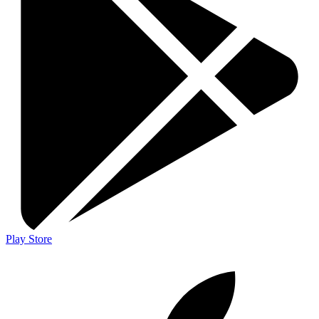
Play Store