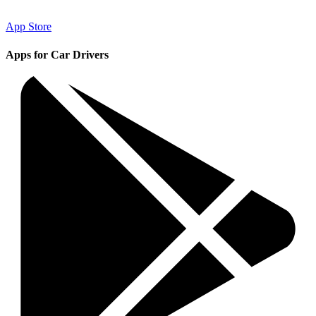
App Store
Apps for Car Drivers