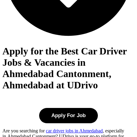
Apply for the Best Car Driver
Jobs & Vacancies in
Ahmedabad Cantonment,
Ahmedabad at UDrivo
Apply For Job
Are you searching for
car driver jobs in Ahmedabad
, especially
in
Ahmedabad Cantonment
? UDrivo is your go-to platform for