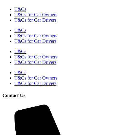
T&Cs
T&Cs for Car Owners
T&Cs for Car Drivers
T&Cs
T&Cs for Car Owners
T&Cs for Car Drivers
T&Cs
T&Cs for Car Owners
T&Cs for Car Drivers
T&Cs
T&Cs for Car Owners
T&Cs for Car Drivers
Contact Us