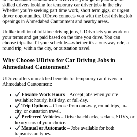
skilled drivers looking for temporary car driver jobs in the city.
Whether you’re seeking part-time work, short-term gigs, or urgent
driver opportunities, UDrivo connects you with the best driving job
openings in Ahmedabad Cantonment and nearby areas.
Unlike traditional full-time driving jobs, UDrivo lets you work on
your terms and get paid based on the time you drive. You can
choose trips that fit your schedule—whether it’s a one-way ride, a
round trip, within the city, or outstation travel.
Why Choose UDrivo for Car Driving Jobs in
Ahmedabad Cantonment?
UDrivo offers unmatched benefits for temporary car drivers in
Ahmedabad Cantonment:
Flexible Work Hours
– Accept jobs when you’re
available: hourly, half-day, or full-day.
Trip Options
– Choose from one-way, round trips, in-
city, or outstation travel.
Preferred Vehicles
– Drive hatchbacks, sedans, SUVs, or
luxury cars of your choice.
Manual or Automatic
– Jobs available for both
transmission types.