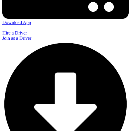
Download App
Hire a Driver
Join as a Driver