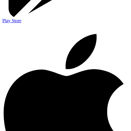
Play Store