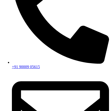
+91 90009 05615