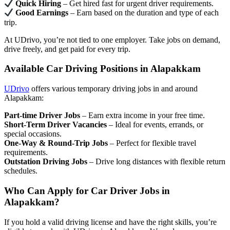
Quick Hiring
– Get hired fast for urgent driver requirements.
Good Earnings
– Earn based on the duration and type of each
trip.
At UDrivo, you’re not tied to one employer. Take jobs on demand,
drive freely, and get paid for every trip.
Available Car Driving Positions in Alapakkam
UDrivo
offers various temporary driving jobs in and around
Alapakkam:
Part-time Driver Jobs
– Earn extra income in your free time.
Short-Term Driver Vacancies
– Ideal for events, errands, or
special occasions.
One-Way & Round-Trip Jobs
– Perfect for flexible travel
requirements.
Outstation Driving Jobs
– Drive long distances with flexible return
schedules.
Who Can Apply for Car Driver Jobs in
Alapakkam?
If you hold a valid driving license and have the right skills, you’re