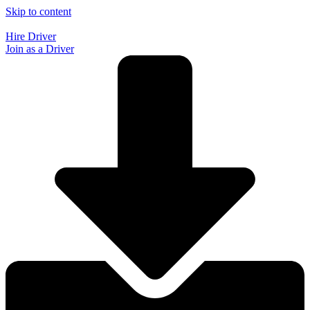
Skip to content
Hire Driver
Join as a Driver