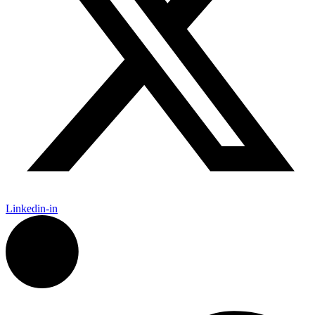
Linkedin-in