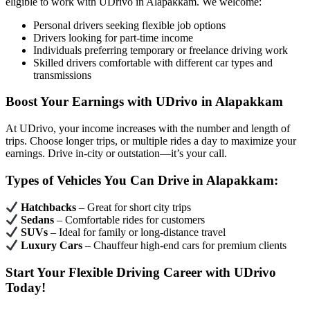
eligible to work with UDrivo in Alapakkam. We welcome:
Personal drivers seeking flexible job options
Drivers looking for part-time income
Individuals preferring temporary or freelance driving work
Skilled drivers comfortable with different car types and
transmissions
Boost Your Earnings with UDrivo in Alapakkam
At UDrivo, your income increases with the number and length of
trips. Choose longer trips, or multiple rides a day to maximize your
earnings. Drive in-city or outstation—it’s your call.
Types of Vehicles You Can Drive in Alapakkam:
Hatchbacks
– Great for short city trips
Sedans
– Comfortable rides for customers
SUVs
– Ideal for family or long-distance travel
Luxury Cars
– Chauffeur high-end cars for premium clients
Start Your Flexible Driving Career with UDrivo
Today!