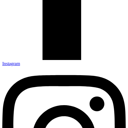
Instagram