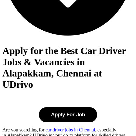
Apply for the Best Car Driver
Jobs & Vacancies in
Alapakkam, Chennai at
UDrivo
Apply For Job
Are you searching for
car driver jobs in Chennai
, especially
in
Alapakkam
? UDrivo is your go-to platform for skilled drivers