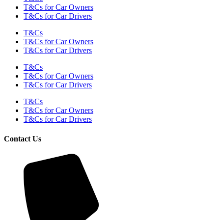
T&Cs for Car Owners
T&Cs for Car Drivers
T&Cs
T&Cs for Car Owners
T&Cs for Car Drivers
T&Cs
T&Cs for Car Owners
T&Cs for Car Drivers
T&Cs
T&Cs for Car Owners
T&Cs for Car Drivers
Contact Us