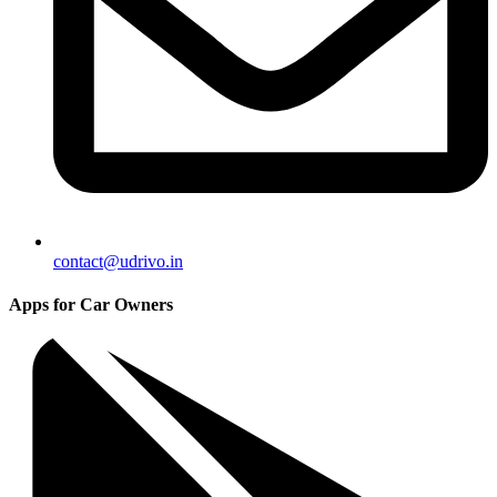
contact@udrivo.in
Apps for Car Owners