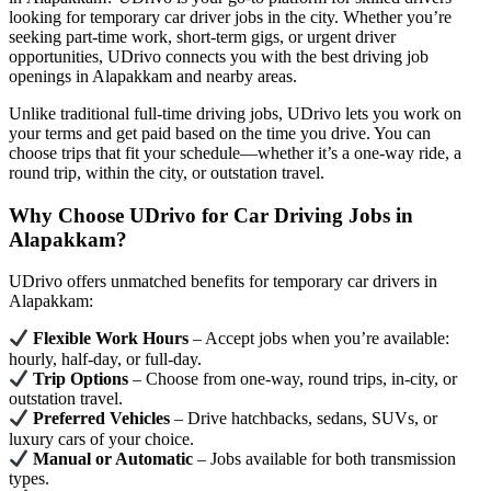
looking for temporary car driver jobs in the city. Whether you’re
seeking part-time work, short-term gigs, or urgent driver
opportunities, UDrivo connects you with the best driving job
openings in Alapakkam and nearby areas.
Unlike traditional full-time driving jobs, UDrivo lets you work on
your terms and get paid based on the time you drive. You can
choose trips that fit your schedule—whether it’s a one-way ride, a
round trip, within the city, or outstation travel.
Why Choose UDrivo for Car Driving Jobs in
Alapakkam?
UDrivo offers unmatched benefits for temporary car drivers in
Alapakkam:
Flexible Work Hours
– Accept jobs when you’re available:
hourly, half-day, or full-day.
Trip Options
– Choose from one-way, round trips, in-city, or
outstation travel.
Preferred Vehicles
– Drive hatchbacks, sedans, SUVs, or
luxury cars of your choice.
Manual or Automatic
– Jobs available for both transmission
types.