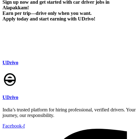
Sign up now and get started with car driver jobs in
Alapakkam!
Earn per trip—drive only when you want.
Apply today and start earning with UDrivo!
UDrivo
UDrivo
India’s trusted platform for hiring professional, verified drivers. Your
journey, our responsibility.
Facebook-f