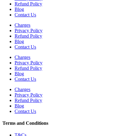
Refund Policy
Blog
Contact Us
Charges
Privacy Policy
Refund Policy
Blog
Contact Us
Charges
Privacy Policy
Refund Policy
Blog
Contact Us
Charges
Privacy Policy
Refund Policy
Blog
Contact Us
Terms and Conditions
T&Cs