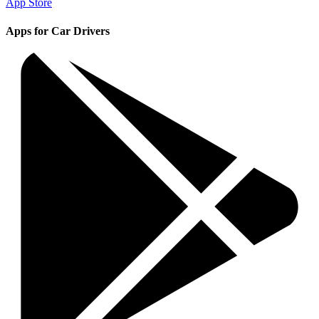
App Store
Apps for Car Drivers