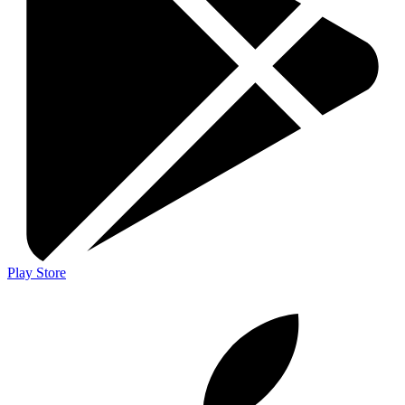
Play Store