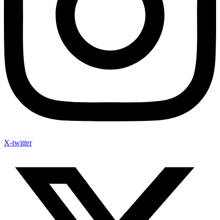
X-twitter