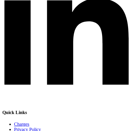
Quick Links
Charges
Privacy Policy