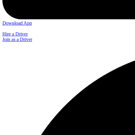
Download App
Hire a Driver
Join as a Driver