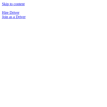
Skip to content
Hire Driver
Join as a Driver