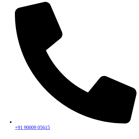
+91 90009 05615