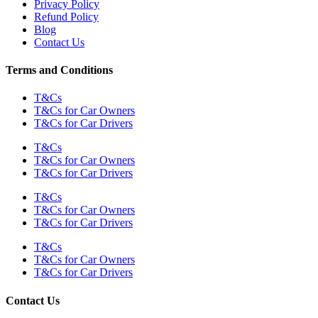
Privacy Policy
Refund Policy
Blog
Contact Us
Terms and Conditions
T&Cs
T&Cs for Car Owners
T&Cs for Car Drivers
T&Cs
T&Cs for Car Owners
T&Cs for Car Drivers
T&Cs
T&Cs for Car Owners
T&Cs for Car Drivers
T&Cs
T&Cs for Car Owners
T&Cs for Car Drivers
Contact Us