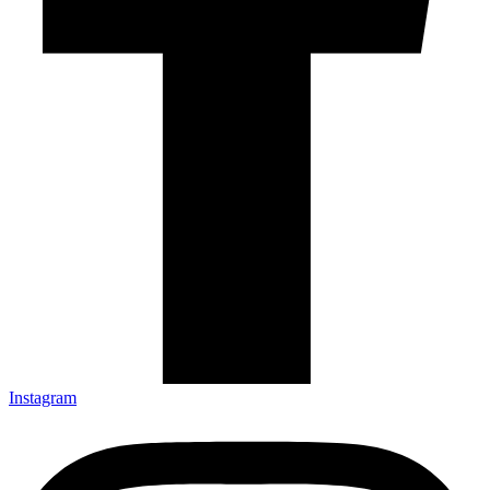
Instagram