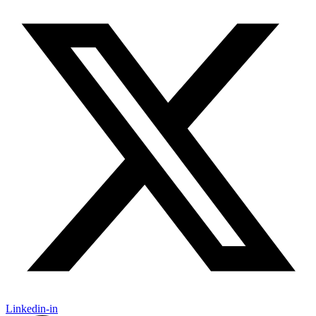
Linkedin-in