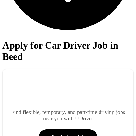
Apply for Car Driver Job in
Beed
Find flexible, temporary, and part-time driving jobs
near you with UDrivo.