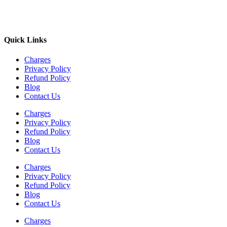
Quick Links
Charges
Privacy Policy
Refund Policy
Blog
Contact Us
Charges
Privacy Policy
Refund Policy
Blog
Contact Us
Charges
Privacy Policy
Refund Policy
Blog
Contact Us
Charges