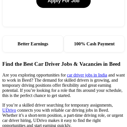
Apply For Job
Better Earnings
100% Cash Payment
Find the Best Car Driver Jobs & Vacancies in Beed
Are you exploring opportunities for
car driver jobs in India
and want
to work in Beed? The demand for skilled drivers is growing, and
temporary driving positions offer flexibility and great earning
potential. If you’re looking for a role that fits around your schedule,
this is the perfect chance to get started.
If you’re a skilled driver searching for temporary assignments,
UDrivo
connects you with reliable car driving jobs in Beed.
Whether it’s a short-term position, a part-time driving role, or urgent
car driver hiring, UDrivo makes it easy to find the right
opportunities and start earning quickly.