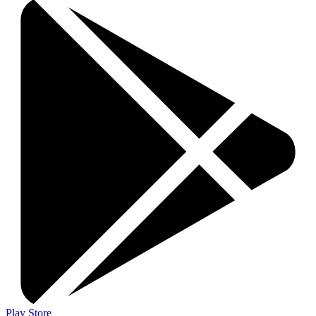
Play Store