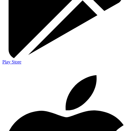
Play Store