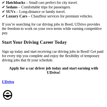
✔
Hatchbacks
– Small cars perfect for city travel.
✔
Sedans
– Comfortable trips for passengers.
✔
SUVs
– Long-distance or family travel.
✔
Luxury Cars
– Chauffeur services for premium vehicles.
If you’re searching for car driving jobs in Beed, UDrivo provides
the freedom to work on your own terms while earning competitive
pay.
Start Your Driving Career Today
Sign up today and start receiving car driving jobs in Beed! Get paid
for every trip you complete and enjoy the flexibility of temporary
driving jobs that fit your schedule.
Apply for a car driver job today and start earning with
UDrivo!
UDrivo