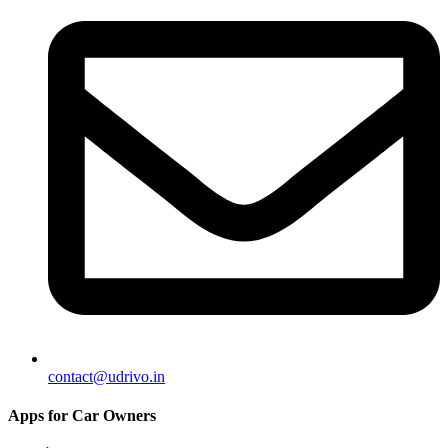
contact@udrivo.in
Apps for Car Owners