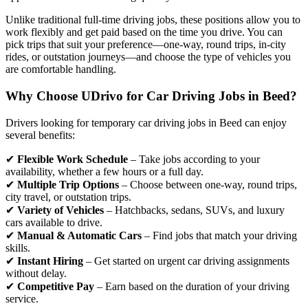
Unlike traditional full-time driving jobs, these positions allow you to
work flexibly and get paid based on the time you drive. You can
pick trips that suit your preference—one-way, round trips, in-city
rides, or outstation journeys—and choose the type of vehicles you
are comfortable handling.
Why Choose UDrivo for Car Driving Jobs in Beed?
Drivers looking for temporary car driving jobs in Beed can enjoy
several benefits:
✔
Flexible Work Schedule
– Take jobs according to your
availability, whether a few hours or a full day.
✔
Multiple Trip Options
– Choose between one-way, round trips,
city travel, or outstation trips.
✔
Variety of Vehicles
– Hatchbacks, sedans, SUVs, and luxury
cars available to drive.
✔
Manual & Automatic Cars
– Find jobs that match your driving
skills.
✔
Instant Hiring
– Get started on urgent car driving assignments
without delay.
✔
Competitive Pay
– Earn based on the duration of your driving
service.