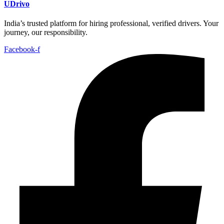
UDrivo
India’s trusted platform for hiring professional, verified drivers. Your
journey, our responsibility.
Facebook-f