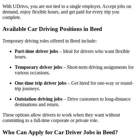
With UDrivo, you are not tied to a single employer. Accept jobs on
demand, enjoy flexible hours, and get paid for every trip you
complete.
Available Car Driving Positions in Beed
Temporary driving roles offered in Beed include:
Part-time driver jobs
– Ideal for drivers who want flexible
hours.
Temporary driver jobs
– Short-term driving assignments for
various occasions.
One-time trip driver jobs
– Get hired for one-way or round-
trip journeys.
Outstation driving jobs
– Drive customers to long-distance
destinations and return.
These options allow drivers to work when they want without
committing to a full-time corporate or private role.
Who Can Apply for Car Driver Jobs in Beed?