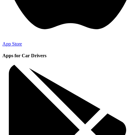
App Store
Apps for Car Drivers