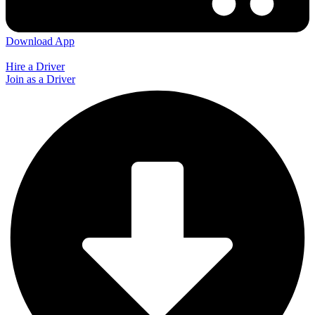
Download App
Hire a Driver
Join as a Driver