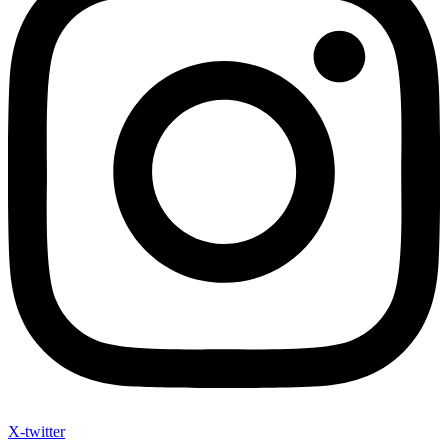
X-twitter