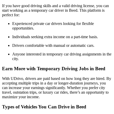
If you have good driving skills and a valid driving license, you can
start working as a temporary car driver in Beed. This platform is
perfect for:
Experienced private car drivers looking for flexible
opportunities.
Individuals seeking extra income on a part-time basis.
Drivers comfortable with manual or automatic cars.
Anyone interested in temporary car driving assignments in the
city.
Earn More with Temporary Driving Jobs in Beed
With UDrivo, drivers are paid based on how long they are hired. By
accepting multiple trips in a day or longer-duration journeys, you
can increase your earnings significantly. Whether you prefer city
travel, outstation trips, or luxury car rides, there’s an opportunity to
maximize your income.
Types of Vehicles You Can Drive in Beed