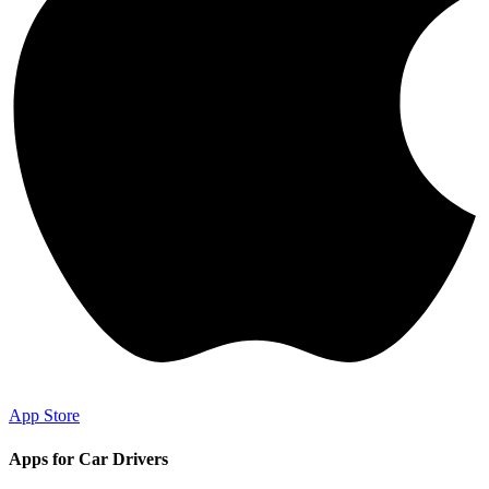
App Store
Apps for Car Drivers