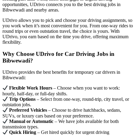
opportunities, UDrivo connects you to the best driving jobs in
Bibwewadi and nearby areas.
UDrivo allows you to pick and choose your driving assignments, so
you work when it’s most convenient for you. From one-way rides to
round trips or even outstation travel, the choice is yours. With
UDrivo, you earn based on the time you drive, offering maximum
flexibility.
Why Choose UDrivo for Car Driving Jobs in
Bibwewadi?
UDrivo provides the best benefits for temporary car drivers in
Bibwewadi:
Flexible Work Hours
– Choose when you want to work:
hourly, half-day, or full-day shifts.
Trip Options
– Select from one-way, round-trip, city travel, or
outstation jobs.
Preferred Vehicles
– Choose to drive hatchbacks, sedans,
SUVs, or luxury cars based on your preference.
Manual or Automatic
– We have jobs available for both
transmission types.
Quick Hiring
– Get hired quickly for urgent driving