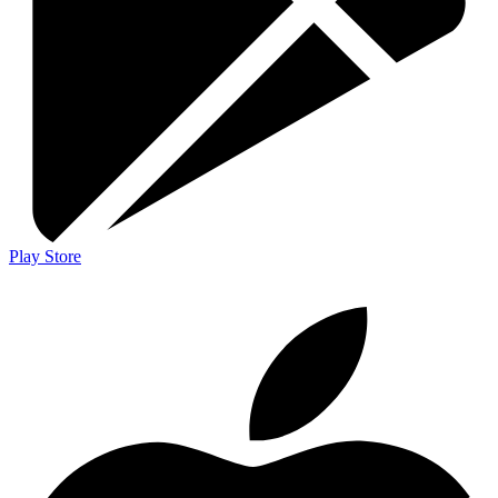
Play Store