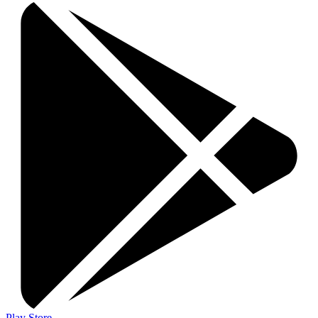
Play Store