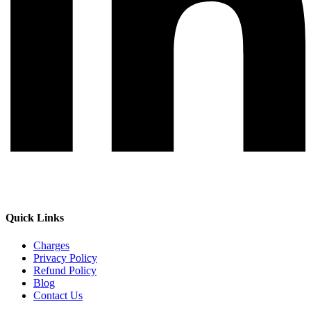
Quick Links
Charges
Privacy Policy
Refund Policy
Blog
Contact Us