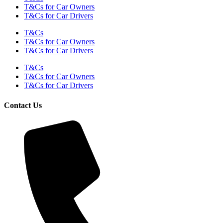
T&Cs for Car Owners
T&Cs for Car Drivers
T&Cs
T&Cs for Car Owners
T&Cs for Car Drivers
T&Cs
T&Cs for Car Owners
T&Cs for Car Drivers
Contact Us