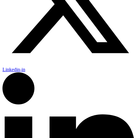
Linkedin-in