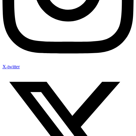
X-twitter