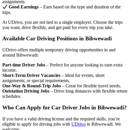
assignments.
Good Earnings
– Earn based on the type and duration of the
trips.
At UDrivo, you are not tied to a single employer. Choose the trips
you want, drive flexibly, and get paid for every trip you take.
Available Car Driving Positions in Bibwewadi
UDrivo offers multiple temporary driving opportunities in and
around Bibwewadi:
Part-time Driver Jobs
– Perfect for anyone looking to earn extra
income.
Short-Term Driver Vacancies
– Ideal for events, short
assignments, or special requirements.
One-Way & Round-Trip Jobs
– Great for flexible travel needs.
Outstation Driving Jobs
– Drive long distances with flexible return
schedules.
Who Can Apply for Car Driver Jobs in Bibwewadi?
If you have a valid driving license and the required skills, you’re
eligible to apply for driving jobs with
UDrivo
in Bibwewadi. We
welcome: