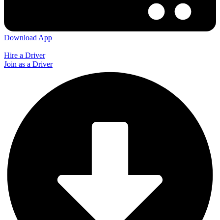
Download App
Hire a Driver
Join as a Driver