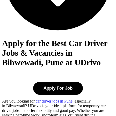
Apply for the Best Car Driver
Jobs & Vacancies in
Bibwewadi, Pune at UDrivo
Apply For Job
Are you looking for
car driver jobs in Pune
, especially
in
Bibwewadi
? UDrivo is your ideal platform for temporary car
driver jobs that offer flexibility and good pay. Whether you are
seeking part-time work, short-term gigs, or urgent driving