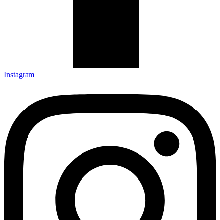
Instagram