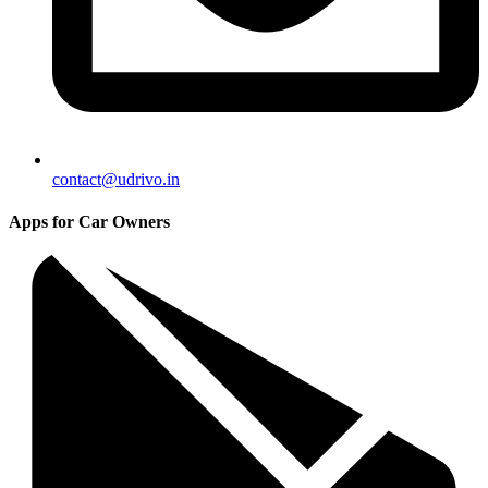
contact@udrivo.in
Apps for Car Owners