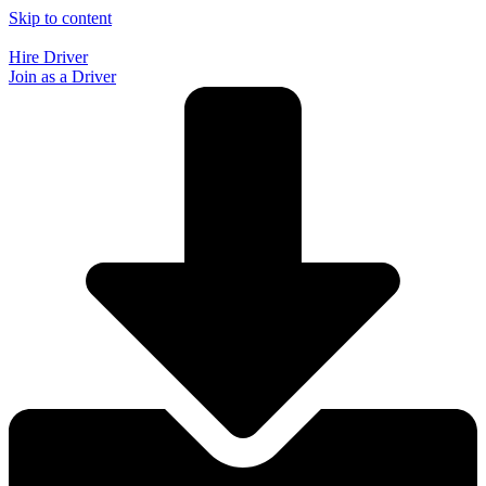
Skip to content
Hire Driver
Join as a Driver