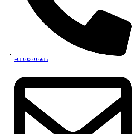
+91 90009 05615