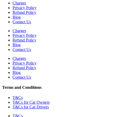
Charges
Privacy Policy
Refund Policy
Blog
Contact Us
Charges
Privacy Policy
Refund Policy
Blog
Contact Us
Charges
Privacy Policy
Refund Policy
Blog
Contact Us
Terms and Conditions
T&Cs
T&Cs for Car Owners
T&Cs for Car Drivers
T&Cs