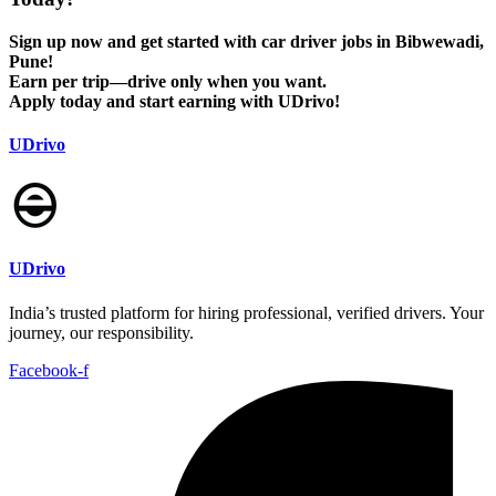
Sign up now and get started with car driver jobs in Bibwewadi,
Pune!
Earn per trip—drive only when you want.
Apply today and start earning with UDrivo!
UDrivo
UDrivo
India’s trusted platform for hiring professional, verified drivers. Your
journey, our responsibility.
Facebook-f