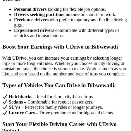
Personal drivers
looking for flexible job options.
Drivers seeking part-time income
or short-term work.
Freelance drivers
who prefer temporary and flexible driving
gigs.
Experienced drivers
comfortable with different types of
vehicles and transmissions.
Boost Your Earnings with UDrivo in Bibwewadi
With UDrivo, you can increase your earnings by selecting longer
trips or more frequent rides. Whether you choose in-city driving or
outstation travel, the choice is yours to make. Work as much as you
like, and earn based on the number and type of trips you complete.
Types of Vehicles You Can Drive in Bibwewadi:
Hatchbacks
– Ideal for short, city-based trips.
Sedans
– Comfortable for regular passengers.
SUVs
– Perfect for family rides or longer journeys.
Luxury Cars
– Drive premium cars for high-end clients.
Start Your Flexible Driving Career with UDrivo
Today!