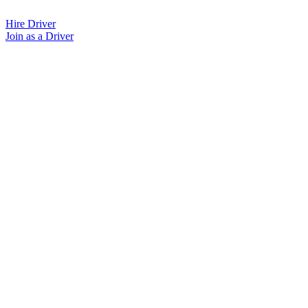
Skip
to
Hire Driver
content
Join as a Driver