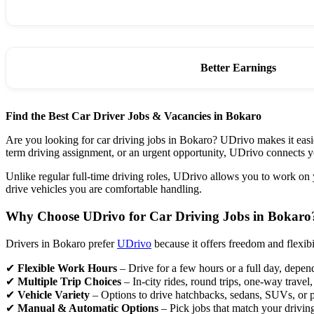
Better Earnings
Find the Best Car Driver Jobs & Vacancies in Bokaro
Are you looking for car driving jobs in Bokaro? UDrivo makes it easier
term driving assignment, or an urgent opportunity, UDrivo connects
Unlike regular full-time driving roles, UDrivo allows you to work on
drive vehicles you are comfortable handling.
Why Choose UDrivo for Car Driving Jobs in Bokaro
Drivers in Bokaro prefer
UDrivo
because it offers freedom and flexib
✔
Flexible Work Hours
– Drive for a few hours or a full day, depen
✔
Multiple Trip Choices
– In-city rides, round trips, one-way travel
✔
Vehicle Variety
– Options to drive hatchbacks, sedans, SUVs, or 
✔
Manual & Automatic Options
– Pick jobs that match your drivin