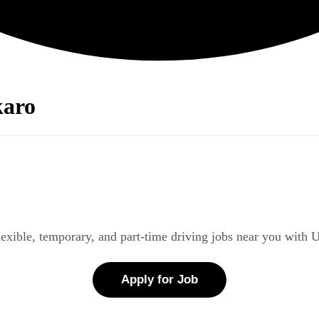
karo
lexible, temporary, and part-time driving jobs near you with 
Apply for Job