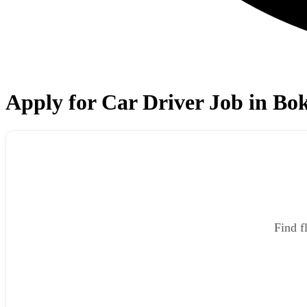
Apply for Car Driver Job in Bo
Find f