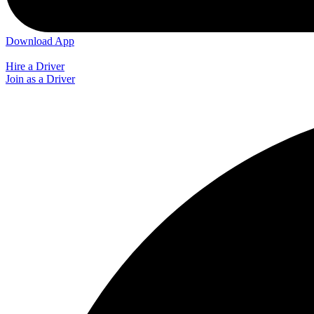
Download App
Hire a Driver
Join as a Driver