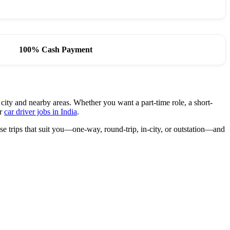
100% Cash Payment
 city and nearby areas. Whether you want a part-time role, a short-
or
car driver jobs in India
.
e trips that suit you—one-way, round-trip, in-city, or outstation—and