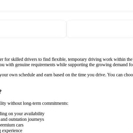
 for skilled drivers to find flexible, temporary driving work within the
 you with genuine requirements while supporting the growing demand f
 your own schedule and earn based on the time you drive. You can choos
?
ility without long-term commitments:
ding on your availability
, and outstation journeys
premium cars
g experience