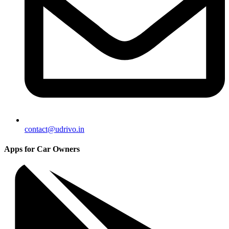
contact@udrivo.in
Apps for Car Owners