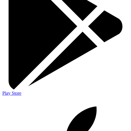
Play Store