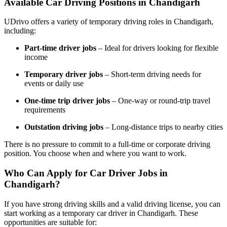
Available Car Driving Positions in Chandigarh
UDrivo offers a variety of temporary driving roles in Chandigarh,
including:
Part-time driver jobs
– Ideal for drivers looking for flexible
income
Temporary driver jobs
– Short-term driving needs for
events or daily use
One-time trip driver jobs
– One-way or round-trip travel
requirements
Outstation driving jobs
– Long-distance trips to nearby cities
There is no pressure to commit to a full-time or corporate driving
position. You choose when and where you want to work.
Who Can Apply for Car Driver Jobs in
Chandigarh?
If you have strong driving skills and a valid driving license, you can
start working as a temporary car driver in Chandigarh. These
opportunities are suitable for: