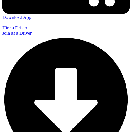
Download App
Hire a Driver
Join as a Driver