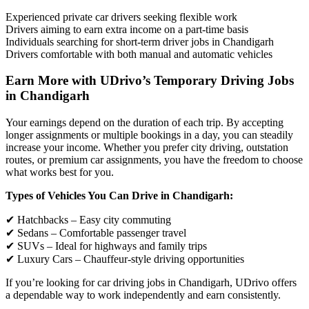
Experienced private car drivers seeking flexible work
Drivers aiming to earn extra income on a part-time basis
Individuals searching for short-term driver jobs in Chandigarh
Drivers comfortable with both manual and automatic vehicles
Earn More with UDrivo’s Temporary Driving Jobs
in Chandigarh
Your earnings depend on the duration of each trip. By accepting
longer assignments or multiple bookings in a day, you can steadily
increase your income. Whether you prefer city driving, outstation
routes, or premium car assignments, you have the freedom to choose
what works best for you.
Types of Vehicles You Can Drive in Chandigarh:
✔ Hatchbacks – Easy city commuting
✔ Sedans – Comfortable passenger travel
✔ SUVs – Ideal for highways and family trips
✔ Luxury Cars – Chauffeur-style driving opportunities
If you’re looking for car driving jobs in Chandigarh, UDrivo offers
a dependable way to work independently and earn consistently.