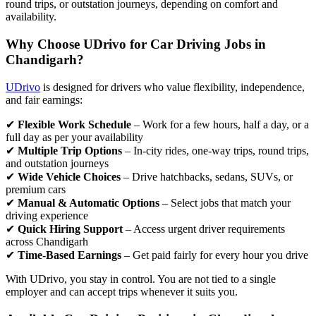
round trips, or outstation journeys, depending on comfort and
availability.
Why Choose UDrivo for Car Driving Jobs in
Chandigarh?
UDrivo
is designed for drivers who value flexibility, independence,
and fair earnings:
✔
Flexible Work Schedule
– Work for a few hours, half a day, or a
full day as per your availability
✔
Multiple Trip Options
– In-city rides, one-way trips, round trips,
and outstation journeys
✔
Wide Vehicle Choices
– Drive hatchbacks, sedans, SUVs, or
premium cars
✔
Manual & Automatic Options
– Select jobs that match your
driving experience
✔
Quick Hiring Support
– Access urgent driver requirements
across Chandigarh
✔
Time-Based Earnings
– Get paid fairly for every hour you drive
With UDrivo, you stay in control. You are not tied to a single
employer and can accept trips whenever it suits you.