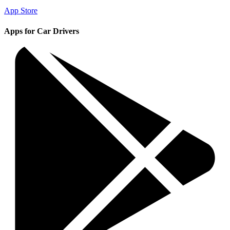
App Store
Apps for Car Drivers