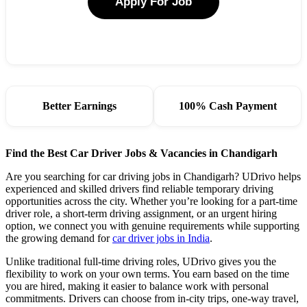
Apply For Job
Better Earnings
100% Cash Payment
Find the Best Car Driver Jobs & Vacancies in Chandigarh
Are you searching for car driving jobs in Chandigarh? UDrivo helps
experienced and skilled drivers find reliable temporary driving
opportunities across the city. Whether you’re looking for a part-time
driver role, a short-term driving assignment, or an urgent hiring
option, we connect you with genuine requirements while supporting
the growing demand for
car driver jobs in India
.
Unlike traditional full-time driving roles, UDrivo gives you the
flexibility to work on your own terms. You earn based on the time
you are hired, making it easier to balance work with personal
commitments. Drivers can choose from in-city trips, one-way travel,