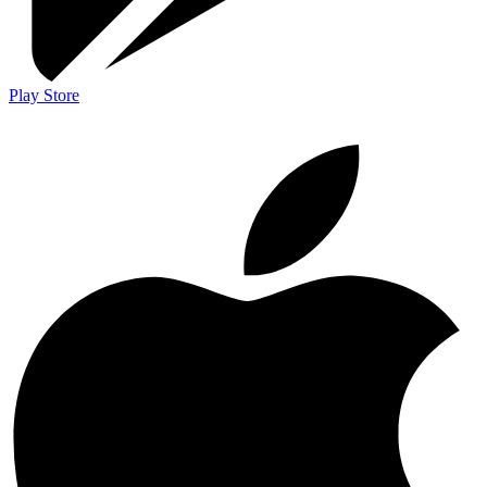
Play Store