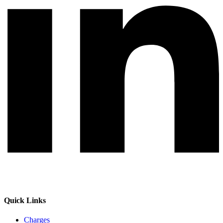
Quick Links
Charges