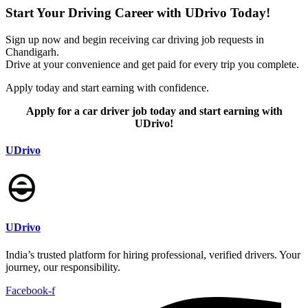
Start Your Driving Career with UDrivo Today!
Sign up now and begin receiving car driving job requests in
Chandigarh.
Drive at your convenience and get paid for every trip you complete.
Apply today and start earning with confidence.
Apply for a car driver job today and start earning with
UDrivo!
UDrivo
UDrivo
India’s trusted platform for hiring professional, verified drivers. Your
journey, our responsibility.
Facebook-f