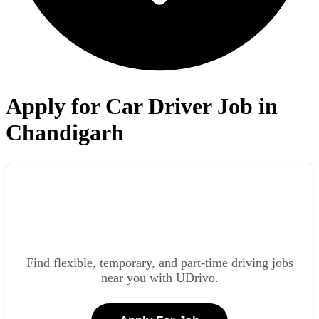
Apply for Car Driver Job in
Chandigarh
Find flexible, temporary, and part-time driving jobs
near you with UDrivo.