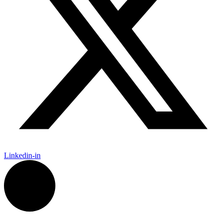
Linkedin-in