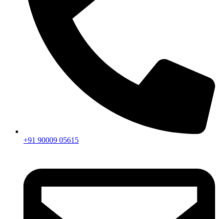
+91 90009 05615