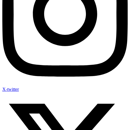
X-twitter