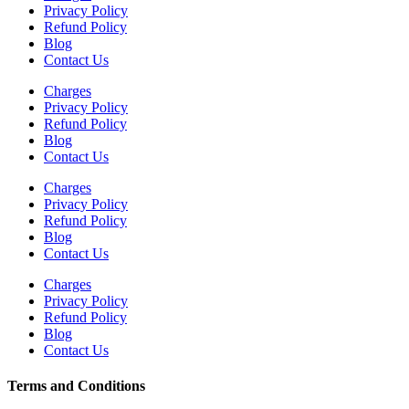
Privacy Policy
Refund Policy
Blog
Contact Us
Charges
Privacy Policy
Refund Policy
Blog
Contact Us
Charges
Privacy Policy
Refund Policy
Blog
Contact Us
Charges
Privacy Policy
Refund Policy
Blog
Contact Us
Terms and Conditions