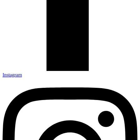
Instagram