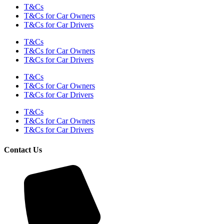
T&Cs
T&Cs for Car Owners
T&Cs for Car Drivers
T&Cs
T&Cs for Car Owners
T&Cs for Car Drivers
T&Cs
T&Cs for Car Owners
T&Cs for Car Drivers
T&Cs
T&Cs for Car Owners
T&Cs for Car Drivers
Contact Us