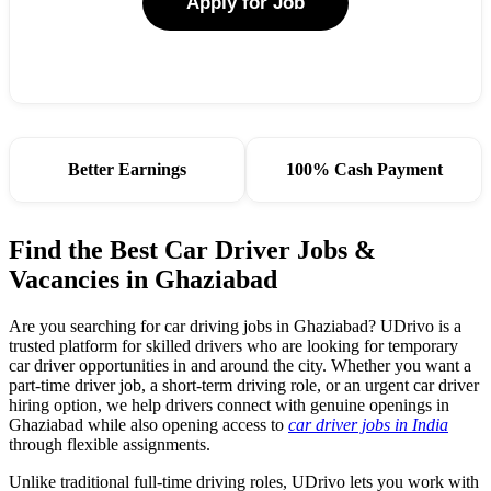
Apply for Job
Better Earnings
100% Cash Payment
Find the Best Car Driver Jobs &
Vacancies in Ghaziabad
Are you searching for car driving jobs in Ghaziabad? UDrivo is a
trusted platform for skilled drivers who are looking for temporary
car driver opportunities in and around the city. Whether you want a
part-time driver job, a short-term driving role, or an urgent car driver
hiring option, we help drivers connect with genuine openings in
Ghaziabad while also opening access to
car driver jobs in India
through flexible assignments.
Unlike traditional full-time driving roles, UDrivo lets you work with