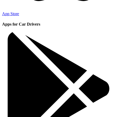
App Store
Apps for Car Drivers