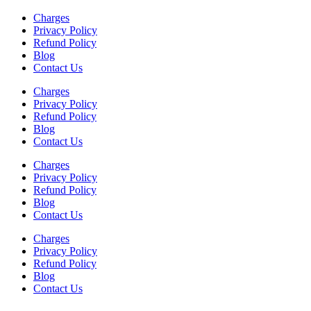
Charges
Privacy Policy
Refund Policy
Blog
Contact Us
Charges
Privacy Policy
Refund Policy
Blog
Contact Us
Charges
Privacy Policy
Refund Policy
Blog
Contact Us
Charges
Privacy Policy
Refund Policy
Blog
Contact Us