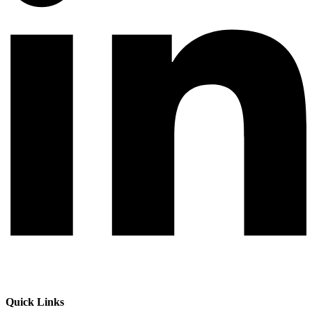
Quick Links