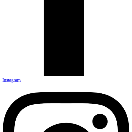
Instagram