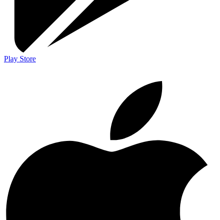
Play Store