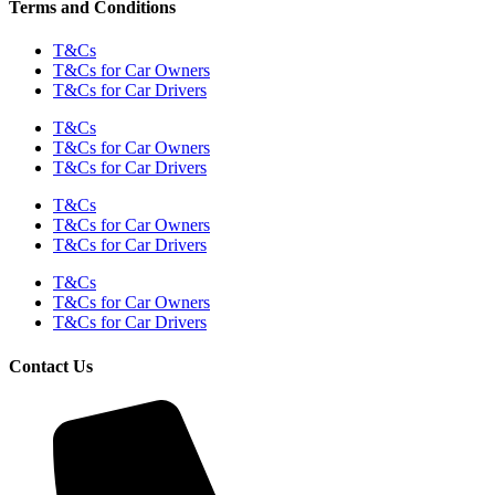
Terms and Conditions
T&Cs
T&Cs for Car Owners
T&Cs for Car Drivers
T&Cs
T&Cs for Car Owners
T&Cs for Car Drivers
T&Cs
T&Cs for Car Owners
T&Cs for Car Drivers
T&Cs
T&Cs for Car Owners
T&Cs for Car Drivers
Contact Us