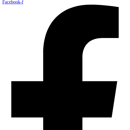
Facebook-f