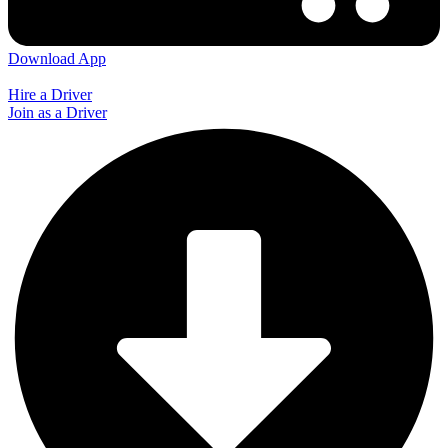
Download App
Hire a Driver
Join as a Driver