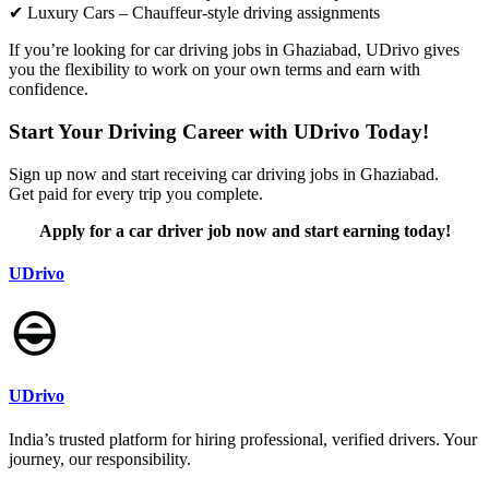
✔ Luxury Cars – Chauffeur-style driving assignments
If you’re looking for car driving jobs in Ghaziabad, UDrivo gives
you the flexibility to work on your own terms and earn with
confidence.
Start Your Driving Career with UDrivo Today!
Sign up now and start receiving car driving jobs in Ghaziabad.
Get paid for every trip you complete.
Apply for a car driver job now and start earning today!
UDrivo
UDrivo
India’s trusted platform for hiring professional, verified drivers. Your
journey, our responsibility.