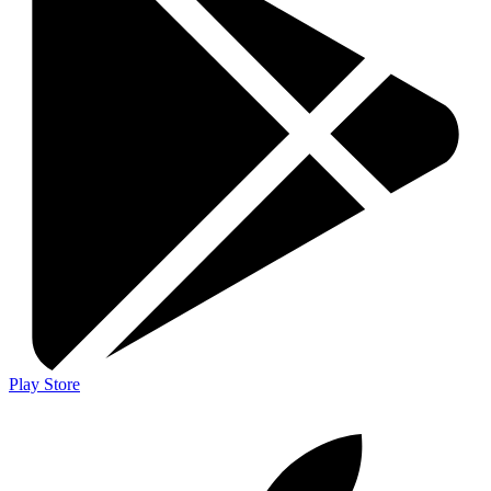
Play Store