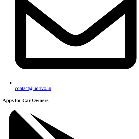
contact@udrivo.in
Apps for Car Owners