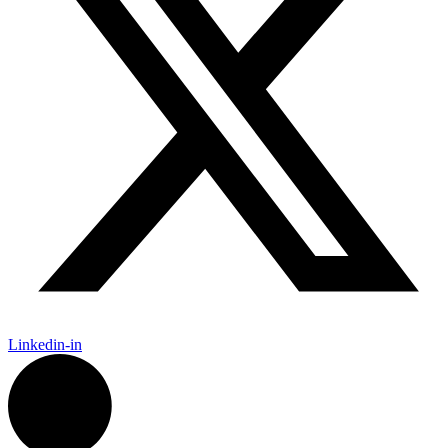
Linkedin-in