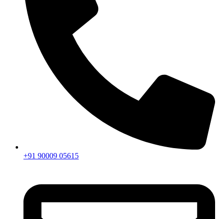
+91 90009 05615