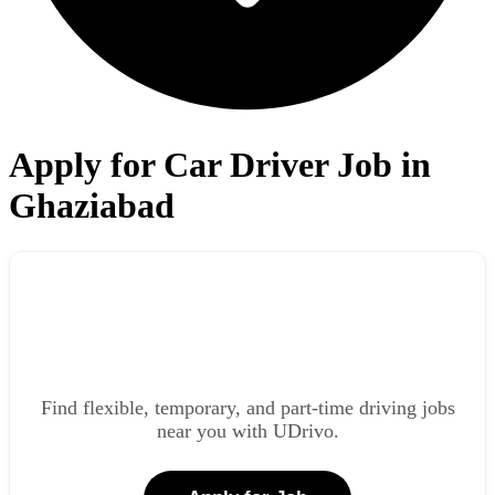
Apply for Car Driver Job in
Ghaziabad
Find flexible, temporary, and part-time driving jobs
near you with UDrivo.