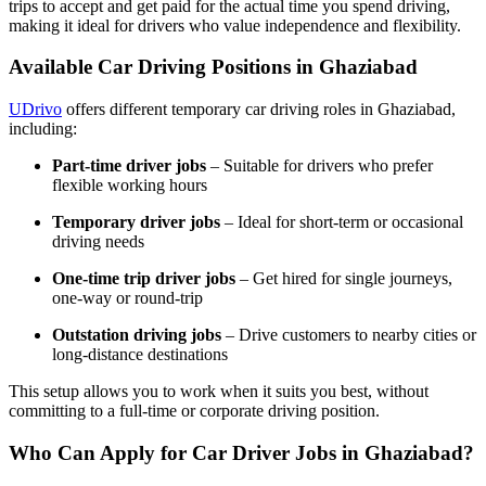
trips to accept and get paid for the actual time you spend driving,
making it ideal for drivers who value independence and flexibility.
Available Car Driving Positions in Ghaziabad
UDrivo
offers different temporary car driving roles in Ghaziabad,
including:
Part-time driver jobs
– Suitable for drivers who prefer
flexible working hours
Temporary driver jobs
– Ideal for short-term or occasional
driving needs
One-time trip driver jobs
– Get hired for single journeys,
one-way or round-trip
Outstation driving jobs
– Drive customers to nearby cities or
long-distance destinations
This setup allows you to work when it suits you best, without
committing to a full-time or corporate driving position.
Who Can Apply for Car Driver Jobs in Ghaziabad?