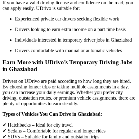
If you have a valid driving license and confidence on the road, you
can apply easily. UDrivo is suitable for:
Experienced private car drivers seeking flexible work
Drivers looking to earn extra income on a part-time basis
Individuals interested in temporary driver jobs in Ghaziabad
Drivers comfortable with manual or automatic vehicles
Earn More with UDrivo’s Temporary Driving Jobs
in Ghaziabad
Drivers on UDrivo are paid according to how long they are hired.
By choosing longer trips or taking multiple assignments in a day,
you can increase your daily earnings. Whether you prefer city
driving, outstation routes, or premium vehicle assignments, there are
plenty of opportunities to earn steadily.
Types of Vehicles You Can Drive in Ghaziabad:
✔ Hatchbacks – Ideal for city travel
✔ Sedans – Comfortable for regular and longer rides
✔ SUVs – Suitable for family and outstation trips