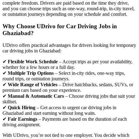
complete freedom. Drivers are paid based on the time they drive,
and you can choose trips such as one-way, round-trip, in-city travel,
or outstation journeys depending on your schedule and comfort.
Why Choose UDrivo for Car Driving Jobs in
Ghaziabad?
UDrivo offers practical advantages for drivers looking for temporary
car driving jobs in Ghaziabad:
✔
Flexible Work Schedule
– Accept trips as per your availability,
whether for a few hours or a full day.
✔
Multiple Trip Options
– Select in-city rides, one-way trips,
round trips, or outstation journeys.
✔
Wide Range of Vehicles
– Drive hatchbacks, sedans, SUVs, or
premium cars based on your experience.
✔
Manual & Automatic Cars
– Choose driving jobs that suit your
skillset.
✔
Quick Hiring
– Get access to urgent car driving jobs in
Ghaziabad and start earning without long waits.
✔
Fair Earnings
– Payments are based on the duration of each
driving assignment.
With UDrivo, you’re not tied to one employer. You decide which