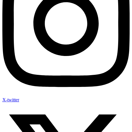
X-twitter