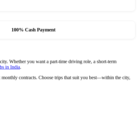
100% Cash Payment
city. Whether you want a part-time driving role, a short-term
bs in India
.
monthly contracts. Choose trips that suit you best—within the city,