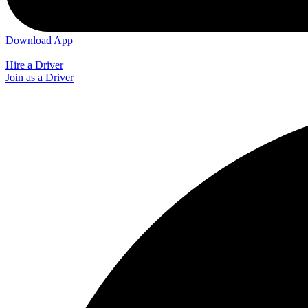
Download App
Hire a Driver
Join as a Driver