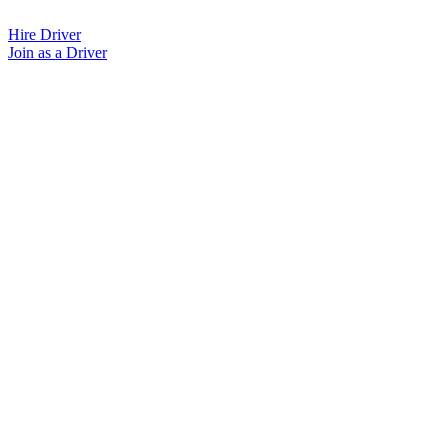
Skip
to
Hire Driver
content
Join as a Driver