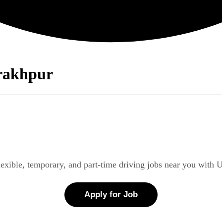
orakhpur
lexible, temporary, and part-time driving jobs near you with 
Apply for Job