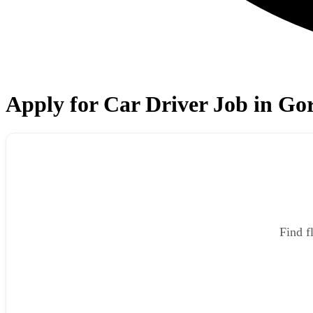
Apply for Car Driver Job in G
Find f