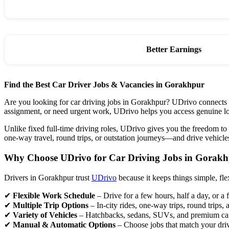
Better Earnings
Find the Best Car Driver Jobs & Vacancies in Gorakhpur
Are you looking for car driving jobs in Gorakhpur? UDrivo connects ski
assignment, or need urgent work, UDrivo helps you access genuine lo
Unlike fixed full-time driving roles, UDrivo gives you the freedom to
one-way travel, round trips, or outstation journeys—and drive vehicle
Why Choose UDrivo for Car Driving Jobs in Gorak
Drivers in Gorakhpur trust
UDrivo
because it keeps things simple, flex
✔
Flexible Work Schedule
– Drive for a few hours, half a day, or a 
✔
Multiple Trip Options
– In-city rides, one-way trips, round trips, 
✔
Variety of Vehicles
– Hatchbacks, sedans, SUVs, and premium ca
✔
Manual & Automatic Options
– Choose jobs that match your dri