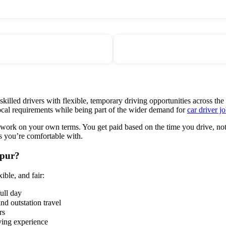
lled drivers with flexible, temporary driving opportunities across the 
cal requirements while being part of the wider demand for
car driver jo
 work on your own terms. You get paid based on the time you drive, not 
s you’re comfortable with.
hpur?
ible, and fair:
full day
and outstation travel
rs
ving experience