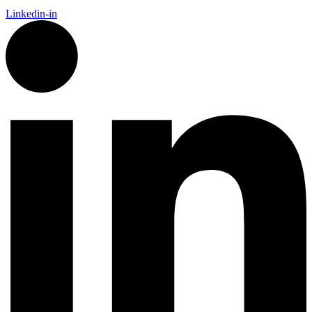
Linkedin-in