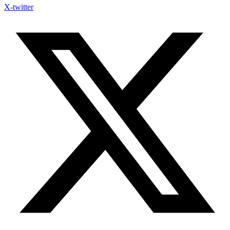
X-twitter