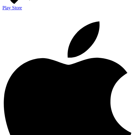
Play Store