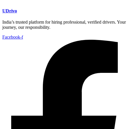
UDrivo
India’s trusted platform for hiring professional, verified drivers. Your
journey, our responsibility.
Facebook-f