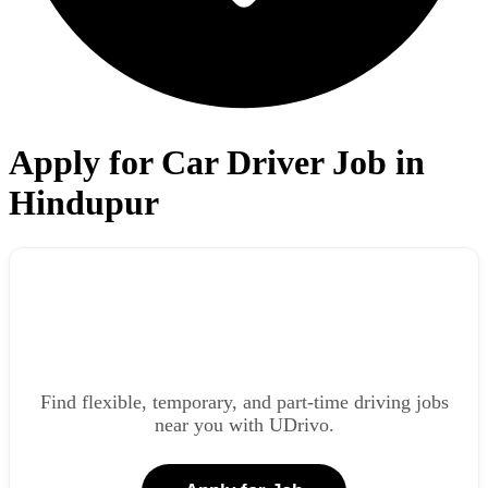
Apply for Car Driver Job in
Hindupur
Find flexible, temporary, and part-time driving jobs
near you with UDrivo.