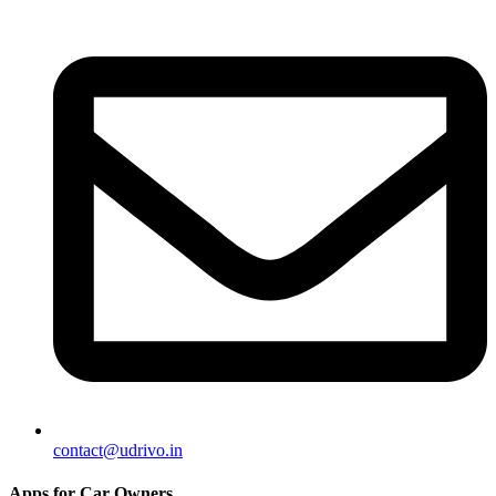
contact@udrivo.in
Apps for Car Owners