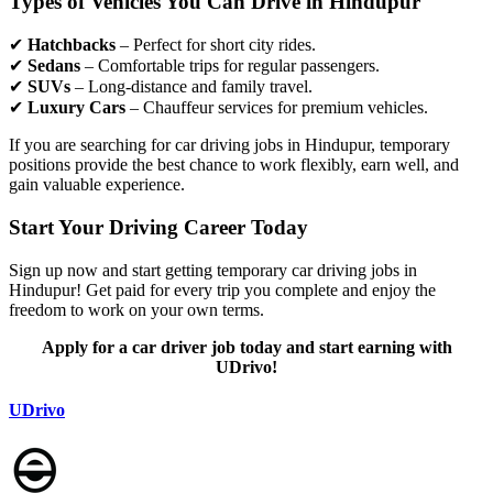
Types of Vehicles You Can Drive in Hindupur
✔
Hatchbacks
– Perfect for short city rides.
✔
Sedans
– Comfortable trips for regular passengers.
✔
SUVs
– Long-distance and family travel.
✔
Luxury Cars
– Chauffeur services for premium vehicles.
If you are searching for car driving jobs in Hindupur, temporary
positions provide the best chance to work flexibly, earn well, and
gain valuable experience.
Start Your Driving Career Today
Sign up now and start getting temporary car driving jobs in
Hindupur! Get paid for every trip you complete and enjoy the
freedom to work on your own terms.
Apply for a car driver job today and start earning with
UDrivo!
UDrivo