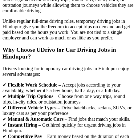
outstation journeys while allowing them to choose vehicles they are
comfortable driving.
Unlike regular full-time driving roles, temporary driving jobs in
Hindupur give you the freedom to accept trips on demand and get
paid based on the hours you work. You are not tied to a single
employer and can work as much or as little as you prefer.
Why Choose UDrivo for Car Driving Jobs in
Hindupur?
Drivers looking for temporary car driving jobs in Hindupur enjoy
several advantages:
✔
Flexible Work Schedule
– Accept jobs according to your
availability, whether it’s a few hours, half a day, or a full day.
✔
Multiple Trip Options
– Choose from one-way trips, round
trips, in-city rides, or outstation journeys.
✔
Different Vehicle Types
– Drive hatchbacks, sedans, SUVs, or
luxury cars as per your preference.
✔
Manual & Automatic Cars
– Find jobs that match your skills.
✔
Instant Hiring
– Get hired quickly for urgent driving jobs in
Hindupur.
✔
Competitive Pay
– Earn money based on the duration of each