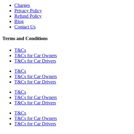
Charges
Privacy Policy
Refund Policy
Blog
Contact Us
Terms and Conditions
T&Cs
T&Cs for Car Owners
T&Cs for Car Drivers
T&Cs
T&Cs for Car Owners
T&Cs for Car Drivers
T&Cs
T&Cs for Car Owners
T&Cs for Car Drivers
T&Cs
T&Cs for Car Owners
T&Cs for Car Drivers