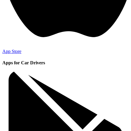
App Store
Apps for Car Drivers