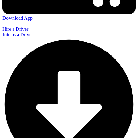
Download App
Hire a Driver
Join as a Driver