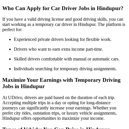
Who Can Apply for Car Driver Jobs in Hindupur?
If you have a valid driving license and good driving skills, you can
start working as a temporary car driver in Hindupur. The platform is
perfect for:
Experienced private drivers looking for flexible work.
Drivers who want to earn extra income part-time.
Skilled drivers comfortable with manual or automatic cars.
Individuals searching for temporary driving assignments.
Maximize Your Earnings with Temporary Driving
Jobs in Hindupur
At UDrivo, drivers are paid based on the duration of each trip.
Accepting multiple trips in a day or opting for long-distance
journeys can significantly increase your earnings. Whether you
prefer city rides, outstation trips, or luxury vehicle assignments,
Hindupur offers opportunities to maximize your income.