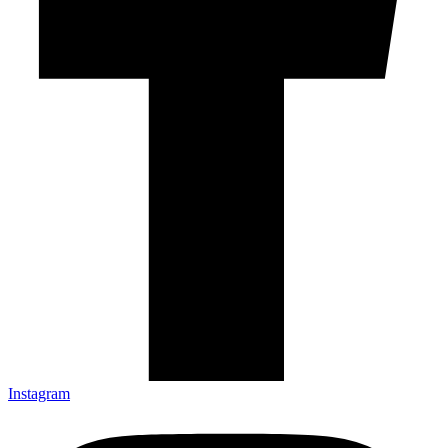
Instagram