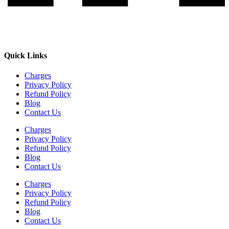
Quick Links
Charges
Privacy Policy
Refund Policy
Blog
Contact Us
Charges
Privacy Policy
Refund Policy
Blog
Contact Us
Charges
Privacy Policy
Refund Policy
Blog
Contact Us