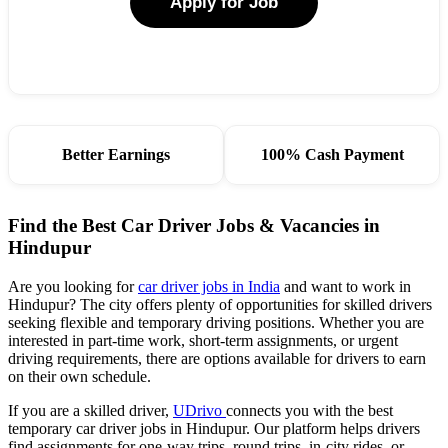
Apply for Job
Better Earnings
100% Cash Payment
Find the Best Car Driver Jobs & Vacancies in
Hindupur
Are you looking for
car driver jobs in India
and want to work in
Hindupur? The city offers plenty of opportunities for skilled drivers
seeking flexible and temporary driving positions. Whether you are
interested in part-time work, short-term assignments, or urgent
driving requirements, there are options available for drivers to earn
on their own schedule.
If you are a skilled driver,
UDrivo
connects you with the best
temporary car driver jobs in Hindupur. Our platform helps drivers
find assignments for one-way trips, round trips, in-city rides, or