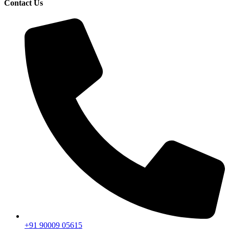
Contact Us
+91 90009 05615