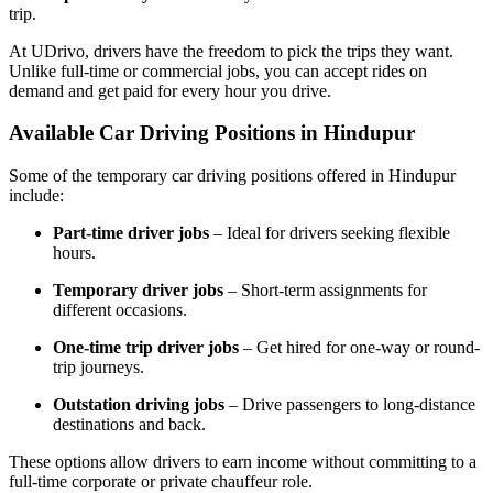
trip.
At UDrivo, drivers have the freedom to pick the trips they want.
Unlike full-time or commercial jobs, you can accept rides on
demand and get paid for every hour you drive.
Available Car Driving Positions in Hindupur
Some of the temporary car driving positions offered in Hindupur
include:
Part-time driver jobs
– Ideal for drivers seeking flexible
hours.
Temporary driver jobs
– Short-term assignments for
different occasions.
One-time trip driver jobs
– Get hired for one-way or round-
trip journeys.
Outstation driving jobs
– Drive passengers to long-distance
destinations and back.
These options allow drivers to earn income without committing to a
full-time corporate or private chauffeur role.