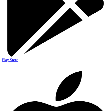
Play Store