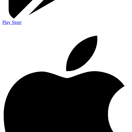
Play Store