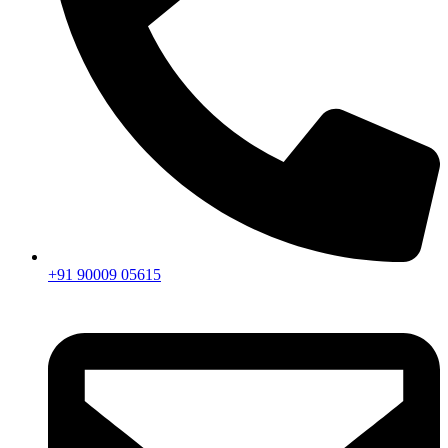
+91 90009 05615