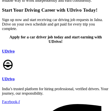
reliable way to work independently and earn consistently.
Start Your Driving Career with UDrivo Today!
Sign up now and start receiving car driving job requests in Jalna.
Drive on your own schedule and get paid for every trip you
complete.
Apply for a car driver job today and start earning with
UDrivo!
UDrivo
UDrivo
India’s trusted platform for hiring professional, verified drivers. Your
journey, our responsibility.
Facebook-f