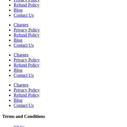
Refund Policy
Blog
Contact Us
Charges
Privacy Policy
Refund Policy
Blog
Contact Us
Charges
Privacy Policy
Refund Policy
Blog
Contact Us
Charges
Privacy Policy
Refund Policy
Blog
Contact Us
Terms and Conditions