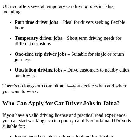
UDrivo offers several temporary car driving roles in Jalna,
including:
Part-time driver jobs
– Ideal for drivers seeking flexible
hours
Temporary driver jobs
– Short-term driving needs for
different occasions
One-time trip driver jobs
– Suitable for single or return
journeys
Outstation driving jobs
– Drive customers to nearby cities
and towns
There’s no long-term commitment—you decide when and where
you want to work.
Who Can Apply for Car Driver Jobs in Jalna?
If you have a valid driving license and practical road experience,
you can start working as a temporary car driver in Jalna. UDrivo is
suitable for:
Experienced private car drivers looking for flexible