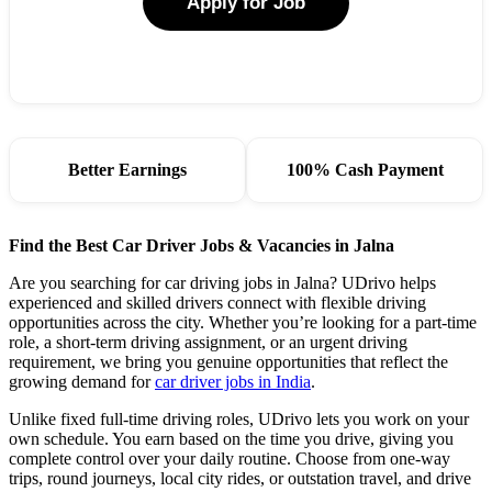
Apply for Job
Better Earnings
100% Cash Payment
Find the Best Car Driver Jobs & Vacancies in Jalna
Are you searching for car driving jobs in Jalna? UDrivo helps
experienced and skilled drivers connect with flexible driving
opportunities across the city. Whether you’re looking for a part-time
role, a short-term driving assignment, or an urgent driving
requirement, we bring you genuine opportunities that reflect the
growing demand for
car driver jobs in India
.
Unlike fixed full-time driving roles, UDrivo lets you work on your
own schedule. You earn based on the time you drive, giving you
complete control over your daily routine. Choose from one-way
trips, round journeys, local city rides, or outstation travel, and drive