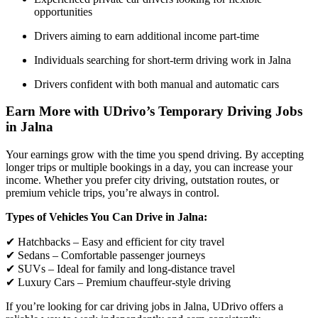
opportunities
Drivers aiming to earn additional income part-time
Individuals searching for short-term driving work in Jalna
Drivers confident with both manual and automatic cars
Earn More with UDrivo’s Temporary Driving Jobs
in Jalna
Your earnings grow with the time you spend driving. By accepting
longer trips or multiple bookings in a day, you can increase your
income. Whether you prefer city driving, outstation routes, or
premium vehicle trips, you’re always in control.
Types of Vehicles You Can Drive in Jalna:
✔ Hatchbacks – Easy and efficient for city travel
✔ Sedans – Comfortable passenger journeys
✔ SUVs – Ideal for family and long-distance travel
✔ Luxury Cars – Premium chauffeur-style driving
If you’re looking for car driving jobs in Jalna, UDrivo offers a