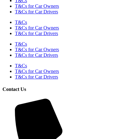
T&Cs
T&Cs for Car Owners
T&Cs for Car Drivers
T&Cs
T&Cs for Car Owners
T&Cs for Car Drivers
T&Cs
T&Cs for Car Owners
T&Cs for Car Drivers
T&Cs
T&Cs for Car Owners
T&Cs for Car Drivers
Contact Us