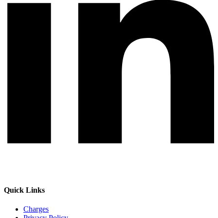
Quick Links
Charges
Privacy Policy