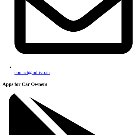
contact@udrivo.in
Apps for Car Owners