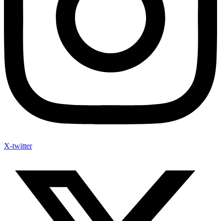
X-twitter