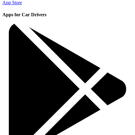
App Store
Apps for Car Drivers