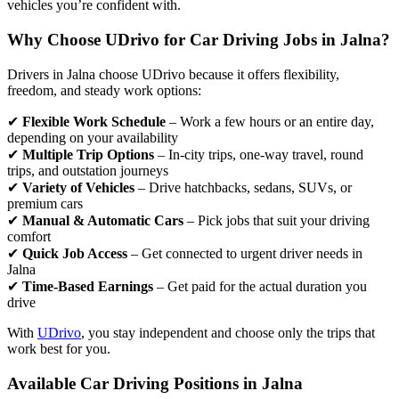
vehicles you’re confident with.
Why Choose UDrivo for Car Driving Jobs in Jalna?
Drivers in Jalna choose UDrivo because it offers flexibility,
freedom, and steady work options:
✔
Flexible Work Schedule
– Work a few hours or an entire day,
depending on your availability
✔
Multiple Trip Options
– In-city trips, one-way travel, round
trips, and outstation journeys
✔
Variety of Vehicles
– Drive hatchbacks, sedans, SUVs, or
premium cars
✔
Manual & Automatic Cars
– Pick jobs that suit your driving
comfort
✔
Quick Job Access
– Get connected to urgent driver needs in
Jalna
✔
Time-Based Earnings
– Get paid for the actual duration you
drive
With
UDrivo
, you stay independent and choose only the trips that
work best for you.
Available Car Driving Positions in Jalna