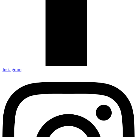
Instagram