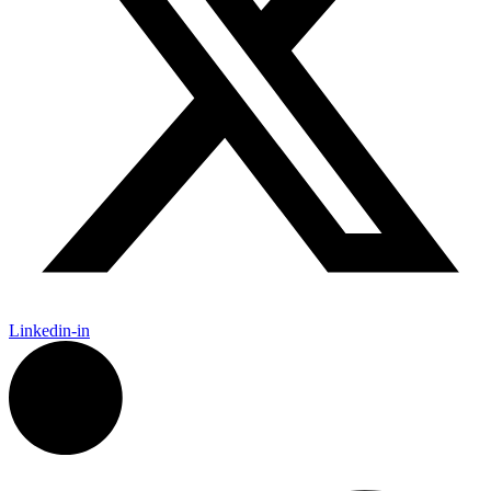
Linkedin-in