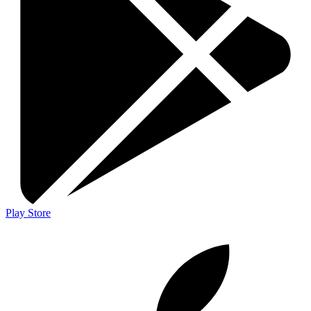
Play Store