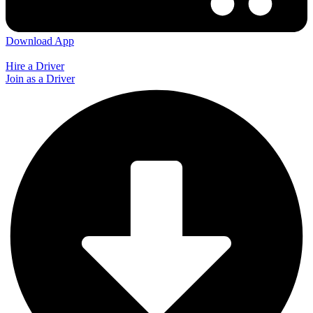
Download App
Hire a Driver
Join as a Driver