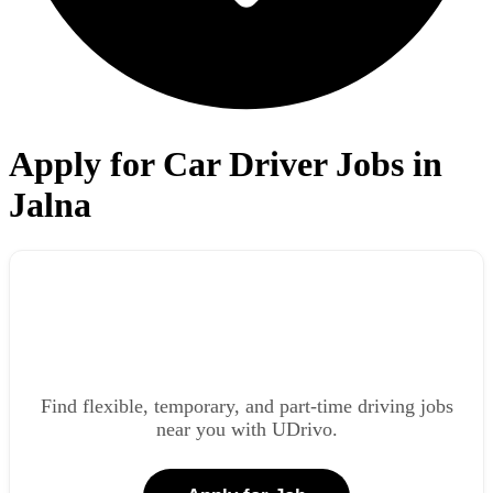
Apply for Car Driver Jobs in
Jalna
Find flexible, temporary, and part-time driving jobs
near you with UDrivo.