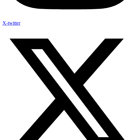
X-twitter