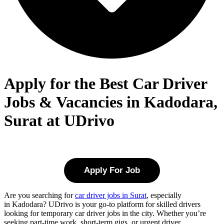
Apply for the Best Car Driver
Jobs & Vacancies in Kadodara,
Surat at UDrivo
Apply For Job
Are you searching for
car driver jobs in Surat
, especially
in
Kadodara
? UDrivo is your go-to platform for skilled drivers
looking for temporary car driver jobs in the city. Whether you’re
seeking part-time work, short-term gigs, or urgent driver