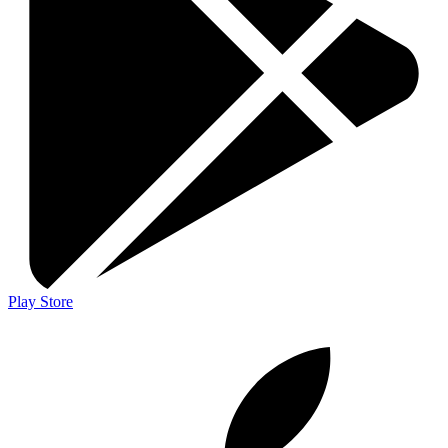
Play Store