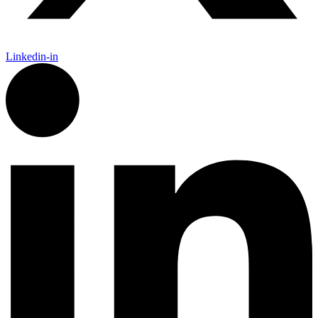
Linkedin-in