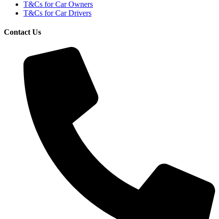
T&Cs for Car Owners
T&Cs for Car Drivers
Contact Us