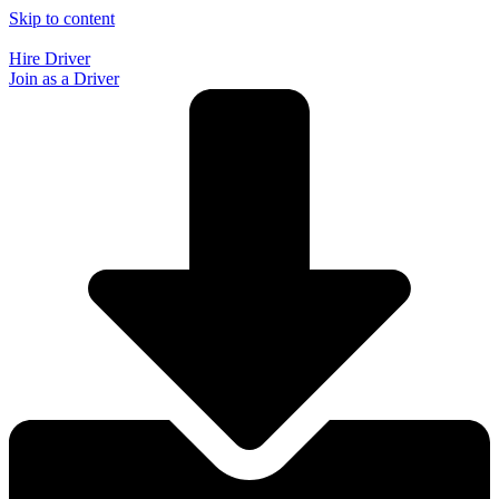
Skip to content
Hire Driver
Join as a Driver