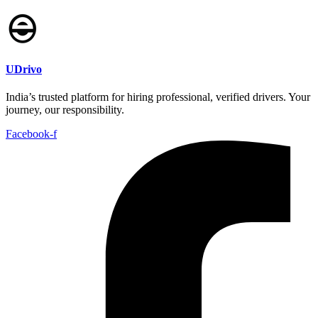
UDrivo
India’s trusted platform for hiring professional, verified drivers. Your
journey, our responsibility.
Facebook-f