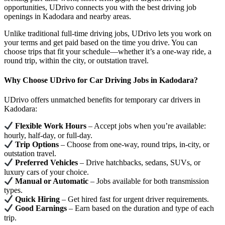
opportunities, UDrivo connects you with the best driving job
openings in Kadodara and nearby areas.
Unlike traditional full-time driving jobs, UDrivo lets you work on
your terms and get paid based on the time you drive. You can
choose trips that fit your schedule—whether it’s a one-way ride, a
round trip, within the city, or outstation travel.
Why Choose UDrivo for Car Driving Jobs in Kadodara?
UDrivo offers unmatched benefits for temporary car drivers in
Kadodara:
Flexible Work Hours
– Accept jobs when you’re available:
hourly, half-day, or full-day.
Trip Options
– Choose from one-way, round trips, in-city, or
outstation travel.
Preferred Vehicles
– Drive hatchbacks, sedans, SUVs, or
luxury cars of your choice.
Manual or Automatic
– Jobs available for both transmission
types.
Quick Hiring
– Get hired fast for urgent driver requirements.
Good Earnings
– Earn based on the duration and type of each
trip.