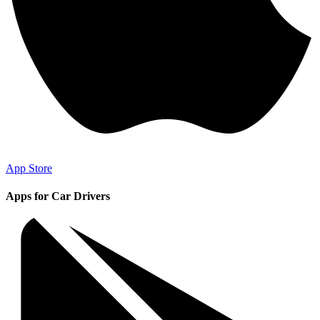
App Store
Apps for Car Drivers