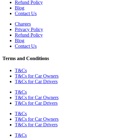
Refund Policy
Blog
Contact Us
Charges
Privacy Policy
Refund Policy
Blog
Contact Us
Terms and Conditions
T&Cs
T&Cs for Car Owners
T&Cs for Car Drivers
T&Cs
T&Cs for Car Owners
T&Cs for Car Drivers
T&Cs
T&Cs for Car Owners
T&Cs for Car Drivers
T&Cs