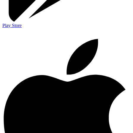
Play Store