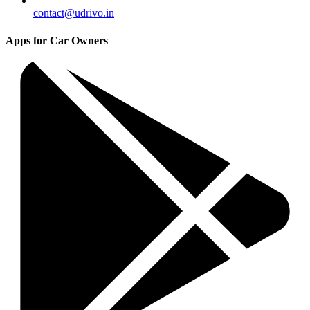
contact@udrivo.in
Apps for Car Owners