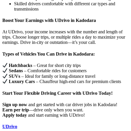
Skilled drivers comfortable with different car types and
transmissions
Boost Your Earnings with UDrivo in Kadodara
At UDrivo, your income increases with the number and length of
trips. Choose longer trips, or multiple rides a day to maximize your
earnings. Drive in-city or outstation—it’s your call.
Types of Vehicles You Can Drive in Kadodara:
Hatchbacks
– Great for short city trips
Sedans
– Comfortable rides for customers
SUVs
– Ideal for family or long-distance travel
Luxury Cars
– Chauffeur high-end cars for premium clients
Start Your Flexible Driving Career with UDrivo Today!
Sign up now
and get started with car driver jobs in Kadodara!
Earn per trip
—drive only when you want.
Apply today
and start earning with UDrivo!
UDrivo