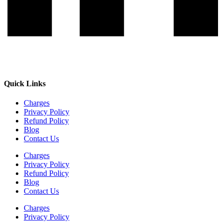
Quick Links
Charges
Privacy Policy
Refund Policy
Blog
Contact Us
Charges
Privacy Policy
Refund Policy
Blog
Contact Us
Charges
Privacy Policy