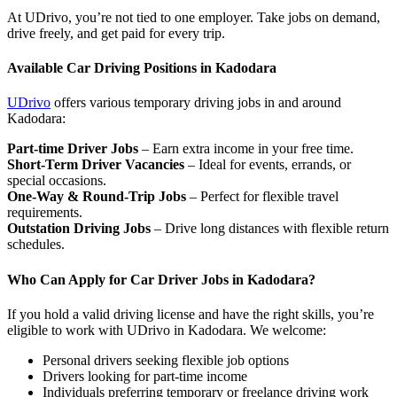
At UDrivo, you’re not tied to one employer. Take jobs on demand,
drive freely, and get paid for every trip.
Available Car Driving Positions in Kadodara
UDrivo
offers various temporary driving jobs in and around
Kadodara:
Part-time Driver Jobs
– Earn extra income in your free time.
Short-Term Driver Vacancies
– Ideal for events, errands, or
special occasions.
One-Way & Round-Trip Jobs
– Perfect for flexible travel
requirements.
Outstation Driving Jobs
– Drive long distances with flexible return
schedules.
Who Can Apply for Car Driver Jobs in Kadodara?
If you hold a valid driving license and have the right skills, you’re
eligible to work with UDrivo in Kadodara. We welcome:
Personal drivers seeking flexible job options
Drivers looking for part-time income
Individuals preferring temporary or freelance driving work