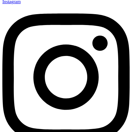
Instagram