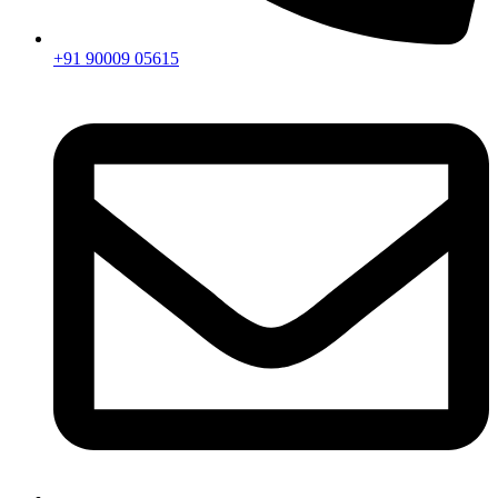
+91 90009 05615