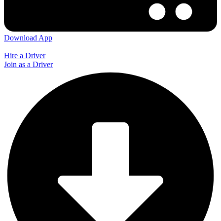
Download App
Hire a Driver
Join as a Driver