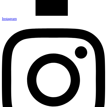
Instagram