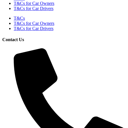
T&Cs for Car Owners
T&Cs for Car Drivers
T&Cs
T&Cs for Car Owners
T&Cs for Car Drivers
Contact Us