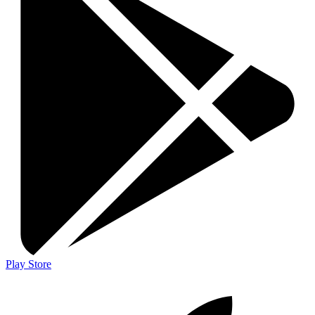
Play Store