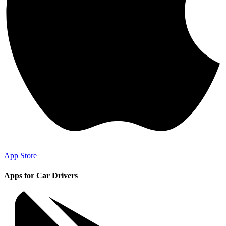
App Store
Apps for Car Drivers