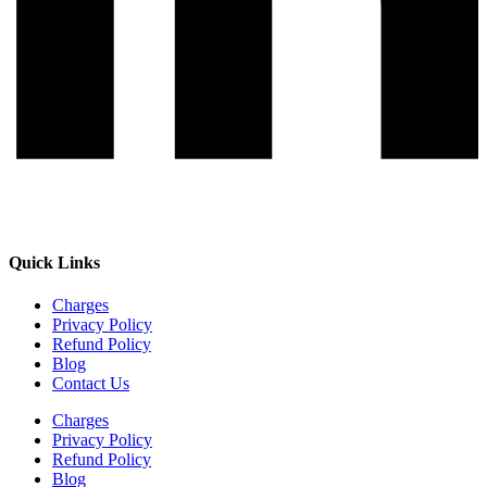
Quick Links
Charges
Privacy Policy
Refund Policy
Blog
Contact Us
Charges
Privacy Policy
Refund Policy
Blog