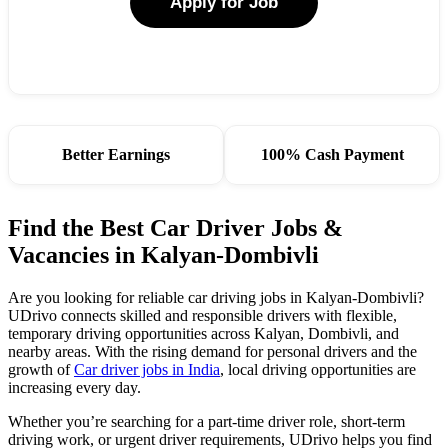
Apply for Job
Better Earnings
100% Cash Payment
Find the Best Car Driver Jobs &
Vacancies in Kalyan-Dombivli
Are you looking for reliable car driving jobs in Kalyan-Dombivli?
UDrivo connects skilled and responsible drivers with flexible,
temporary driving opportunities across Kalyan, Dombivli, and
nearby areas. With the rising demand for personal drivers and the
growth of
Car driver jobs in India
, local driving opportunities are
increasing every day.
Whether you’re searching for a part-time driver role, short-term
driving work, or urgent driver requirements, UDrivo helps you find