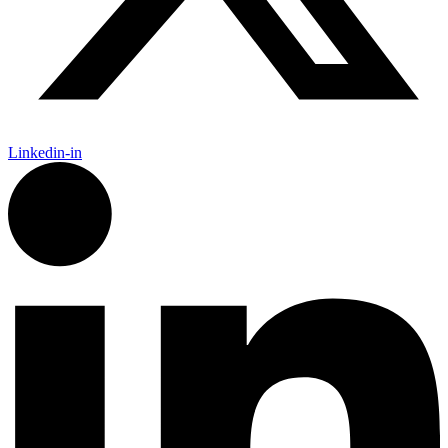
Linkedin-in