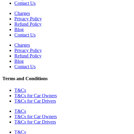
Contact Us
Charges
Privacy Policy
Refund Policy
Blog
Contact Us
Charges
Privacy Policy
Refund Policy
Blog
Contact Us
Terms and Conditions
T&Cs
T&Cs for Car Owners
T&Cs for Car Drivers
T&Cs
T&Cs for Car Owners
T&Cs for Car Drivers
T&Cs