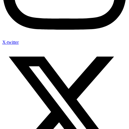
X-twitter