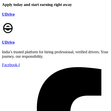
Apply today and start earning right away
UDrivo
UDrivo
India’s trusted platform for hiring professional, verified drivers. Your
journey, our responsibility.
Facebook-f