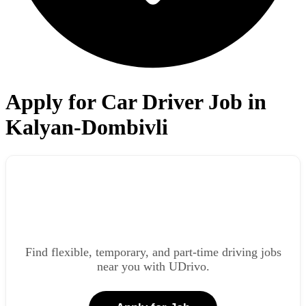
Apply for Car Driver Job in
Kalyan-Dombivli
Find flexible, temporary, and part-time driving jobs
near you with UDrivo.