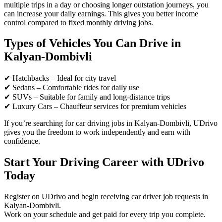
multiple trips in a day or choosing longer outstation journeys, you
can increase your daily earnings. This gives you better income
control compared to fixed monthly driving jobs.
Types of Vehicles You Can Drive in
Kalyan-Dombivli
✔ Hatchbacks – Ideal for city travel
✔ Sedans – Comfortable rides for daily use
✔ SUVs – Suitable for family and long-distance trips
✔ Luxury Cars – Chauffeur services for premium vehicles
If you’re searching for car driving jobs in Kalyan-Dombivli, UDrivo
gives you the freedom to work independently and earn with
confidence.
Start Your Driving Career with UDrivo
Today
Register on UDrivo and begin receiving car driver job requests in
Kalyan-Dombivli.
Work on your schedule and get paid for every trip you complete.