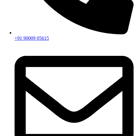
+91 90009 05615