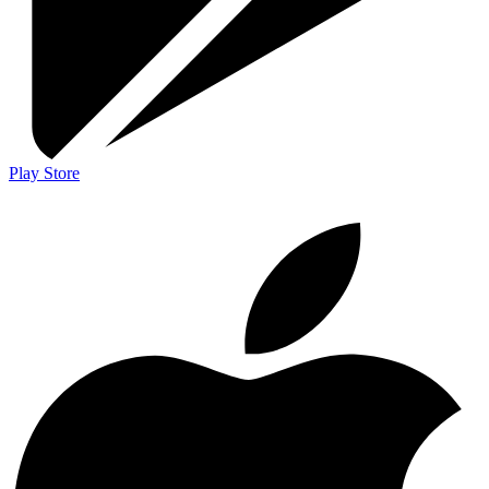
Play Store