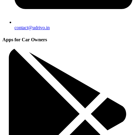
contact@udrivo.in
Apps for Car Owners