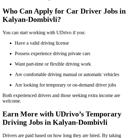
Who Can Apply for Car Driver Jobs in
Kalyan-Dombivli?
You can start working with UDrivo if you:
Have a valid driving license
Possess experience driving private cars
Want part-time or flexible driving work
Are comfortable driving manual or automatic vehicles
Are looking for temporary or on-demand driver jobs
Both experienced drivers and those seeking extra income are
welcome.
Earn More with UDrivo’s Temporary
Driving Jobs in Kalyan-Dombivli
Drivers are paid based on how long they are hired. By taking