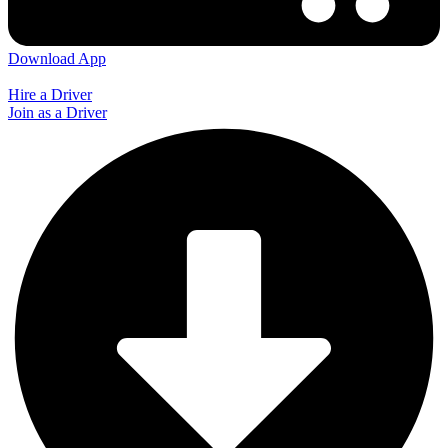
Download App
Hire a Driver
Join as a Driver