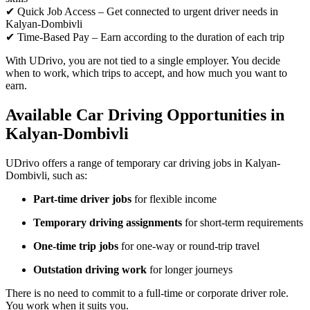
✔ Quick Job Access – Get connected to urgent driver needs in
Kalyan-Dombivli
✔ Time-Based Pay – Earn according to the duration of each trip
With UDrivo, you are not tied to a single employer. You decide
when to work, which trips to accept, and how much you want to
earn.
Available Car Driving Opportunities in
Kalyan-Dombivli
UDrivo offers a range of temporary car driving jobs in Kalyan-
Dombivli, such as:
Part-time driver jobs
for flexible income
Temporary driving assignments
for short-term requirements
One-time trip jobs
for one-way or round-trip travel
Outstation driving work
for longer journeys
There is no need to commit to a full-time or corporate driver role.
You work when it suits you.