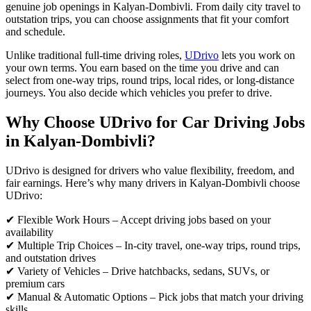
genuine job openings in Kalyan-Dombivli. From daily city travel to
outstation trips, you can choose assignments that fit your comfort
and schedule.
Unlike traditional full-time driving roles,
UDrivo
lets you work on
your own terms. You earn based on the time you drive and can
select from one-way trips, round trips, local rides, or long-distance
journeys. You also decide which vehicles you prefer to drive.
Why Choose UDrivo for Car Driving Jobs
in Kalyan-Dombivli?
UDrivo is designed for drivers who value flexibility, freedom, and
fair earnings. Here’s why many drivers in Kalyan-Dombivli choose
UDrivo:
✔ Flexible Work Hours – Accept driving jobs based on your
availability
✔ Multiple Trip Choices – In-city travel, one-way trips, round trips,
and outstation drives
✔ Variety of Vehicles – Drive hatchbacks, sedans, SUVs, or
premium cars
✔ Manual & Automatic Options – Pick jobs that match your driving
skills