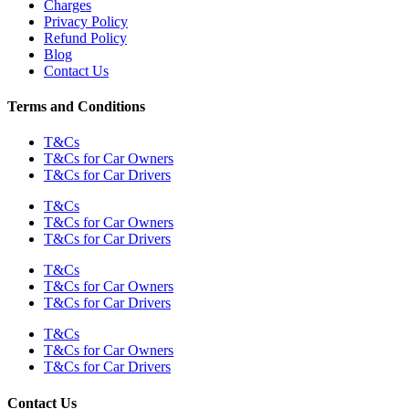
Charges
Privacy Policy
Refund Policy
Blog
Contact Us
Terms and Conditions
T&Cs
T&Cs for Car Owners
T&Cs for Car Drivers
T&Cs
T&Cs for Car Owners
T&Cs for Car Drivers
T&Cs
T&Cs for Car Owners
T&Cs for Car Drivers
T&Cs
T&Cs for Car Owners
T&Cs for Car Drivers
Contact Us