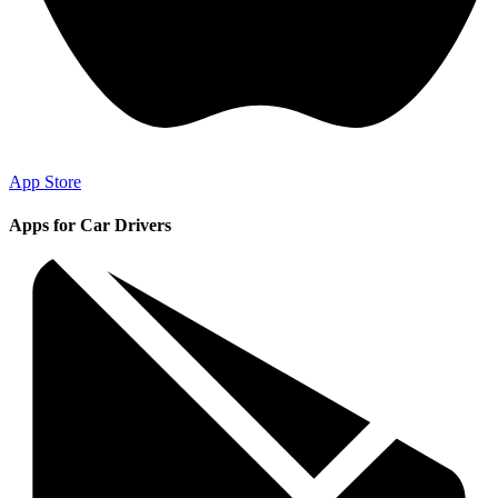
App Store
Apps for Car Drivers