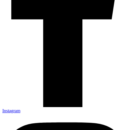
Instagram