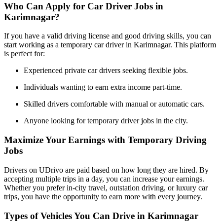
Who Can Apply for Car Driver Jobs in
Karimnagar?
If you have a valid driving license and good driving skills, you can
start working as a temporary car driver in Karimnagar. This platform
is perfect for:
Experienced private car drivers seeking flexible jobs.
Individuals wanting to earn extra income part-time.
Skilled drivers comfortable with manual or automatic cars.
Anyone looking for temporary driver jobs in the city.
Maximize Your Earnings with Temporary Driving
Jobs
Drivers on UDrivo are paid based on how long they are hired. By
accepting multiple trips in a day, you can increase your earnings.
Whether you prefer in-city travel, outstation driving, or luxury car
trips, you have the opportunity to earn more with every journey.
Types of Vehicles You Can Drive in Karimnagar