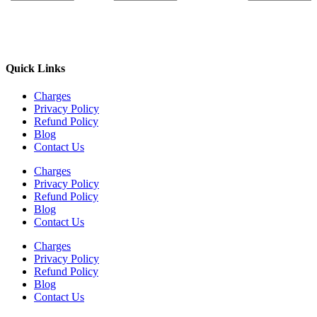
Quick Links
Charges
Privacy Policy
Refund Policy
Blog
Contact Us
Charges
Privacy Policy
Refund Policy
Blog
Contact Us
Charges
Privacy Policy
Refund Policy
Blog
Contact Us