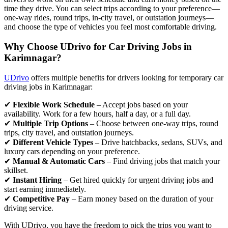
time they drive. You can select trips according to your preference—
one-way rides, round trips, in-city travel, or outstation journeys—
and choose the type of vehicles you feel most comfortable driving.
Why Choose UDrivo for Car Driving Jobs in
Karimnagar?
UDrivo
offers multiple benefits for drivers looking for temporary car
driving jobs in Karimnagar:
✔
Flexible Work Schedule
– Accept jobs based on your
availability. Work for a few hours, half a day, or a full day.
✔
Multiple Trip Options
– Choose between one-way trips, round
trips, city travel, and outstation journeys.
✔
Different Vehicle Types
– Drive hatchbacks, sedans, SUVs, and
luxury cars depending on your preference.
✔
Manual & Automatic Cars
– Find driving jobs that match your
skillset.
✔
Instant Hiring
– Get hired quickly for urgent driving jobs and
start earning immediately.
✔
Competitive Pay
– Earn money based on the duration of your
driving service.
With UDrivo, you have the freedom to pick the trips you want to