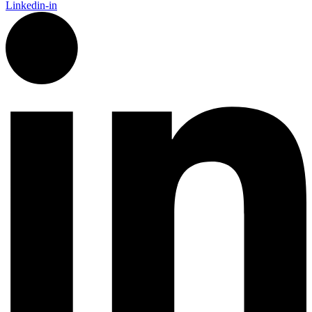
Linkedin-in