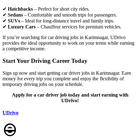
✔
Hatchbacks
– Perfect for short city rides.
✔
Sedans
– Comfortable and smooth trips for passengers.
✔
SUVs
– Ideal for long-distance travel and family trips.
✔
Luxury Cars
– Chauffeur services for premium vehicles.
If you’re searching for car driving jobs in Karimnagar, UDrivo
provides the ideal opportunity to work on your terms while earning
a competitive income.
Start Your Driving Career Today
Sign up now and start getting car driver jobs in Karimnagar. Earn
money for every trip you complete and enjoy the flexibility of
temporary driving jobs on your schedule.
Apply for a car driver job today and start earning with
UDrivo!
UDrivo