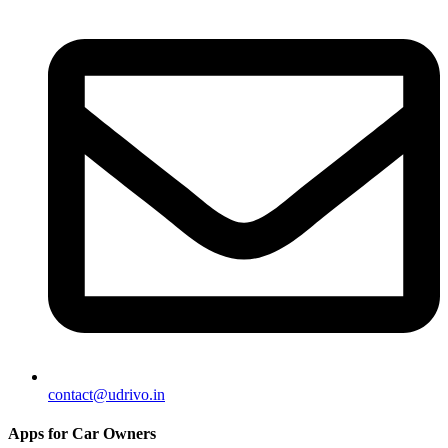
contact@udrivo.in
Apps for Car Owners