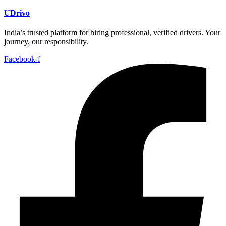
UDrivo
India’s trusted platform for hiring professional, verified drivers. Your
journey, our responsibility.
Facebook-f