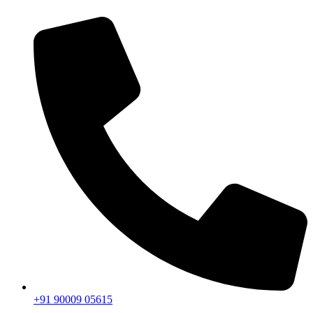
+91 90009 05615