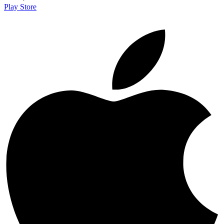
Play Store