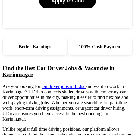
Apply for Job
Better Earnings
100% Cash Payment
Find the Best Car Driver Jobs & Vacancies in
Karimnagar
Are you looking for
car driver jobs in India
and want to work in
Karimnagar? UDrivo connects skilled drivers with temporary car
driver opportunities in the city, making it easier to find flexible and
well-paying driving jobs. Whether you are searching for part-time
work, short-term driving assignments, or urgent car driver hiring,
UDrivo ensures you have access to the best openings in
Karimnagar.
Unlike regular full-time driving positions, our platform allows
drivers to work on their own schedule and earn money based on the