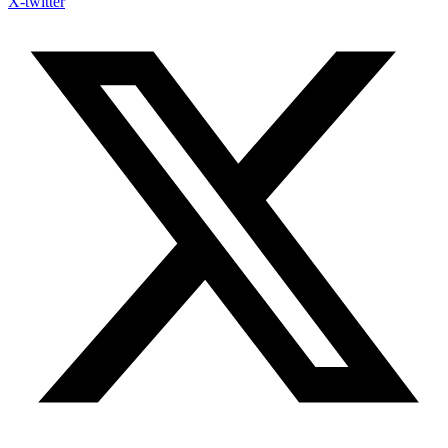
X-twitter