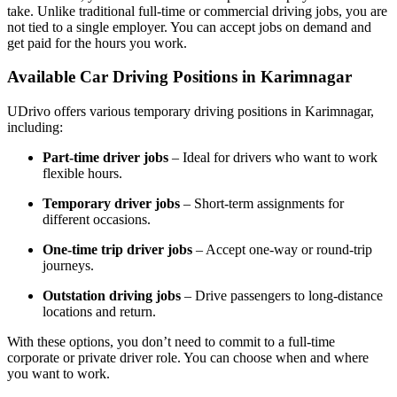
take. Unlike traditional full-time or commercial driving jobs, you are
not tied to a single employer. You can accept jobs on demand and
get paid for the hours you work.
Available Car Driving Positions in Karimnagar
UDrivo offers various temporary driving positions in Karimnagar,
including:
Part-time driver jobs
– Ideal for drivers who want to work
flexible hours.
Temporary driver jobs
– Short-term assignments for
different occasions.
One-time trip driver jobs
– Accept one-way or round-trip
journeys.
Outstation driving jobs
– Drive passengers to long-distance
locations and return.
With these options, you don’t need to commit to a full-time
corporate or private driver role. You can choose when and where
you want to work.