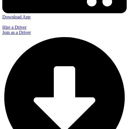
Download App
Hire a Driver
Join as a Driver