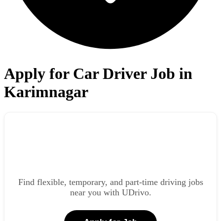
Apply for Car Driver Job in
Karimnagar
Find flexible, temporary, and part-time driving jobs
near you with UDrivo.