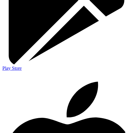
Play Store