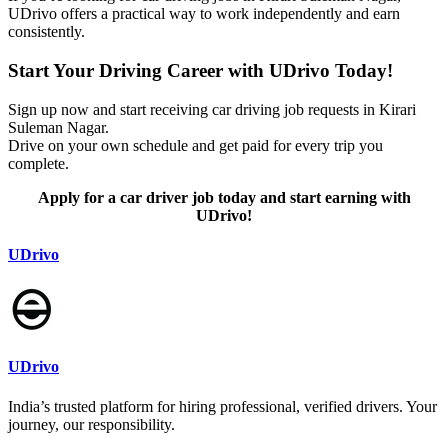
UDrivo offers a practical way to work independently and earn
consistently.
Start Your Driving Career with UDrivo Today!
Sign up now and start receiving car driving job requests in Kirari
Suleman Nagar.
Drive on your own schedule and get paid for every trip you
complete.
Apply for a car driver job today and start earning with
UDrivo!
UDrivo
UDrivo
India’s trusted platform for hiring professional, verified drivers. Your
journey, our responsibility.