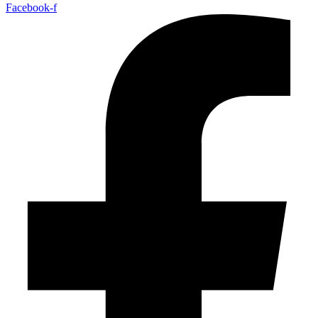
Facebook-f