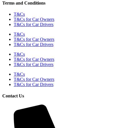
Terms and Conditions
T&Cs
T&Cs for Car Owners
T&Cs for Car Drivers
T&Cs
T&Cs for Car Owners
T&Cs for Car Drivers
T&Cs
T&Cs for Car Owners
T&Cs for Car Drivers
T&Cs
T&Cs for Car Owners
T&Cs for Car Drivers
Contact Us