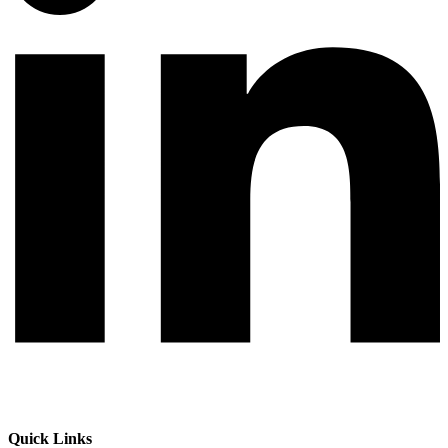
Quick Links