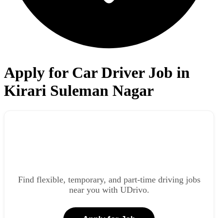
Apply for Car Driver Job in
Kirari Suleman Nagar
Find flexible, temporary, and part-time driving jobs
near you with UDrivo.