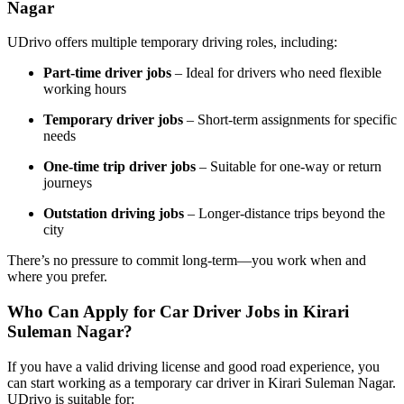
Nagar
UDrivo offers multiple temporary driving roles, including:
Part-time driver jobs
– Ideal for drivers who need flexible
working hours
Temporary driver jobs
– Short-term assignments for specific
needs
One-time trip driver jobs
– Suitable for one-way or return
journeys
Outstation driving jobs
– Longer-distance trips beyond the
city
There’s no pressure to commit long-term—you work when and
where you prefer.
Who Can Apply for Car Driver Jobs in Kirari
Suleman Nagar?
If you have a valid driving license and good road experience, you
can start working as a temporary car driver in Kirari Suleman Nagar.
UDrivo is suitable for: