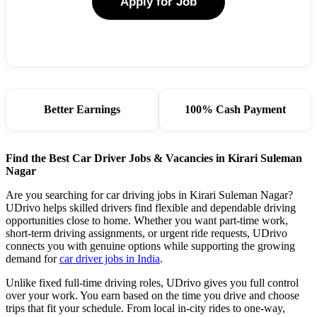
Apply for Job
Better Earnings
100% Cash Payment
Find the Best Car Driver Jobs & Vacancies in Kirari Suleman
Nagar
Are you searching for car driving jobs in Kirari Suleman Nagar?
UDrivo helps skilled drivers find flexible and dependable driving
opportunities close to home. Whether you want part-time work,
short-term driving assignments, or urgent ride requests, UDrivo
connects you with genuine options while supporting the growing
demand for
car driver jobs in India
.
Unlike fixed full-time driving roles, UDrivo gives you full control
over your work. You earn based on the time you drive and choose
trips that fit your schedule. From local in-city rides to one-way,