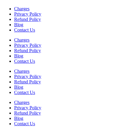
Charges
Privacy Policy
Refund Policy
Blog
Contact Us
Charges
Privacy Policy
Refund Policy
Blog
Contact Us
Charges
Privacy Policy
Refund Policy
Blog
Contact Us
Charges
Privacy Policy
Refund Policy
Blog
Contact Us