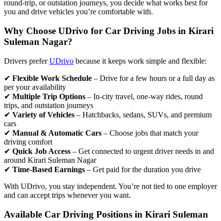
round-trip, or outstation journeys, you decide what works best for
you and drive vehicles you’re comfortable with.
Why Choose UDrivo for Car Driving Jobs in Kirari
Suleman Nagar?
Drivers prefer
UDrivo
because it keeps work simple and flexible:
✔
Flexible Work Schedule
– Drive for a few hours or a full day as
per your availability
✔
Multiple Trip Options
– In-city travel, one-way rides, round
trips, and outstation journeys
✔
Variety of Vehicles
– Hatchbacks, sedans, SUVs, and premium
cars
✔
Manual & Automatic Cars
– Choose jobs that match your
driving comfort
✔
Quick Job Access
– Get connected to urgent driver needs in and
around Kirari Suleman Nagar
✔
Time-Based Earnings
– Get paid for the duration you drive
With UDrivo, you stay independent. You’re not tied to one employer
and can accept trips whenever you want.
Available Car Driving Positions in Kirari Suleman