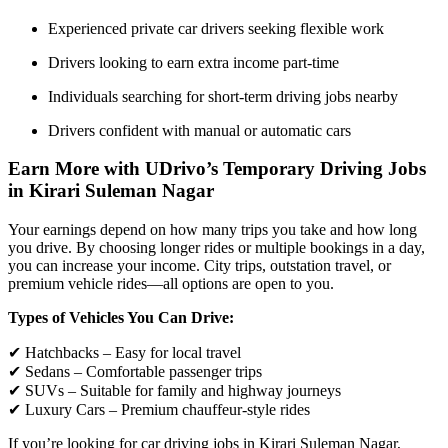
Experienced private car drivers seeking flexible work
Drivers looking to earn extra income part-time
Individuals searching for short-term driving jobs nearby
Drivers confident with manual or automatic cars
Earn More with UDrivo’s Temporary Driving Jobs
in Kirari Suleman Nagar
Your earnings depend on how many trips you take and how long
you drive. By choosing longer rides or multiple bookings in a day,
you can increase your income. City trips, outstation travel, or
premium vehicle rides—all options are open to you.
Types of Vehicles You Can Drive:
✔ Hatchbacks – Easy for local travel
✔ Sedans – Comfortable passenger trips
✔ SUVs – Suitable for family and highway journeys
✔ Luxury Cars – Premium chauffeur-style rides
If you’re looking for car driving jobs in Kirari Suleman Nagar,