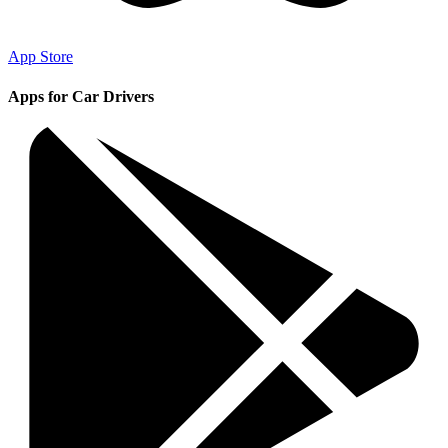
App Store
Apps for Car Drivers