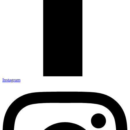
Instagram