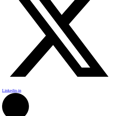
Linkedin-in