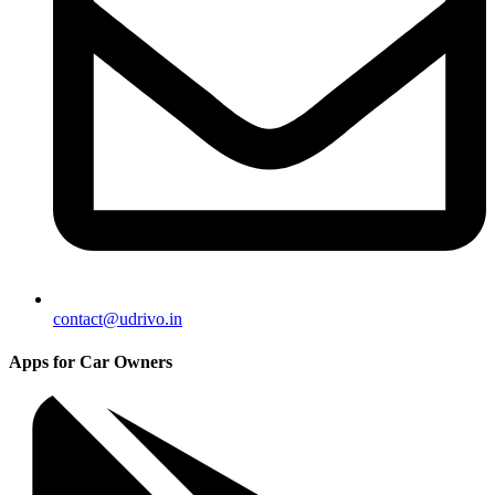
contact@udrivo.in
Apps for Car Owners