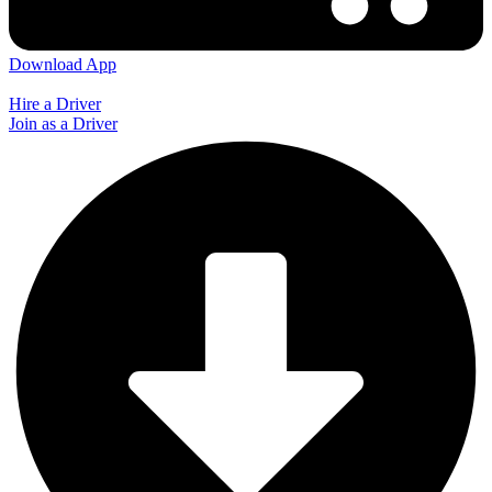
Download App
Hire a Driver
Join as a Driver