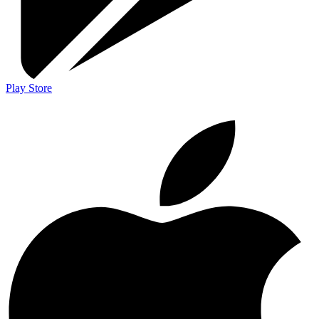
Play Store