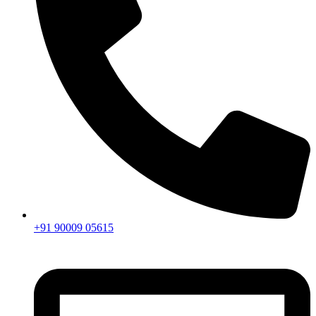
+91 90009 05615