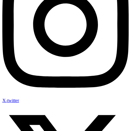
X-twitter