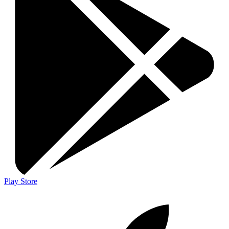
Play Store