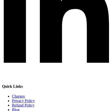
Quick Links
Charges
Privacy Policy
Refund Policy
Blog