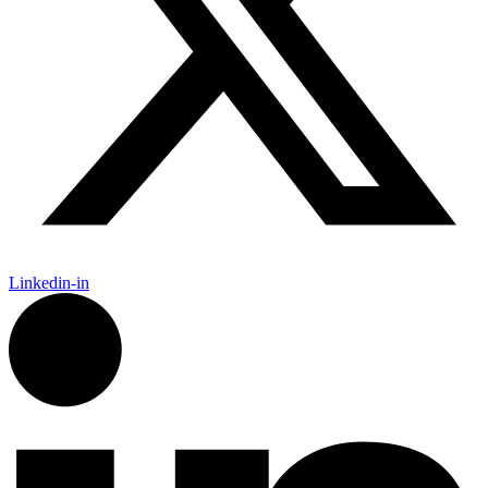
Linkedin-in