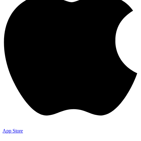
App Store