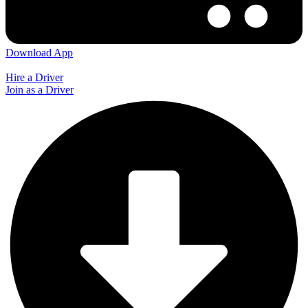
Download App
Hire a Driver
Join as a Driver