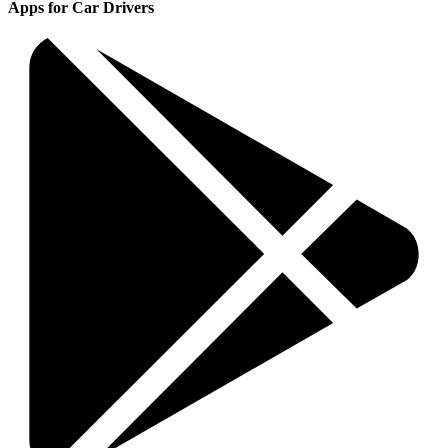
Apps for Car Drivers