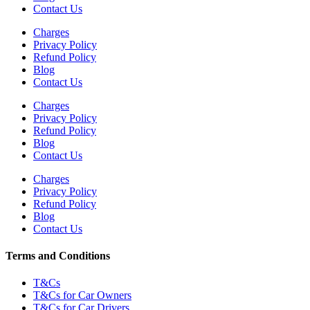
Contact Us
Charges
Privacy Policy
Refund Policy
Blog
Contact Us
Charges
Privacy Policy
Refund Policy
Blog
Contact Us
Charges
Privacy Policy
Refund Policy
Blog
Contact Us
Terms and Conditions
T&Cs
T&Cs for Car Owners
T&Cs for Car Drivers