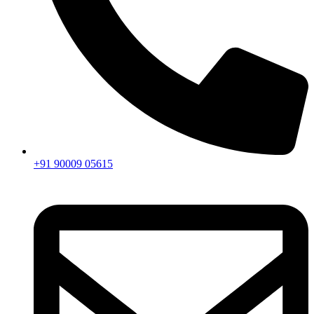
+91 90009 05615