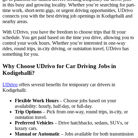
in this busy and growing locality. Whether you’re searching for part-
time work, short-term gigs, or urgent driving opportunities, UDrivo
connects you with the best driving job openings in Kodigehalli and
nearby areas.
With UDrivo, you have the freedom to choose trips that fit your
schedule. You get paid based on the time you drive, allowing you to
control your work hours. Whether you’re interested in one-way
rides, round trips, in-city driving, or outstation travel, UDrivo has
something for you.
Why Choose UDrivo for Car Driving Jobs in
Kodigehalli?
UDrivo
offers several benefits for temporary car drivers in
Kodigehalli:
Flexible Work Hours
– Choose jobs based on your
availability: hourly, half-day, or full-day.
Trip Options
– Pick from one-way, round trips, in-city, or
outstation travel.
Preferred Vehicles
– Drive hatchbacks, sedans, SUVs, or
luxury cars.
Manual or Automatic
– Jobs available for both transmission