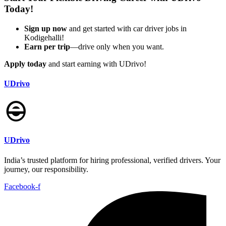
Today!
Sign up now
and get started with car driver jobs in
Kodigehalli!
Earn per trip
—drive only when you want.
Apply today
and start earning with UDrivo!
UDrivo
UDrivo
India’s trusted platform for hiring professional, verified drivers. Your
journey, our responsibility.
Facebook-f