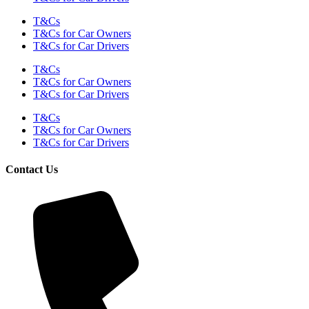
T&Cs
T&Cs for Car Owners
T&Cs for Car Drivers
T&Cs
T&Cs for Car Owners
T&Cs for Car Drivers
T&Cs
T&Cs for Car Owners
T&Cs for Car Drivers
Contact Us