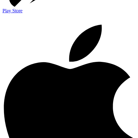
Play Store