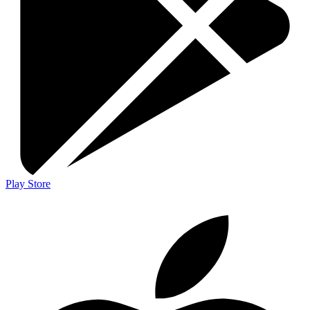
Play Store