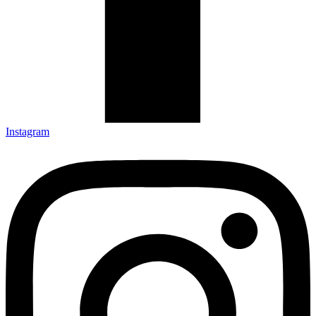
Instagram