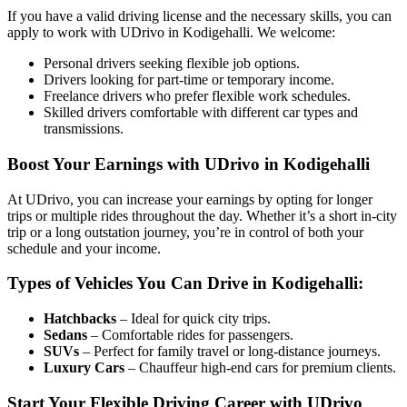
If you have a valid driving license and the necessary skills, you can
apply to work with UDrivo in Kodigehalli. We welcome:
Personal drivers seeking flexible job options.
Drivers looking for part-time or temporary income.
Freelance drivers who prefer flexible work schedules.
Skilled drivers comfortable with different car types and
transmissions.
Boost Your Earnings with UDrivo in Kodigehalli
At UDrivo, you can increase your earnings by opting for longer
trips or multiple rides throughout the day. Whether it’s a short in-city
trip or a long outstation journey, you’re in control of both your
schedule and your income.
Types of Vehicles You Can Drive in Kodigehalli:
Hatchbacks
– Ideal for quick city trips.
Sedans
– Comfortable rides for passengers.
SUVs
– Perfect for family travel or long-distance journeys.
Luxury Cars
– Chauffeur high-end cars for premium clients.
Start Your Flexible Driving Career with UDrivo