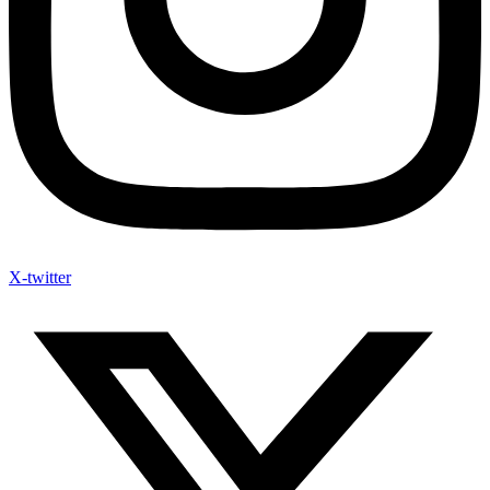
X-twitter