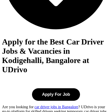
Apply for the Best Car Driver
Jobs & Vacancies in
Kodigehalli, Bangalore at
UDrivo
Apply For Job
Are you looking for
car driver jobs in Bangalore
? UDrivo is your
go-to platform for skilled drivers seeking temporary car driver jobs