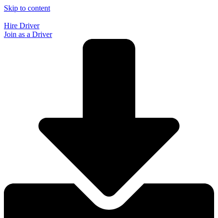
Skip to content
Hire Driver
Join as a Driver