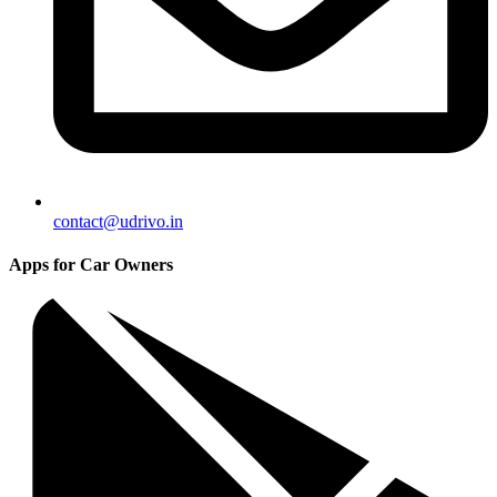
contact@udrivo.in
Apps for Car Owners