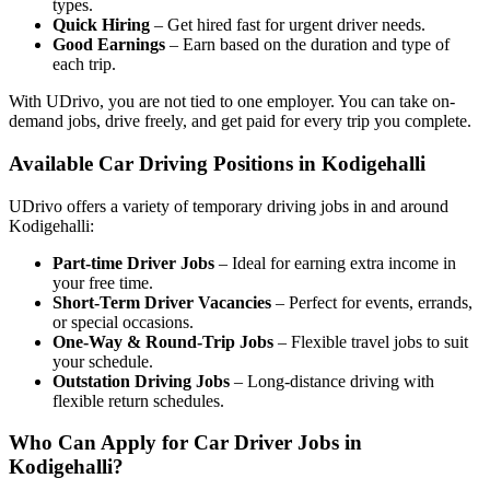
types.
Quick Hiring
– Get hired fast for urgent driver needs.
Good Earnings
– Earn based on the duration and type of
each trip.
With UDrivo, you are not tied to one employer. You can take on-
demand jobs, drive freely, and get paid for every trip you complete.
Available Car Driving Positions in Kodigehalli
UDrivo offers a variety of temporary driving jobs in and around
Kodigehalli:
Part-time Driver Jobs
– Ideal for earning extra income in
your free time.
Short-Term Driver Vacancies
– Perfect for events, errands,
or special occasions.
One-Way & Round-Trip Jobs
– Flexible travel jobs to suit
your schedule.
Outstation Driving Jobs
– Long-distance driving with
flexible return schedules.
Who Can Apply for Car Driver Jobs in
Kodigehalli?