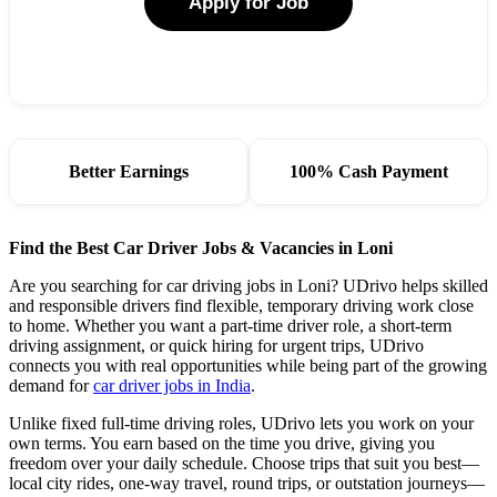
Apply for Job
Better Earnings
100% Cash Payment
Find the Best Car Driver Jobs & Vacancies in Loni
Are you searching for car driving jobs in Loni? UDrivo helps skilled
and responsible drivers find flexible, temporary driving work close
to home. Whether you want a part-time driver role, a short-term
driving assignment, or quick hiring for urgent trips, UDrivo
connects you with real opportunities while being part of the growing
demand for
car driver jobs in India
.
Unlike fixed full-time driving roles, UDrivo lets you work on your
own terms. You earn based on the time you drive, giving you
freedom over your daily schedule. Choose trips that suit you best—
local city rides, one-way travel, round trips, or outstation journeys—