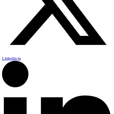
Linkedin-in