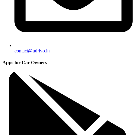
contact@udrivo.in
Apps for Car Owners