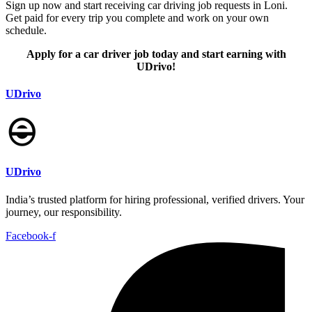
Sign up now and start receiving car driving job requests in Loni.
Get paid for every trip you complete and work on your own
schedule.
Apply for a car driver job today and start earning with
UDrivo!
UDrivo
UDrivo
India’s trusted platform for hiring professional, verified drivers. Your
journey, our responsibility.
Facebook-f