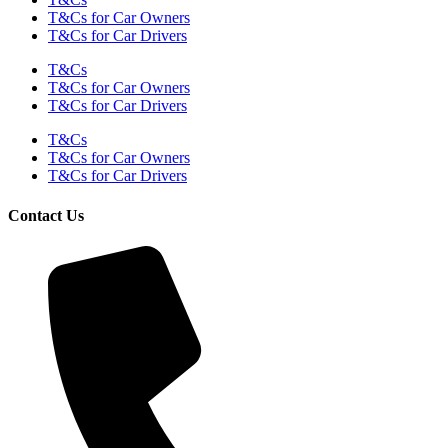
T&Cs for Car Owners
T&Cs for Car Drivers
T&Cs
T&Cs for Car Owners
T&Cs for Car Drivers
T&Cs
T&Cs for Car Owners
T&Cs for Car Drivers
Contact Us