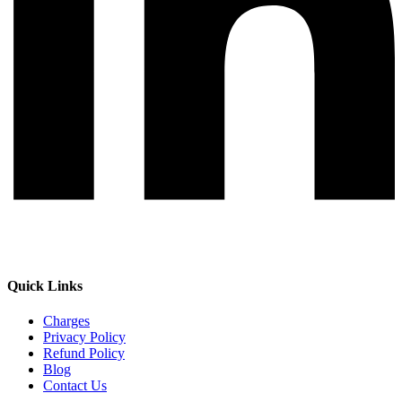
Quick Links
Charges
Privacy Policy
Refund Policy
Blog
Contact Us