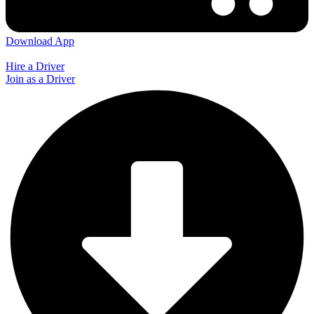
Download App
Hire a Driver
Join as a Driver