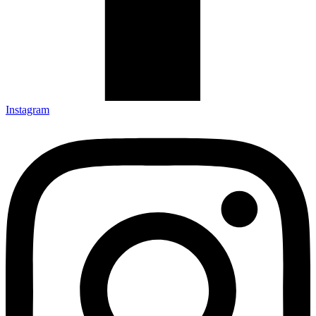
Instagram