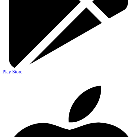
Play Store