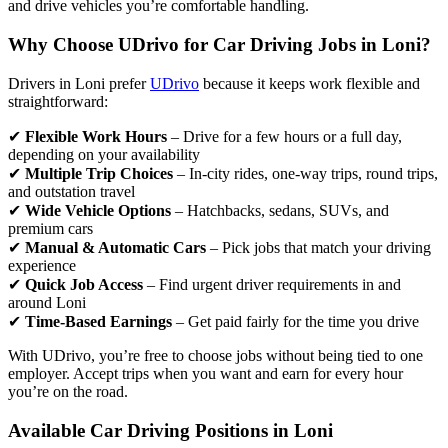
and drive vehicles you’re comfortable handling.
Why Choose UDrivo for Car Driving Jobs in Loni?
Drivers in Loni prefer
UDrivo
because it keeps work flexible and
straightforward:
✔
Flexible Work Hours
– Drive for a few hours or a full day,
depending on your availability
✔
Multiple Trip Choices
– In-city rides, one-way trips, round trips,
and outstation travel
✔
Wide Vehicle Options
– Hatchbacks, sedans, SUVs, and
premium cars
✔
Manual & Automatic Cars
– Pick jobs that match your driving
experience
✔
Quick Job Access
– Find urgent driver requirements in and
around Loni
✔
Time-Based Earnings
– Get paid fairly for the time you drive
With UDrivo, you’re free to choose jobs without being tied to one
employer. Accept trips when you want and earn for every hour
you’re on the road.
Available Car Driving Positions in Loni