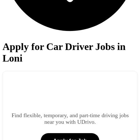
Apply for Car Driver Jobs in
Loni
Find flexible, temporary, and part-time driving jobs
near you with UDrivo.