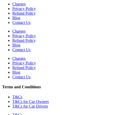
Charges
Privacy Policy
Refund Policy
Blog
Contact Us
Charges
Privacy Policy
Refund Policy
Blog
Contact Us
Charges
Privacy Policy
Refund Policy
Blog
Contact Us
Terms and Conditions
T&Cs
T&Cs for Car Owners
T&Cs for Car Drivers
T&Cs