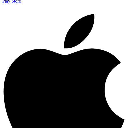
Play Store