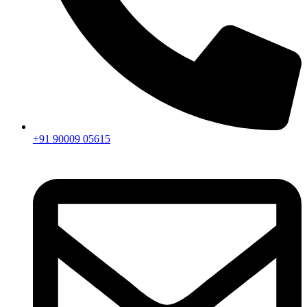
+91 90009 05615