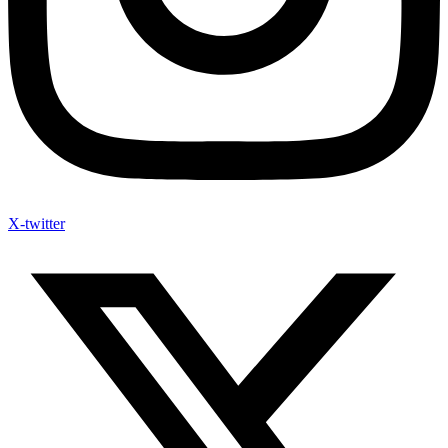
X-twitter