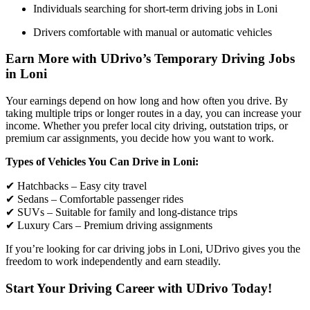
Individuals searching for short-term driving jobs in Loni
Drivers comfortable with manual or automatic vehicles
Earn More with UDrivo’s Temporary Driving Jobs
in Loni
Your earnings depend on how long and how often you drive. By
taking multiple trips or longer routes in a day, you can increase your
income. Whether you prefer local city driving, outstation trips, or
premium car assignments, you decide how you want to work.
Types of Vehicles You Can Drive in Loni:
✔ Hatchbacks – Easy city travel
✔ Sedans – Comfortable passenger rides
✔ SUVs – Suitable for family and long-distance trips
✔ Luxury Cars – Premium driving assignments
If you’re looking for car driving jobs in Loni, UDrivo gives you the
freedom to work independently and earn steadily.
Start Your Driving Career with UDrivo Today!