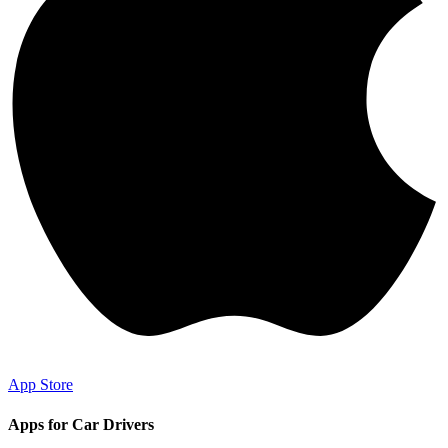
App Store
Apps for Car Drivers