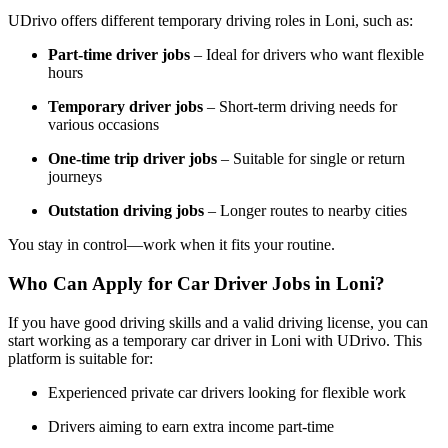
UDrivo offers different temporary driving roles in Loni, such as:
Part-time driver jobs
– Ideal for drivers who want flexible
hours
Temporary driver jobs
– Short-term driving needs for
various occasions
One-time trip driver jobs
– Suitable for single or return
journeys
Outstation driving jobs
– Longer routes to nearby cities
You stay in control—work when it fits your routine.
Who Can Apply for Car Driver Jobs in Loni?
If you have good driving skills and a valid driving license, you can
start working as a temporary car driver in Loni with UDrivo. This
platform is suitable for:
Experienced private car drivers looking for flexible work
Drivers aiming to earn extra income part-time