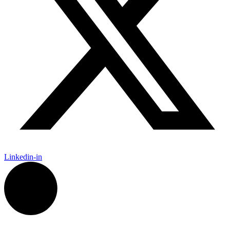
Linkedin-in