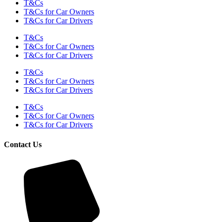
T&Cs
T&Cs for Car Owners
T&Cs for Car Drivers
T&Cs
T&Cs for Car Owners
T&Cs for Car Drivers
T&Cs
T&Cs for Car Owners
T&Cs for Car Drivers
T&Cs
T&Cs for Car Owners
T&Cs for Car Drivers
Contact Us