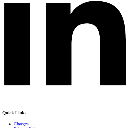
Quick Links
Charges