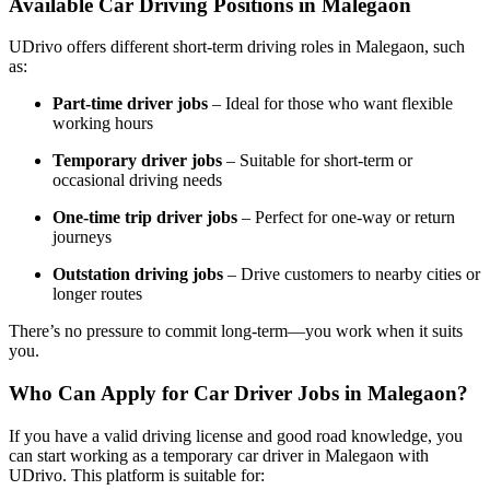
Available Car Driving Positions in Malegaon
UDrivo offers different short-term driving roles in Malegaon, such
as:
Part-time driver jobs
– Ideal for those who want flexible
working hours
Temporary driver jobs
– Suitable for short-term or
occasional driving needs
One-time trip driver jobs
– Perfect for one-way or return
journeys
Outstation driving jobs
– Drive customers to nearby cities or
longer routes
There’s no pressure to commit long-term—you work when it suits
you.
Who Can Apply for Car Driver Jobs in Malegaon?
If you have a valid driving license and good road knowledge, you
can start working as a temporary car driver in Malegaon with
UDrivo. This platform is suitable for: