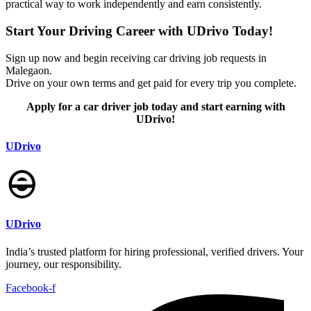
practical way to work independently and earn consistently.
Start Your Driving Career with UDrivo Today!
Sign up now and begin receiving car driving job requests in
Malegaon.
Drive on your own terms and get paid for every trip you complete.
Apply for a car driver job today and start earning with
UDrivo!
UDrivo
UDrivo
India’s trusted platform for hiring professional, verified drivers. Your
journey, our responsibility.
Facebook-f