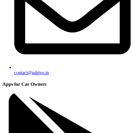
contact@udrivo.in
Apps for Car Owners