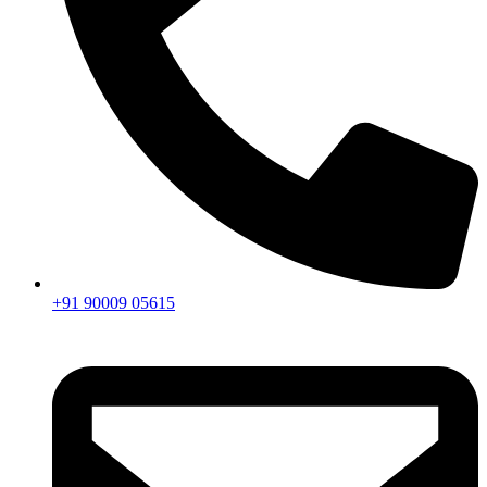
+91 90009 05615