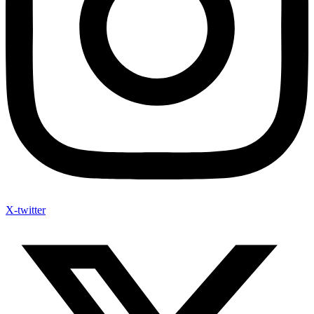
X-twitter