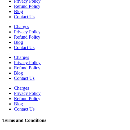
Privacy Policy
Refund Policy
Blog
Contact Us
Charges
Privacy Policy
Refund Policy
Blog
Contact Us
Charges
Privacy Policy
Refund Policy
Blog
Contact Us
Charges
Privacy Policy
Refund Policy
Blog
Contact Us
Terms and Conditions