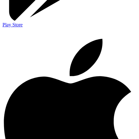
Play Store