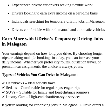
Experienced private car drivers seeking flexible work
Drivers looking to earn extra income on a part-time basis
Individuals searching for temporary driving jobs in Malegaon
Drivers comfortable with both manual and automatic vehicles
Earn More with UDrivo’s Temporary Driving Jobs
in Malegaon
Your earnings depend on how long you drive. By choosing longer
trips or taking multiple bookings in a day, you can increase your
daily income. Whether you prefer city routes, outstation travel, or
premium car assignments, the choice is always yours.
Types of Vehicles You Can Drive in Malegaon:
✔ Hatchbacks – Ideal for city travel
✔ Sedans – Comfortable for regular passenger trips
✔ SUVs – Suitable for family and long-distance journeys
✔ Luxury Cars – High-end chauffeur-style services
If you’re looking for car driving jobs in Malegaon, UDrivo offers a