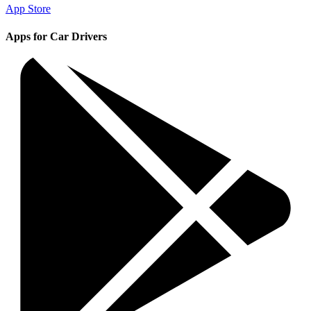
App Store
Apps for Car Drivers