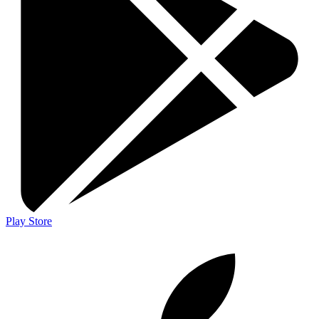
Play Store