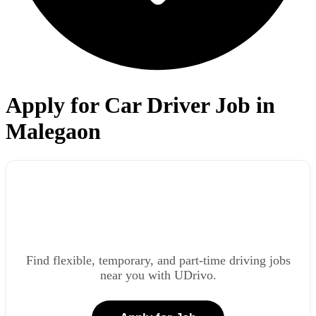
Apply for Car Driver Job in
Malegaon
Find flexible, temporary, and part-time driving jobs
near you with UDrivo.