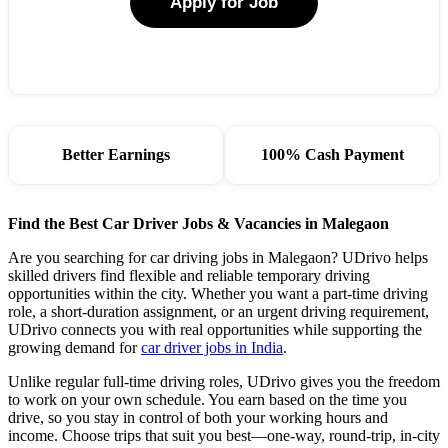
Apply for Job
Better Earnings
100% Cash Payment
Find the Best Car Driver Jobs & Vacancies in Malegaon
Are you searching for car driving jobs in Malegaon? UDrivo helps
skilled drivers find flexible and reliable temporary driving
opportunities within the city. Whether you want a part-time driving
role, a short-duration assignment, or an urgent driving requirement,
UDrivo connects you with real opportunities while supporting the
growing demand for
car driver jobs in India
.
Unlike regular full-time driving roles, UDrivo gives you the freedom
to work on your own schedule. You earn based on the time you
drive, so you stay in control of both your working hours and
income. Choose trips that suit you best—one-way, round-trip, in-city