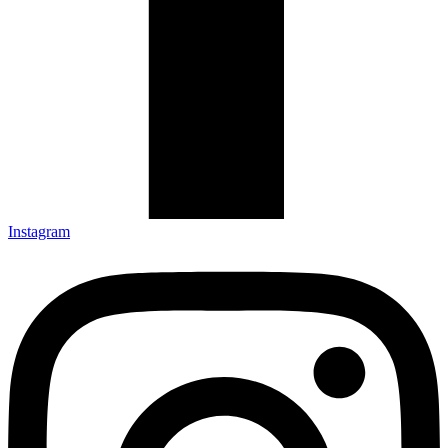
Instagram