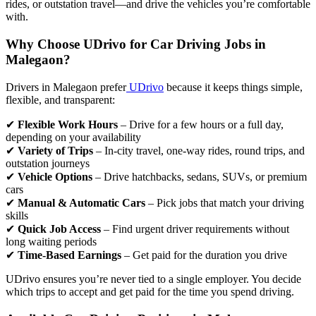
rides, or outstation travel—and drive the vehicles you’re comfortable
with.
Why Choose UDrivo for Car Driving Jobs in
Malegaon?
Drivers in Malegaon prefer
UDrivo
because it keeps things simple,
flexible, and transparent:
✔
Flexible Work Hours
– Drive for a few hours or a full day,
depending on your availability
✔
Variety of Trips
– In-city travel, one-way rides, round trips, and
outstation journeys
✔
Vehicle Options
– Drive hatchbacks, sedans, SUVs, or premium
cars
✔
Manual & Automatic Cars
– Pick jobs that match your driving
skills
✔
Quick Job Access
– Find urgent driver requirements without
long waiting periods
✔
Time-Based Earnings
– Get paid for the duration you drive
UDrivo ensures you’re never tied to a single employer. You decide
which trips to accept and get paid for the time you spend driving.