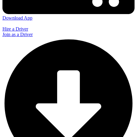
Download App
Hire a Driver
Join as a Driver