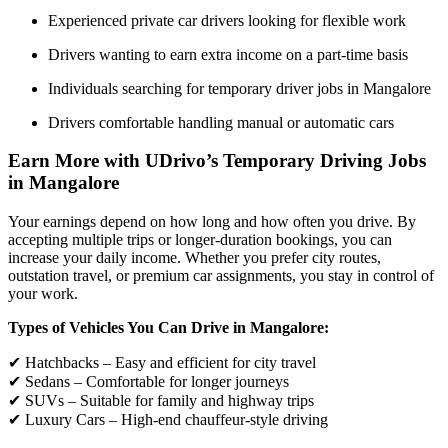
Experienced private car drivers looking for flexible work
Drivers wanting to earn extra income on a part-time basis
Individuals searching for temporary driver jobs in Mangalore
Drivers comfortable handling manual or automatic cars
Earn More with UDrivo’s Temporary Driving Jobs
in Mangalore
Your earnings depend on how long and how often you drive. By
accepting multiple trips or longer-duration bookings, you can
increase your daily income. Whether you prefer city routes,
outstation travel, or premium car assignments, you stay in control of
your work.
Types of Vehicles You Can Drive in Mangalore:
✔ Hatchbacks – Easy and efficient for city travel
✔ Sedans – Comfortable for longer journeys
✔ SUVs – Suitable for family and highway trips
✔ Luxury Cars – High-end chauffeur-style driving