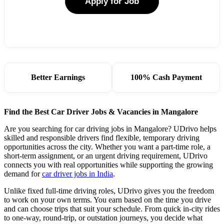
Apply for Job
Better Earnings
100% Cash Payment
Find the Best Car Driver Jobs & Vacancies in Mangalore
Are you searching for car driving jobs in Mangalore? UDrivo helps
skilled and responsible drivers find flexible, temporary driving
opportunities across the city. Whether you want a part-time role, a
short-term assignment, or an urgent driving requirement, UDrivo
connects you with real opportunities while supporting the growing
demand for
car driver jobs in India
.
Unlike fixed full-time driving roles, UDrivo gives you the freedom
to work on your own terms. You earn based on the time you drive
and can choose trips that suit your schedule. From quick in-city rides
to one-way, round-trip, or outstation journeys, you decide what