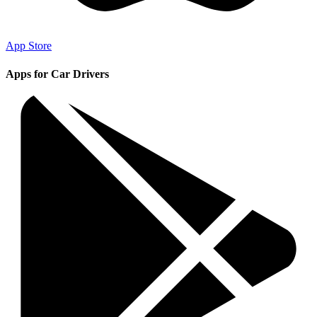
App Store
Apps for Car Drivers