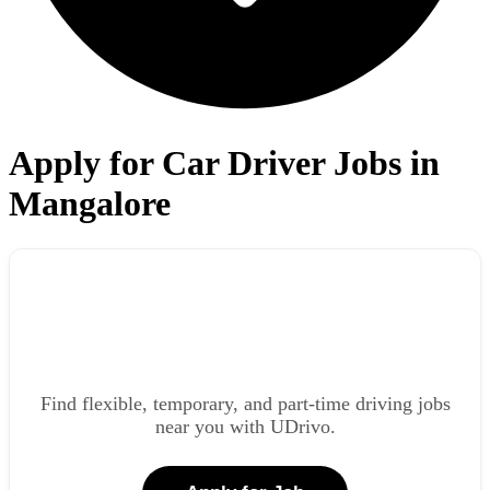
Apply for Car Driver Jobs in
Mangalore
Find flexible, temporary, and part-time driving jobs
near you with UDrivo.