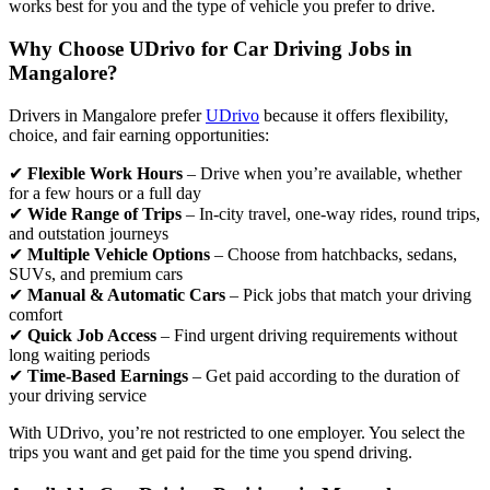
works best for you and the type of vehicle you prefer to drive.
Why Choose UDrivo for Car Driving Jobs in
Mangalore?
Drivers in Mangalore prefer
UDrivo
because it offers flexibility,
choice, and fair earning opportunities:
✔
Flexible Work Hours
– Drive when you’re available, whether
for a few hours or a full day
✔
Wide Range of Trips
– In-city travel, one-way rides, round trips,
and outstation journeys
✔
Multiple Vehicle Options
– Choose from hatchbacks, sedans,
SUVs, and premium cars
✔
Manual & Automatic Cars
– Pick jobs that match your driving
comfort
✔
Quick Job Access
– Find urgent driving requirements without
long waiting periods
✔
Time-Based Earnings
– Get paid according to the duration of
your driving service
With UDrivo, you’re not restricted to one employer. You select the
trips you want and get paid for the time you spend driving.