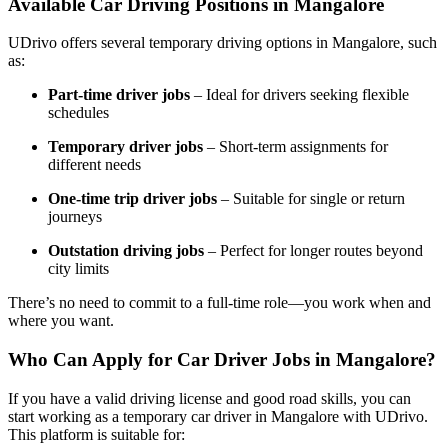
Available Car Driving Positions in Mangalore
UDrivo offers several temporary driving options in Mangalore, such
as:
Part-time driver jobs
– Ideal for drivers seeking flexible
schedules
Temporary driver jobs
– Short-term assignments for
different needs
One-time trip driver jobs
– Suitable for single or return
journeys
Outstation driving jobs
– Perfect for longer routes beyond
city limits
There’s no need to commit to a full-time role—you work when and
where you want.
Who Can Apply for Car Driver Jobs in Mangalore?
If you have a valid driving license and good road skills, you can
start working as a temporary car driver in Mangalore with UDrivo.
This platform is suitable for: