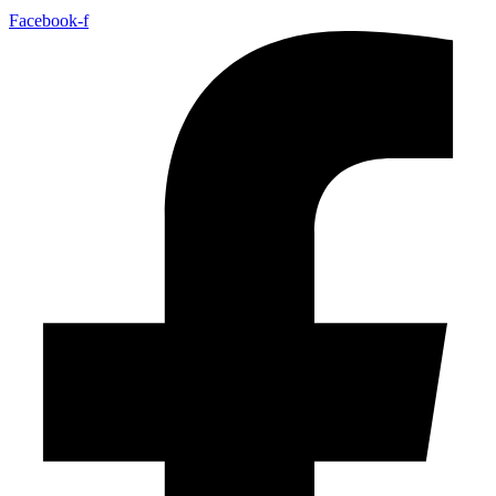
Facebook-f