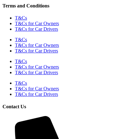
Terms and Conditions
T&Cs
T&Cs for Car Owners
T&Cs for Car Drivers
T&Cs
T&Cs for Car Owners
T&Cs for Car Drivers
T&Cs
T&Cs for Car Owners
T&Cs for Car Drivers
T&Cs
T&Cs for Car Owners
T&Cs for Car Drivers
Contact Us