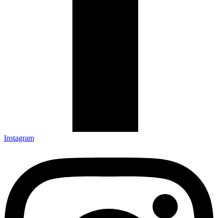
Instagram