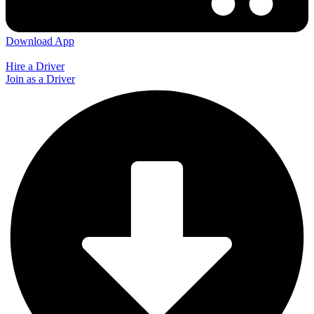
Download App
Hire a Driver
Join as a Driver