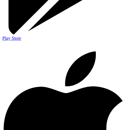
Play Store