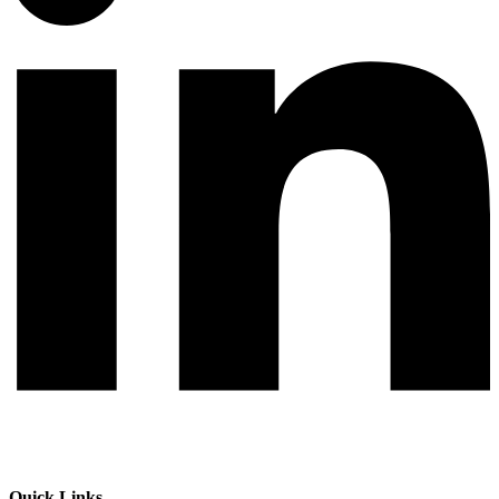
Quick Links