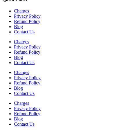
Charges
Privacy Policy
Refund Policy
Blog
Contact Us
Charges
Privacy Policy
Refund Policy
Blog
Contact Us
Charges
Privacy Policy
Refund Policy
Blog
Contact Us
Charges
Privacy Policy
Refund Policy
Blog
Contact Us