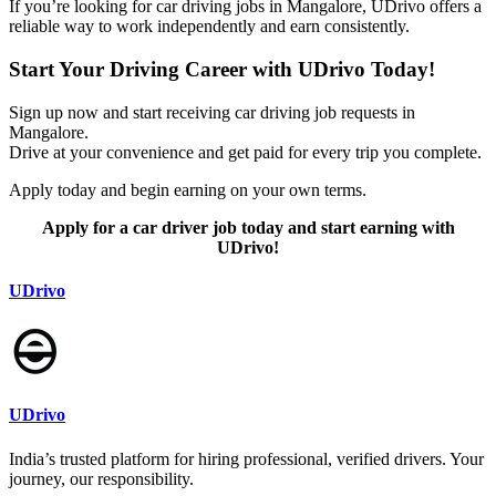
If you’re looking for car driving jobs in Mangalore, UDrivo offers a
reliable way to work independently and earn consistently.
Start Your Driving Career with UDrivo Today!
Sign up now and start receiving car driving job requests in
Mangalore.
Drive at your convenience and get paid for every trip you complete.
Apply today and begin earning on your own terms.
Apply for a car driver job today and start earning with
UDrivo!
UDrivo
UDrivo
India’s trusted platform for hiring professional, verified drivers. Your
journey, our responsibility.