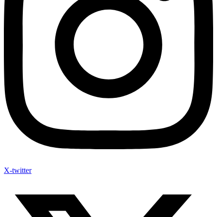
X-twitter