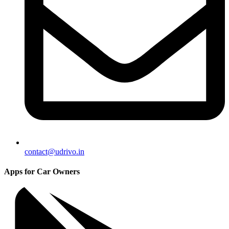
contact@udrivo.in
Apps for Car Owners