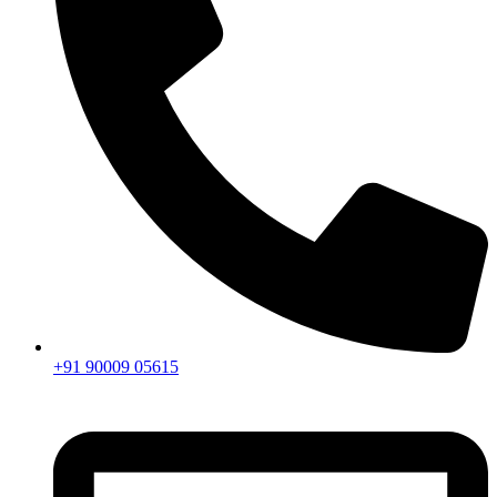
+91 90009 05615