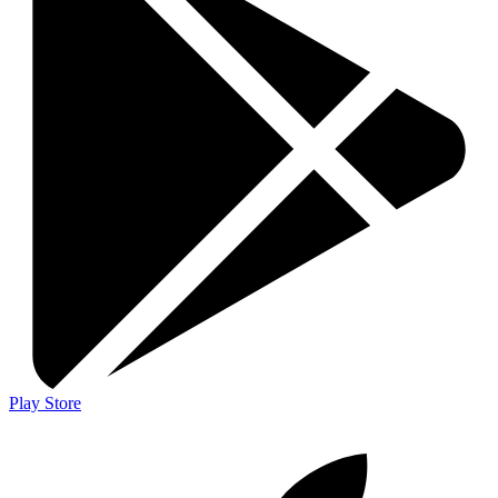
Play Store