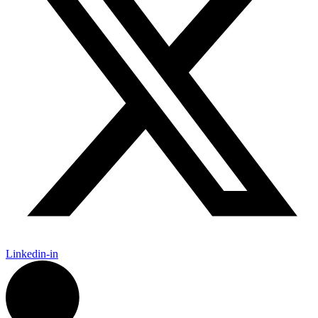
Linkedin-in