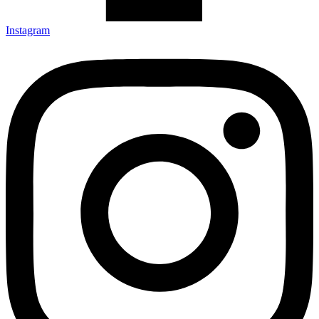
Instagram