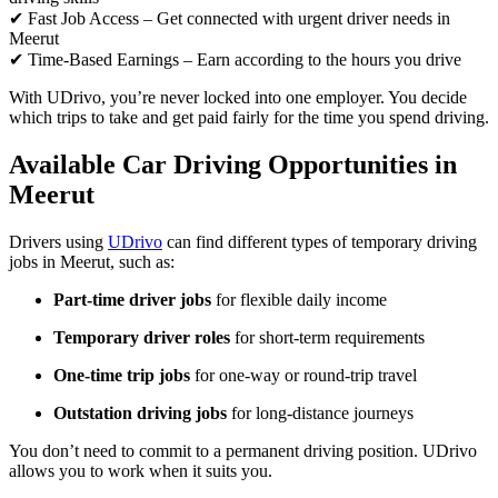
✔ Fast Job Access – Get connected with urgent driver needs in
Meerut
✔ Time-Based Earnings – Earn according to the hours you drive
With UDrivo, you’re never locked into one employer. You decide
which trips to take and get paid fairly for the time you spend driving.
Available Car Driving Opportunities in
Meerut
Drivers using
UDrivo
can find different types of temporary driving
jobs in Meerut, such as:
Part-time driver jobs
for flexible daily income
Temporary driver roles
for short-term requirements
One-time trip jobs
for one-way or round-trip travel
Outstation driving jobs
for long-distance journeys
You don’t need to commit to a permanent driving position. UDrivo
allows you to work when it suits you.