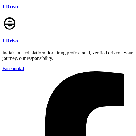
UDrivo
UDrivo
India’s trusted platform for hiring professional, verified drivers. Your
journey, our responsibility.
Facebook-f