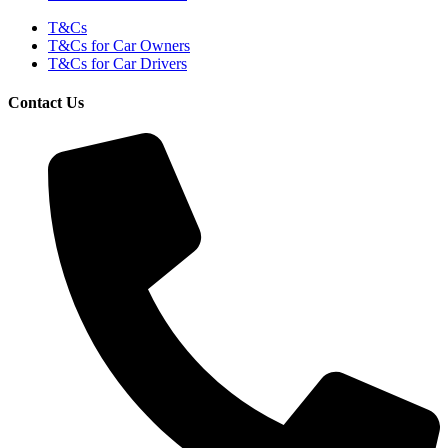
T&Cs
T&Cs for Car Owners
T&Cs for Car Drivers
Contact Us