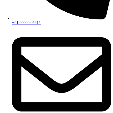
+91 90009 05615