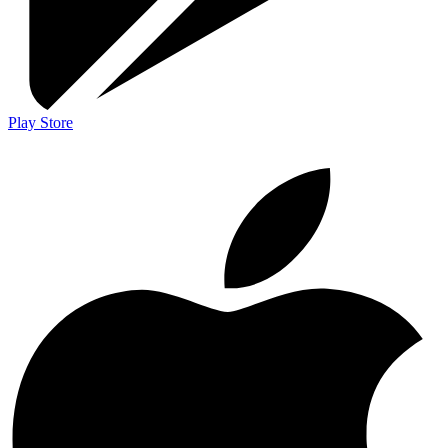
Play Store