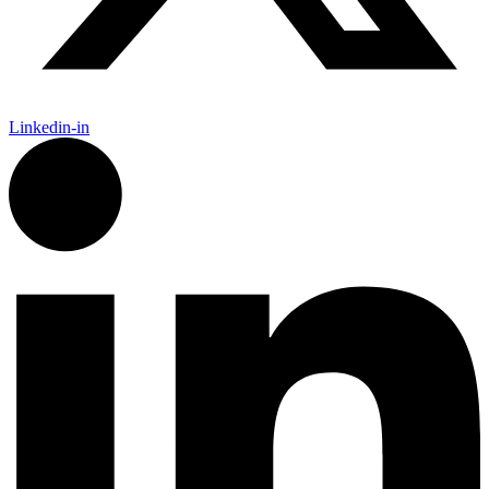
Linkedin-in