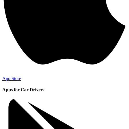
App Store
Apps for Car Drivers