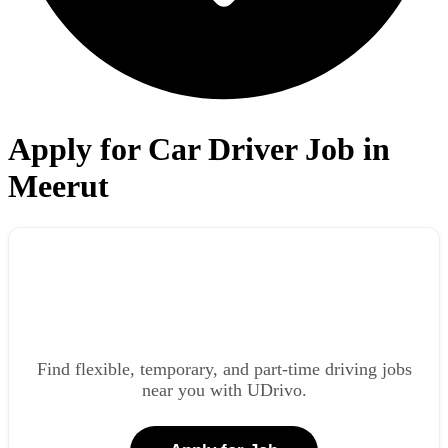
Apply for Car Driver Job in
Meerut
Find flexible, temporary, and part-time driving jobs
near you with UDrivo.