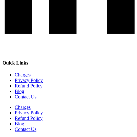
Quick Links
Charges
Privacy Policy
Refund Policy
Blog
Contact Us
Charges
Privacy Policy
Refund Policy
Blog
Contact Us