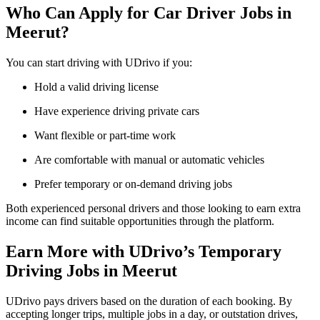
Who Can Apply for Car Driver Jobs in
Meerut?
You can start driving with UDrivo if you:
Hold a valid driving license
Have experience driving private cars
Want flexible or part-time work
Are comfortable with manual or automatic vehicles
Prefer temporary or on-demand driving jobs
Both experienced personal drivers and those looking to earn extra
income can find suitable opportunities through the platform.
Earn More with UDrivo’s Temporary
Driving Jobs in Meerut
UDrivo pays drivers based on the duration of each booking. By
accepting longer trips, multiple jobs in a day, or outstation drives,