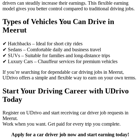
drivers can steadily increase their earnings. This flexible earning
model gives you better control compared to traditional driving jobs.
Types of Vehicles You Can Drive in
Meerut
✔ Hatchbacks – Ideal for short city rides
✔ Sedans – Comfortable daily and business travel
✔ SUVs – Suitable for families and long-distance trips
✔ Luxury Cars – Chauffeur services for premium vehicles
If you’re searching for dependable car driving jobs in Meerut,
UDrivo offers a simple and flexible way to earn on your own terms.
Start Your Driving Career with UDrivo
Today
Register on UDrivo and start receiving car driver job requests in
Meerut.
Work when you want. Get paid for every trip you complete.
Apply for a car driver job now and start earning today!