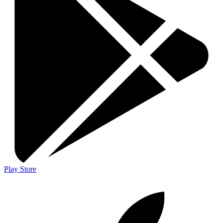
Play Store