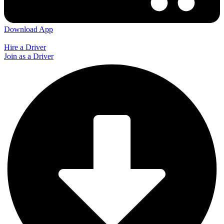
Download App
Hire a Driver
Join as a Driver