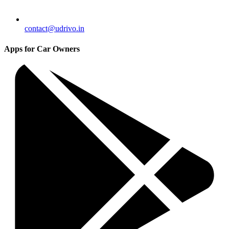
contact@udrivo.in
Apps for Car Owners