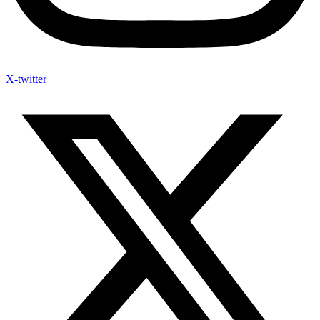
X-twitter