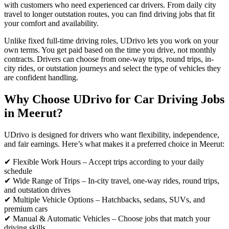
with customers who need experienced car drivers. From daily city
travel to longer outstation routes, you can find driving jobs that fit
your comfort and availability.
Unlike fixed full-time driving roles, UDrivo lets you work on your
own terms. You get paid based on the time you drive, not monthly
contracts. Drivers can choose from one-way trips, round trips, in-
city rides, or outstation journeys and select the type of vehicles they
are confident handling.
Why Choose UDrivo for Car Driving Jobs
in Meerut?
UDrivo is designed for drivers who want flexibility, independence,
and fair earnings. Here’s what makes it a preferred choice in Meerut:
✔ Flexible Work Hours – Accept trips according to your daily
schedule
✔ Wide Range of Trips – In-city travel, one-way rides, round trips,
and outstation drives
✔ Multiple Vehicle Options – Hatchbacks, sedans, SUVs, and
premium cars
✔ Manual & Automatic Vehicles – Choose jobs that match your
driving skills