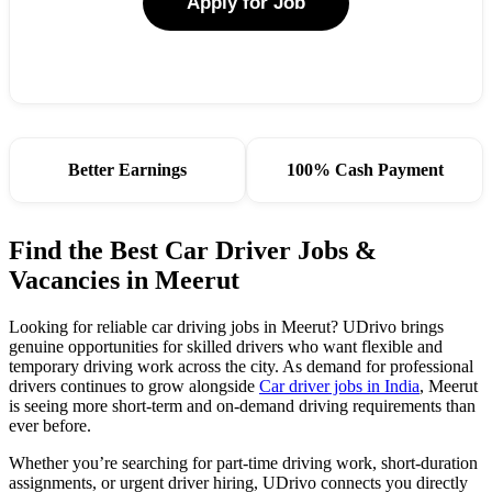
Apply for Job
Better Earnings
100% Cash Payment
Find the Best Car Driver Jobs &
Vacancies in Meerut
Looking for reliable car driving jobs in Meerut? UDrivo brings
genuine opportunities for skilled drivers who want flexible and
temporary driving work across the city. As demand for professional
drivers continues to grow alongside
Car driver jobs in India
, Meerut
is seeing more short-term and on-demand driving requirements than
ever before.
Whether you’re searching for part-time driving work, short-duration
assignments, or urgent driver hiring, UDrivo connects you directly