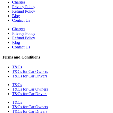
Charges
Privacy Policy
Refund Policy
Blog
Contact Us
Charges
Privacy Policy
Refund Policy
Blog
Contact Us
Terms and Conditions
T&Cs
T&Cs for Car Owners
T&Cs for Car Drivers
T&Cs
T&Cs for Car Owners
T&Cs for Car Drivers
T&Cs
T&Cs for Car Owners
T&Cs for Car Drivers