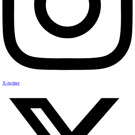
X-twitter