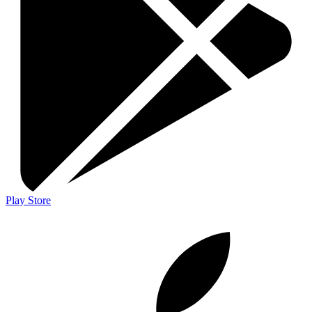
Play Store