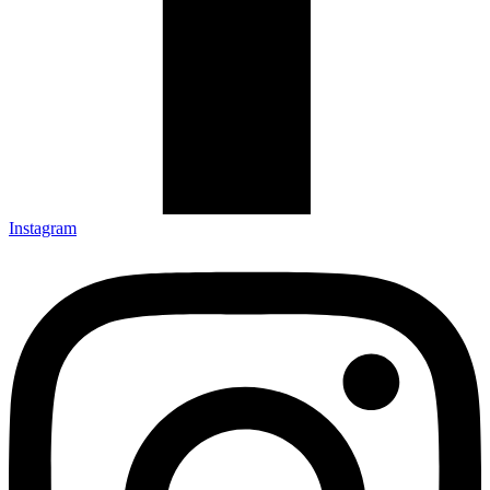
Instagram