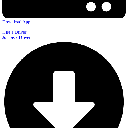
Download App
Hire a Driver
Join as a Driver