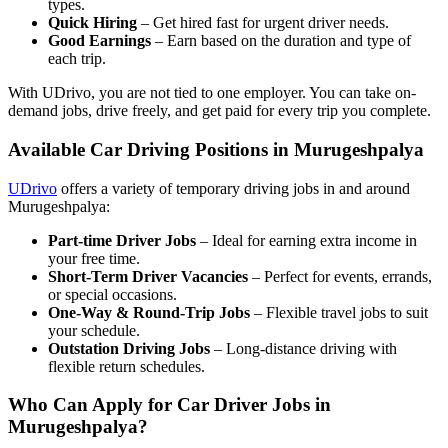
types.
Quick Hiring
– Get hired fast for urgent driver needs.
Good Earnings
– Earn based on the duration and type of
each trip.
With UDrivo, you are not tied to one employer. You can take on-
demand jobs, drive freely, and get paid for every trip you complete.
Available Car Driving Positions in Murugeshpalya
UDrivo
offers a variety of temporary driving jobs in and around
Murugeshpalya:
Part-time Driver Jobs
– Ideal for earning extra income in
your free time.
Short-Term Driver Vacancies
– Perfect for events, errands,
or special occasions.
One-Way & Round-Trip Jobs
– Flexible travel jobs to suit
your schedule.
Outstation Driving Jobs
– Long-distance driving with
flexible return schedules.
Who Can Apply for Car Driver Jobs in
Murugeshpalya?