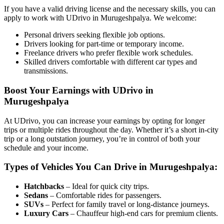
If you have a valid driving license and the necessary skills, you can
apply to work with UDrivo in Murugeshpalya. We welcome:
Personal drivers seeking flexible job options.
Drivers looking for part-time or temporary income.
Freelance drivers who prefer flexible work schedules.
Skilled drivers comfortable with different car types and
transmissions.
Boost Your Earnings with UDrivo in
Murugeshpalya
At UDrivo, you can increase your earnings by opting for longer
trips or multiple rides throughout the day. Whether it’s a short in-city
trip or a long outstation journey, you’re in control of both your
schedule and your income.
Types of Vehicles You Can Drive in Murugeshpalya:
Hatchbacks
– Ideal for quick city trips.
Sedans
– Comfortable rides for passengers.
SUVs
– Perfect for family travel or long-distance journeys.
Luxury Cars
– Chauffeur high-end cars for premium clients.