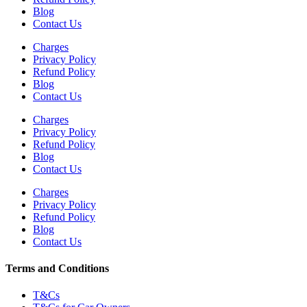
Blog
Contact Us
Charges
Privacy Policy
Refund Policy
Blog
Contact Us
Charges
Privacy Policy
Refund Policy
Blog
Contact Us
Charges
Privacy Policy
Refund Policy
Blog
Contact Us
Terms and Conditions
T&Cs