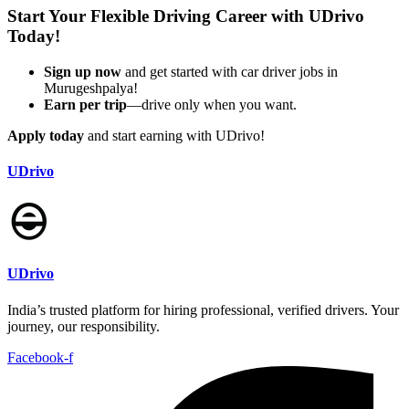
Start Your Flexible Driving Career with UDrivo
Today!
Sign up now
and get started with car driver jobs in
Murugeshpalya!
Earn per trip
—drive only when you want.
Apply today
and start earning with UDrivo!
UDrivo
UDrivo
India’s trusted platform for hiring professional, verified drivers. Your
journey, our responsibility.
Facebook-f