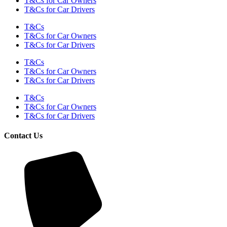
T&Cs for Car Owners
T&Cs for Car Drivers
T&Cs
T&Cs for Car Owners
T&Cs for Car Drivers
T&Cs
T&Cs for Car Owners
T&Cs for Car Drivers
T&Cs
T&Cs for Car Owners
T&Cs for Car Drivers
Contact Us