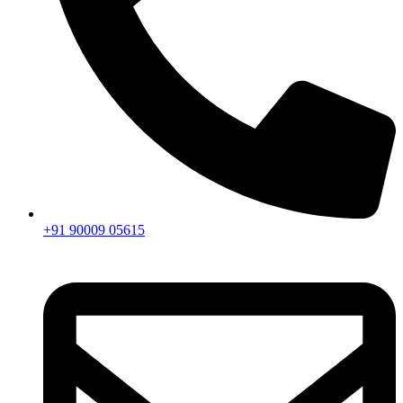
+91 90009 05615