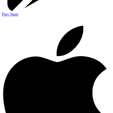
Play Store