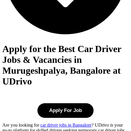
Apply for the Best Car Driver
Jobs & Vacancies in
Murugeshpalya, Bangalore at
UDrivo
Apply For Job
Are you looking for
car driver jobs in Bangalore
? UDrivo is your
go-to platform for skilled drivers seeking temporary car driver jobs