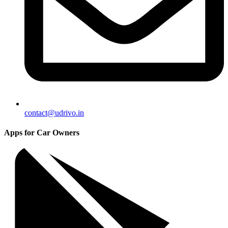
contact@udrivo.in
Apps for Car Owners