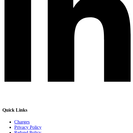
Quick Links
Charges
Privacy Policy
Refund Policy