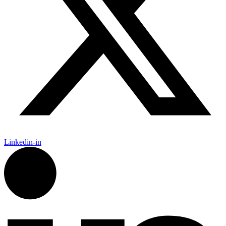
Linkedin-in