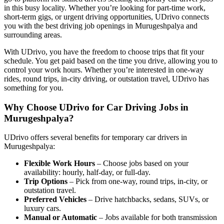
in this busy locality. Whether you’re looking for part-time work,
short-term gigs, or urgent driving opportunities, UDrivo connects
you with the best driving job openings in Murugeshpalya and
surrounding areas.
With UDrivo, you have the freedom to choose trips that fit your
schedule. You get paid based on the time you drive, allowing you to
control your work hours. Whether you’re interested in one-way
rides, round trips, in-city driving, or outstation travel, UDrivo has
something for you.
Why Choose UDrivo for Car Driving Jobs in
Murugeshpalya?
UDrivo offers several benefits for temporary car drivers in
Murugeshpalya:
Flexible Work Hours
– Choose jobs based on your
availability: hourly, half-day, or full-day.
Trip Options
– Pick from one-way, round trips, in-city, or
outstation travel.
Preferred Vehicles
– Drive hatchbacks, sedans, SUVs, or
luxury cars.
Manual or Automatic
– Jobs available for both transmission