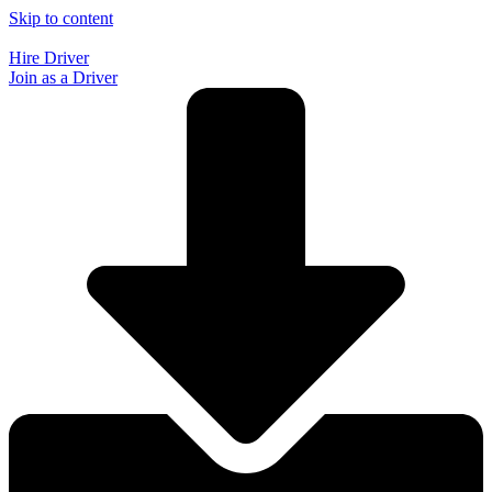
Skip to content
Hire Driver
Join as a Driver