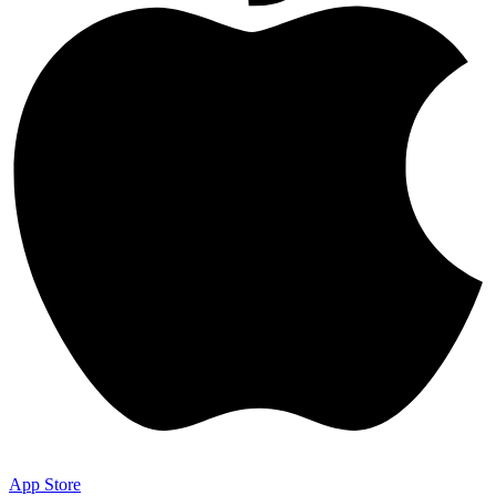
App Store