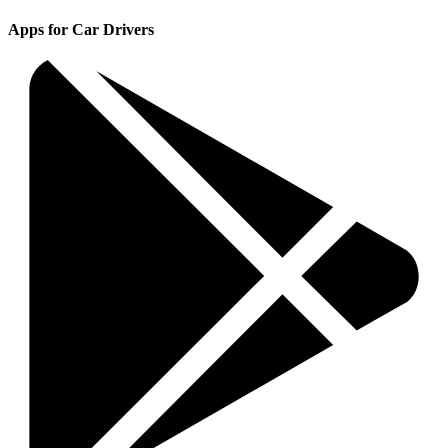
Apps for Car Drivers