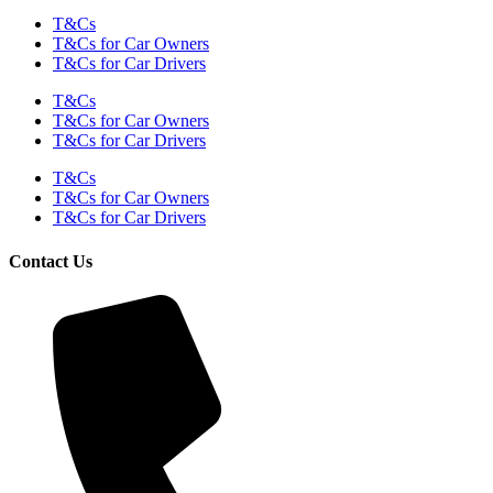
T&Cs
T&Cs for Car Owners
T&Cs for Car Drivers
T&Cs
T&Cs for Car Owners
T&Cs for Car Drivers
T&Cs
T&Cs for Car Owners
T&Cs for Car Drivers
Contact Us