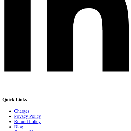
Quick Links
Charges
Privacy Policy
Refund Policy
Blog