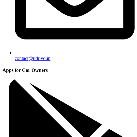
contact@udrivo.in
Apps for Car Owners