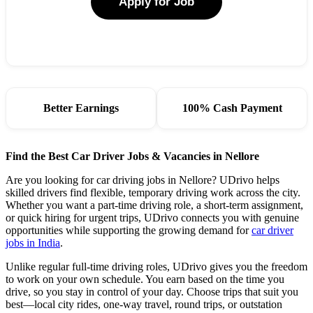
Apply for Job
Better Earnings
100% Cash Payment
Find the Best Car Driver Jobs & Vacancies in Nellore
Are you looking for car driving jobs in Nellore? UDrivo helps
skilled drivers find flexible, temporary driving work across the city.
Whether you want a part-time driving role, a short-term assignment,
or quick hiring for urgent trips, UDrivo connects you with genuine
opportunities while supporting the growing demand for
car driver
jobs in India
.
Unlike regular full-time driving roles, UDrivo gives you the freedom
to work on your own schedule. You earn based on the time you
drive, so you stay in control of your day. Choose trips that suit you
best—local city rides, one-way travel, round trips, or outstation