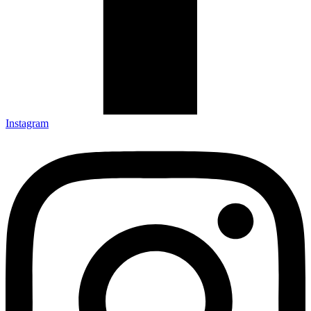
Instagram