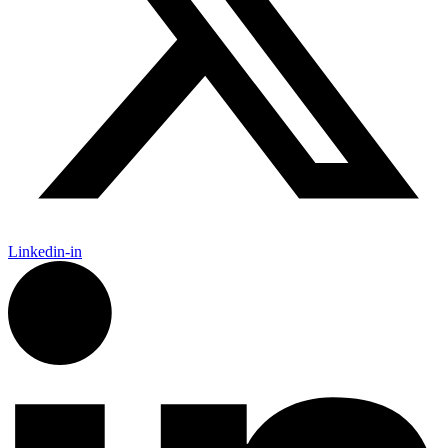
Linkedin-in