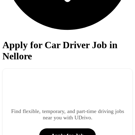
Apply for Car Driver Job in
Nellore
Find flexible, temporary, and part-time driving jobs
near you with UDrivo.