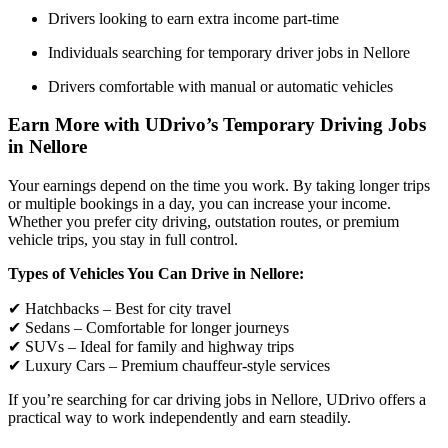
Drivers looking to earn extra income part-time
Individuals searching for temporary driver jobs in Nellore
Drivers comfortable with manual or automatic vehicles
Earn More with UDrivo’s Temporary Driving Jobs
in Nellore
Your earnings depend on the time you work. By taking longer trips
or multiple bookings in a day, you can increase your income.
Whether you prefer city driving, outstation routes, or premium
vehicle trips, you stay in full control.
Types of Vehicles You Can Drive in Nellore:
✔ Hatchbacks – Best for city travel
✔ Sedans – Comfortable for longer journeys
✔ SUVs – Ideal for family and highway trips
✔ Luxury Cars – Premium chauffeur-style services
If you’re searching for car driving jobs in Nellore, UDrivo offers a
practical way to work independently and earn steadily.