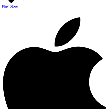
Play Store