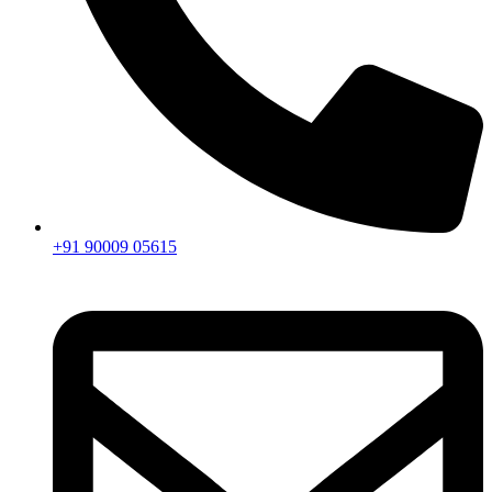
+91 90009 05615