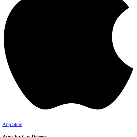
App Store
Apps for Car Drivers