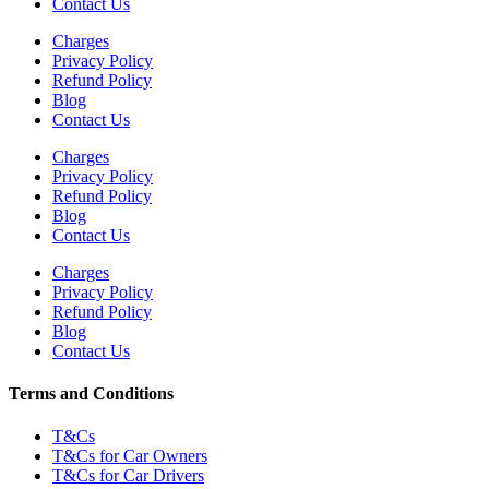
Contact Us
Charges
Privacy Policy
Refund Policy
Blog
Contact Us
Charges
Privacy Policy
Refund Policy
Blog
Contact Us
Charges
Privacy Policy
Refund Policy
Blog
Contact Us
Terms and Conditions
T&Cs
T&Cs for Car Owners
T&Cs for Car Drivers