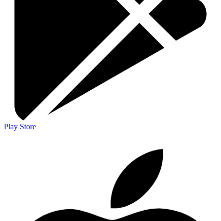
Play Store