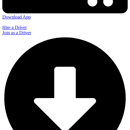
Download App
Hire a Driver
Join as a Driver