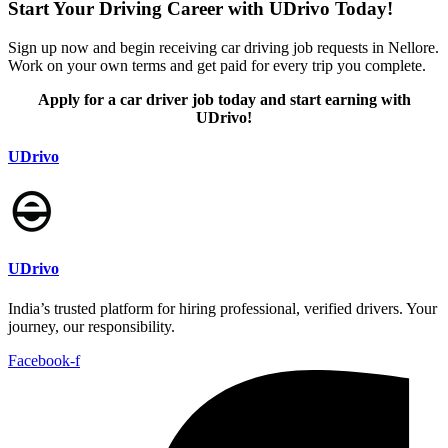
Start Your Driving Career with UDrivo Today!
Sign up now and begin receiving car driving job requests in Nellore.
Work on your own terms and get paid for every trip you complete.
Apply for a car driver job today and start earning with
UDrivo!
UDrivo
UDrivo
India’s trusted platform for hiring professional, verified drivers. Your
journey, our responsibility.
Facebook-f