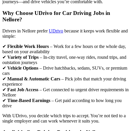
journeys—and drive vehicles you’re comfortable with.
Why Choose UDrivo for Car Driving Jobs in
Nellore?
Drivers in Nellore prefer
UDrivo
because it keeps work flexible and
simple:
✔
Flexible Work Hours
– Work for a few hours or the whole day,
based on your availability
✔
Variety of Trips
– In-city travel, one-way rides, round trips, and
outstation journeys
✔
Vehicle Options
– Drive hatchbacks, sedans, SUVs, or premium
cars
✔
Manual & Automatic Cars
– Pick jobs that match your driving
experience
✔
Fast Job Access
– Get connected to urgent driver requirements in
Nellore
✔
Time-Based Earnings
– Get paid according to how long you
drive
With UDrivo, you decide which trips to accept. You’re not tied to a
single employer and can work whenever it suits you.