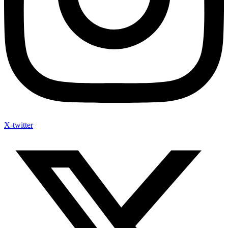
X-twitter