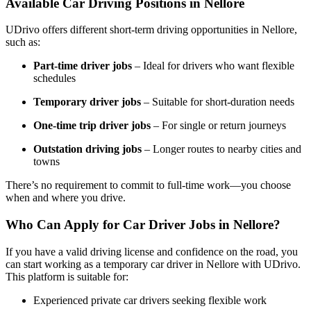
Available Car Driving Positions in Nellore
UDrivo offers different short-term driving opportunities in Nellore,
such as:
Part-time driver jobs
– Ideal for drivers who want flexible
schedules
Temporary driver jobs
– Suitable for short-duration needs
One-time trip driver jobs
– For single or return journeys
Outstation driving jobs
– Longer routes to nearby cities and
towns
There’s no requirement to commit to full-time work—you choose
when and where you drive.
Who Can Apply for Car Driver Jobs in Nellore?
If you have a valid driving license and confidence on the road, you
can start working as a temporary car driver in Nellore with UDrivo.
This platform is suitable for:
Experienced private car drivers seeking flexible work