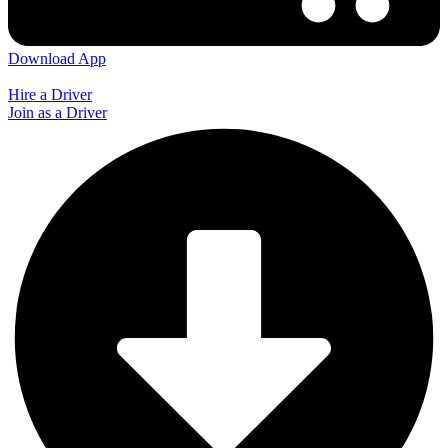
Download App
Hire a Driver
Join as a Driver