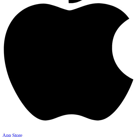
App Store