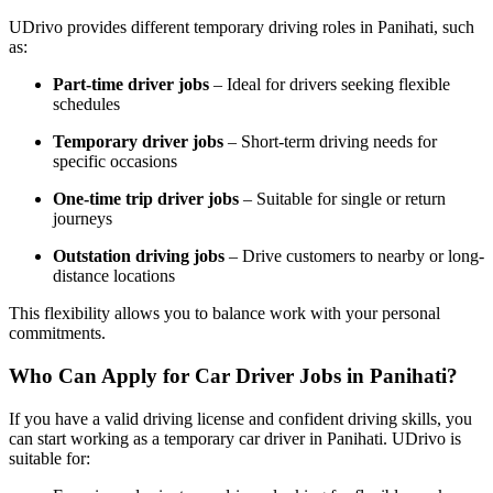
UDrivo provides different temporary driving roles in Panihati, such
as:
Part-time driver jobs
– Ideal for drivers seeking flexible
schedules
Temporary driver jobs
– Short-term driving needs for
specific occasions
One-time trip driver jobs
– Suitable for single or return
journeys
Outstation driving jobs
– Drive customers to nearby or long-
distance locations
This flexibility allows you to balance work with your personal
commitments.
Who Can Apply for Car Driver Jobs in Panihati?
If you have a valid driving license and confident driving skills, you
can start working as a temporary car driver in Panihati. UDrivo is
suitable for: