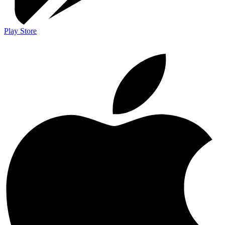
Play Store