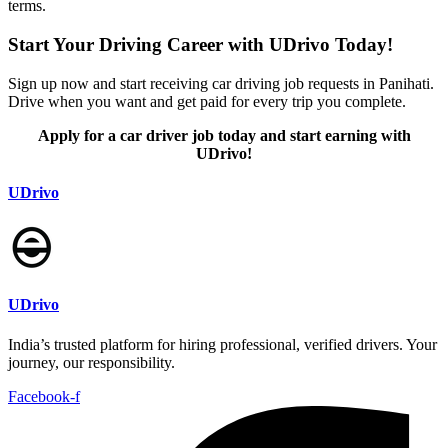
terms.
Start Your Driving Career with UDrivo Today!
Sign up now and start receiving car driving job requests in Panihati.
Drive when you want and get paid for every trip you complete.
Apply for a car driver job today and start earning with
UDrivo!
UDrivo
UDrivo
India’s trusted platform for hiring professional, verified drivers. Your
journey, our responsibility.
Facebook-f