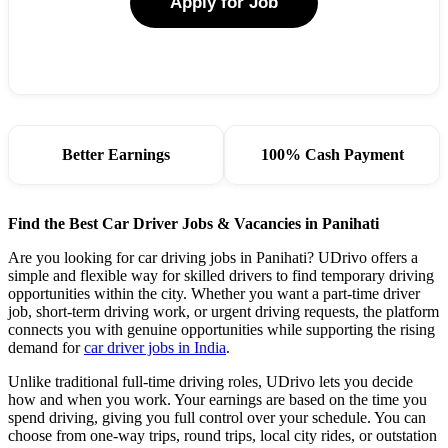
Apply for Job
Better Earnings
100% Cash Payment
Find the Best Car Driver Jobs & Vacancies in Panihati
Are you looking for car driving jobs in Panihati? UDrivo offers a
simple and flexible way for skilled drivers to find temporary driving
opportunities within the city. Whether you want a part-time driver
job, short-term driving work, or urgent driving requests, the platform
connects you with genuine opportunities while supporting the rising
demand for
car driver jobs in India
.
Unlike traditional full-time driving roles, UDrivo lets you decide
how and when you work. Your earnings are based on the time you
spend driving, giving you full control over your schedule. You can
choose from one-way trips, round trips, local city rides, or outstation