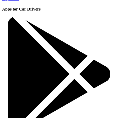
Apps for Car Drivers