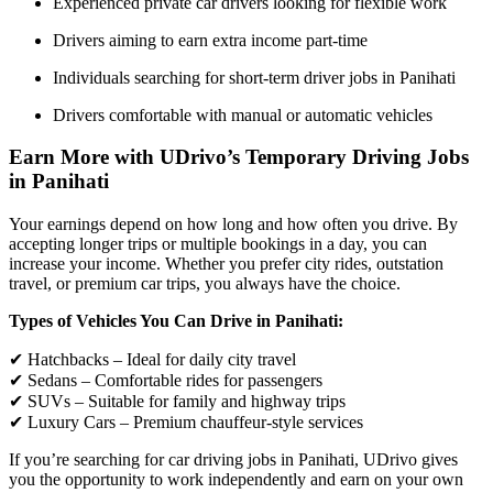
Experienced private car drivers looking for flexible work
Drivers aiming to earn extra income part-time
Individuals searching for short-term driver jobs in Panihati
Drivers comfortable with manual or automatic vehicles
Earn More with UDrivo’s Temporary Driving Jobs
in Panihati
Your earnings depend on how long and how often you drive. By
accepting longer trips or multiple bookings in a day, you can
increase your income. Whether you prefer city rides, outstation
travel, or premium car trips, you always have the choice.
Types of Vehicles You Can Drive in Panihati:
✔ Hatchbacks – Ideal for daily city travel
✔ Sedans – Comfortable rides for passengers
✔ SUVs – Suitable for family and highway trips
✔ Luxury Cars – Premium chauffeur-style services
If you’re searching for car driving jobs in Panihati, UDrivo gives
you the opportunity to work independently and earn on your own