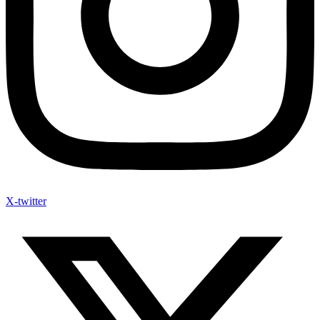
X-twitter