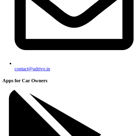
contact@udrivo.in
Apps for Car Owners