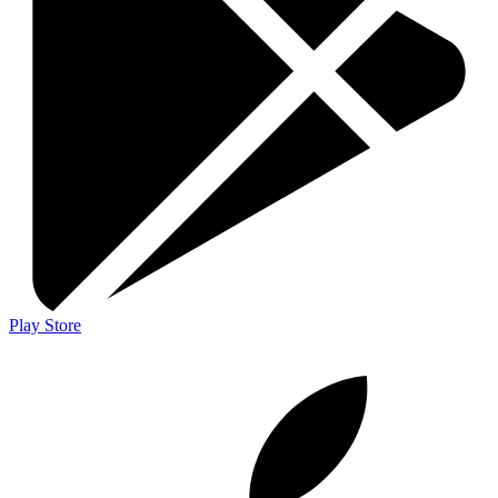
Play Store