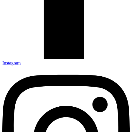
Instagram