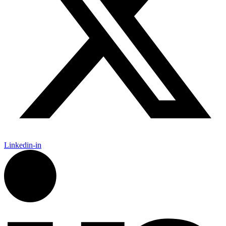
Linkedin-in