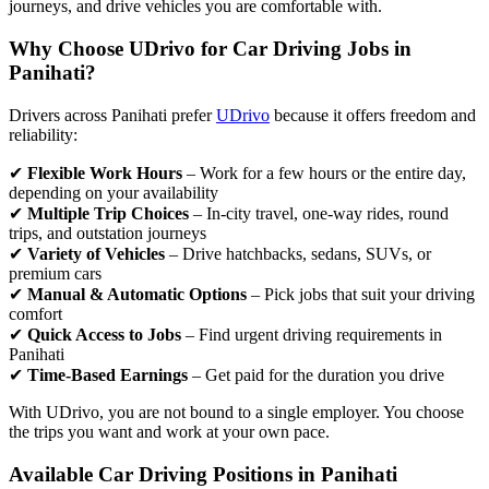
journeys, and drive vehicles you are comfortable with.
Why Choose UDrivo for Car Driving Jobs in
Panihati?
Drivers across Panihati prefer
UDrivo
because it offers freedom and
reliability:
✔
Flexible Work Hours
– Work for a few hours or the entire day,
depending on your availability
✔
Multiple Trip Choices
– In-city travel, one-way rides, round
trips, and outstation journeys
✔
Variety of Vehicles
– Drive hatchbacks, sedans, SUVs, or
premium cars
✔
Manual & Automatic Options
– Pick jobs that suit your driving
comfort
✔
Quick Access to Jobs
– Find urgent driving requirements in
Panihati
✔
Time-Based Earnings
– Get paid for the duration you drive
With UDrivo, you are not bound to a single employer. You choose
the trips you want and work at your own pace.
Available Car Driving Positions in Panihati