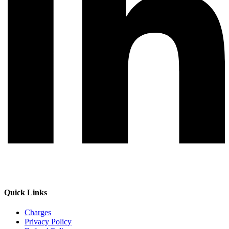
Quick Links
Charges
Privacy Policy