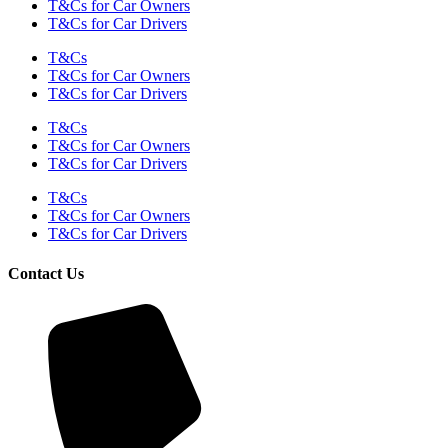
T&Cs for Car Owners
T&Cs for Car Drivers
T&Cs
T&Cs for Car Owners
T&Cs for Car Drivers
T&Cs
T&Cs for Car Owners
T&Cs for Car Drivers
T&Cs
T&Cs for Car Owners
T&Cs for Car Drivers
Contact Us