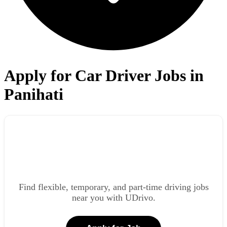
Apply for Car Driver Jobs in
Panihati
Find flexible, temporary, and part-time driving jobs
near you with UDrivo.