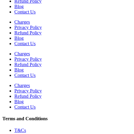
Refund Policy
Blog
Contact Us
Charges
Privacy Policy
Refund Policy
Blog
Contact Us
Charges
Privacy Policy
Refund Policy
Blog
Contact Us
Charges
Privacy Policy
Refund Policy
Blog
Contact Us
Terms and Conditions
T&Cs