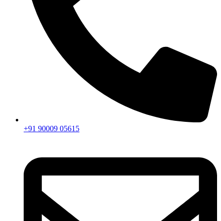
+91 90009 05615